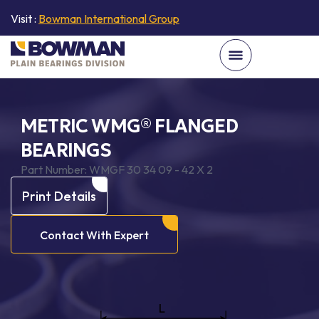
Visit :
Bowman International Group
METRIC WMG® FLANGED
BEARINGS
Part Number:
WMGF 30 34 09 - 42 X 2
Print Details
Contact With Expert