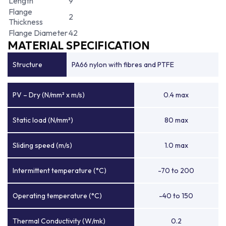
Length
9
Flange
2
Thickness
Flange Diameter
42
MATERIAL SPECIFICATION
Structure
PA66 nylon with fibres and PTFE
PV – Dry (N/mm² x m/s)
0.4 max
Static load (N/mm²)
80 max
Sliding speed (m/s)
1.0 max
Intermittent temperature (°C)
-70 to 200
Operating temperature (°C)
-40 to 150
Thermal Conductivity (W/mk)
0.2