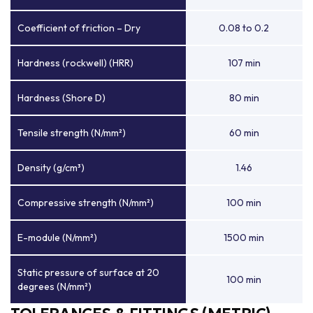
Coefficient of friction – Dry
0.08 to 0.2
Hardness (rockwell) (HRR)
107 min
Hardness (Shore D)
80 min
Tensile strength (N/mm²)
60 min
Density (g/cm³)
1.46
Compressive strength (N/mm²)
100 min
E-module (N/mm²)
1500 min
Static pressure of surface at 20
100 min
degrees (N/mm²)