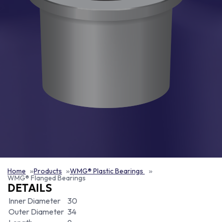
Home
Products
WMG® Plastic Bearings
WMG® Flanged Bearings
DETAILS
Inner Diameter
30
Outer Diameter
34