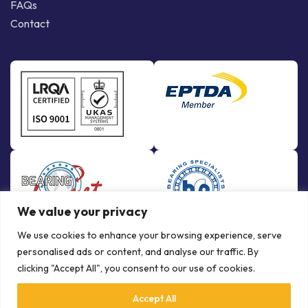
FAQs
Contact
We value your privacy
We use cookies to enhance your browsing experience, serve
personalised ads or content, and analyse our traffic. By
clicking "Accept All", you consent to our use of cookies.
Accept All
© Copyright Bowman International Ltd. 2026 | All rights reserved |