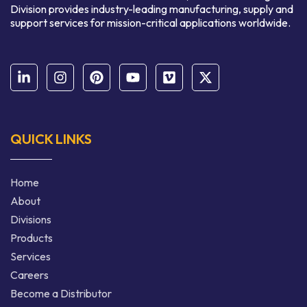
Division provides industry-leading manufacturing, supply and
support services for mission-critical applications worldwide.
QUICK LINKS
Home
About
Divisions
Products
Services
Careers
Become a Distributor