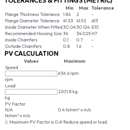
TOLERANCES & FITTINGS (METRIC)
Min
Max
Tolerance
Flange Thickness Tolerance
1.86
2
-
Flange Diameter Tolerance
41.53
41.92
d13
Inside Diameter When Fitted
30.04
30.124
E10
Recommended Housing Size
34
34.025
H7
Inside Chamfers
0.1
0.7
-
Outside Chamfers
0.8
1.6
-
PV CALCULATION
Values
Maximum
Speed
636.6 rpm
rpm
Load
2201.8 kg
kg
PV Factor
N/A
0.4 N/mm² x m/s
N/mm² x m/s
⚠ Maximum PV Factor is 0.4! Reduce speed or load.