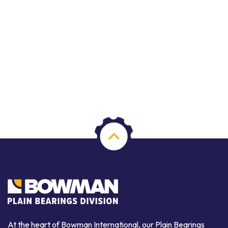
At the heart of Bowman International, our Plain Bearings