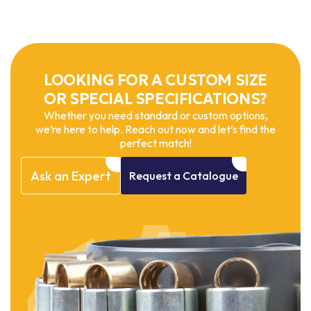
LOOKING FOR A CUSTOM SIZE
OR SPECIAL SPECIFICATIONS?
Whether you need standard or custom options,
we’re here to help. Reach out now and let’s find the
perfect match!
Ask
an
Expert
Request
a
Catalogue