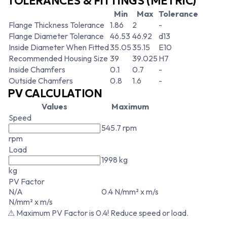
TOLERANCES & FITTINGS (METRIC)
Min
Max
Tolerance
Flange Thickness Tolerance
1.86
2
-
Flange Diameter Tolerance
46.53
46.92
d13
Inside Diameter When Fitted
35.05
35.15
E10
Recommended Housing Size
39
39.025
H7
Inside Chamfers
0.1
0.7
-
Outside Chamfers
0.8
1.6
-
PV CALCULATION
Values
Maximum
Speed
545.7 rpm
rpm
Load
1998 kg
kg
PV Factor
N/A
0.4 N/mm² x m/s
N/mm² x m/s
⚠ Maximum PV Factor is 0.4! Reduce speed or load.