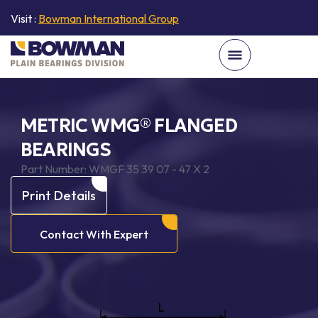
Visit :
Bowman International Group
METRIC WMG® FLANGED
BEARINGS
Part Number:
WMGF 35 39 07 - 47 X 2
Print Details
Contact With Expert