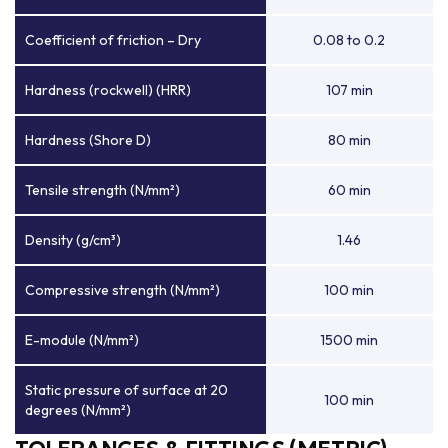
Coefficient of friction – Dry
0.08 to 0.2
Hardness (rockwell) (HRR)
107 min
Hardness (Shore D)
80 min
Tensile strength (N/mm²)
60 min
Density (g/cm³)
1.46
Compressive strength (N/mm²)
100 min
E-module (N/mm²)
1500 min
Static pressure of surface at 20
100 min
degrees (N/mm²)