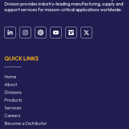
Division provides industry-leading manufacturing, supply and
support services for mission-critical applications worldwide.
QUICK LINKS
Home
About
Divisions
Products
Services
Careers
Become a Distributor