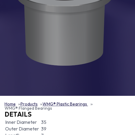
Home
Products
WMG® Plastic Bearings
WMG® Flanged Bearings
DETAILS
Inner Diameter
35
Outer Diameter
39