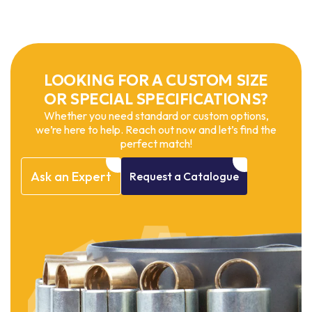
LOOKING FOR A CUSTOM SIZE
OR SPECIAL SPECIFICATIONS?
Whether you need standard or custom options,
we’re here to help. Reach out now and let’s find the
perfect match!
Ask
an
Expert
Request
a
Catalogue