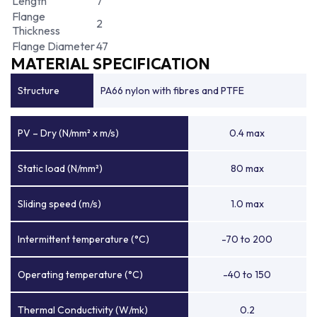
Length
7
Flange
2
Thickness
Flange Diameter
47
MATERIAL SPECIFICATION
Structure
PA66 nylon with fibres and PTFE
PV – Dry (N/mm² x m/s)
0.4 max
Static load (N/mm²)
80 max
Sliding speed (m/s)
1.0 max
Intermittent temperature (°C)
-70 to 200
Operating temperature (°C)
-40 to 150
Thermal Conductivity (W/mk)
0.2