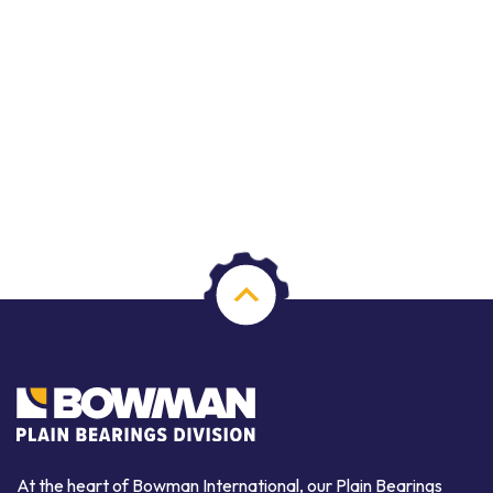
At the heart of Bowman International, our Plain Bearings