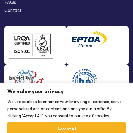
FAQs
Contact
We value your privacy
We use cookies to enhance your browsing experience, serve
personalised ads or content, and analyse our traffic. By
clicking "Accept All", you consent to our use of cookies.
Accept All
© Copyright Bowman International Ltd. 2026 | All rights reserved |