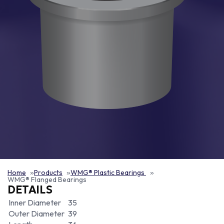
Home
Products
WMG® Plastic Bearings
WMG® Flanged Bearings
DETAILS
Inner Diameter
35
Outer Diameter
39