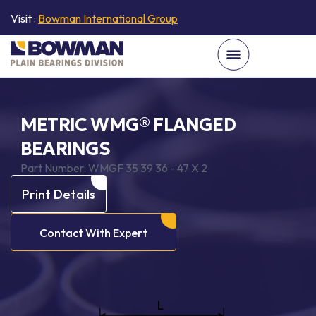
Visit :
Bowman International Group
METRIC WMG® FLANGED
BEARINGS
Part Number:
WMGF 35 39 36 - 47 X 2
Print Details
Contact With Expert