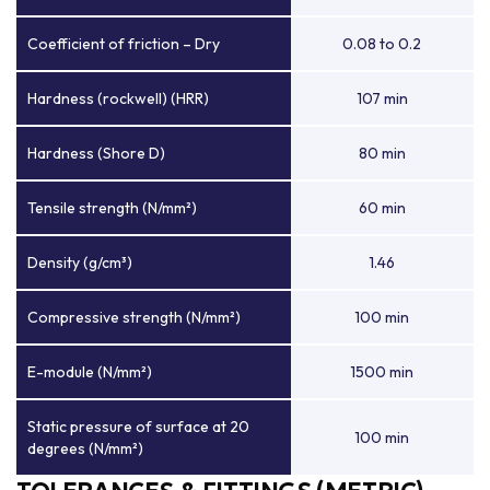
Coefficient of friction – Dry
0.08 to 0.2
Hardness (rockwell) (HRR)
107 min
Hardness (Shore D)
80 min
Tensile strength (N/mm²)
60 min
Density (g/cm³)
1.46
Compressive strength (N/mm²)
100 min
E-module (N/mm²)
1500 min
Static pressure of surface at 20
100 min
degrees (N/mm²)