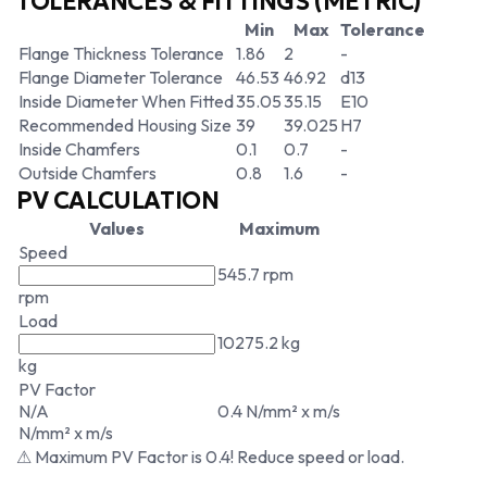
TOLERANCES & FITTINGS (METRIC)
Min
Max
Tolerance
Flange Thickness Tolerance
1.86
2
-
Flange Diameter Tolerance
46.53
46.92
d13
Inside Diameter When Fitted
35.05
35.15
E10
Recommended Housing Size
39
39.025
H7
Inside Chamfers
0.1
0.7
-
Outside Chamfers
0.8
1.6
-
PV CALCULATION
Values
Maximum
Speed
545.7 rpm
rpm
Load
10275.2 kg
kg
PV Factor
N/A
0.4 N/mm² x m/s
N/mm² x m/s
⚠ Maximum PV Factor is 0.4! Reduce speed or load.