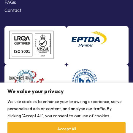
FAQs
Contact
We value your privacy
We use cookies to enhance your browsing experience, serve
personalised ads or content, and analyse our traffic. By
clicking "Accept All", you consent to our use of cookies.
Accept All
© Copyright Bowman International Ltd. 2026 | All rights reserved |