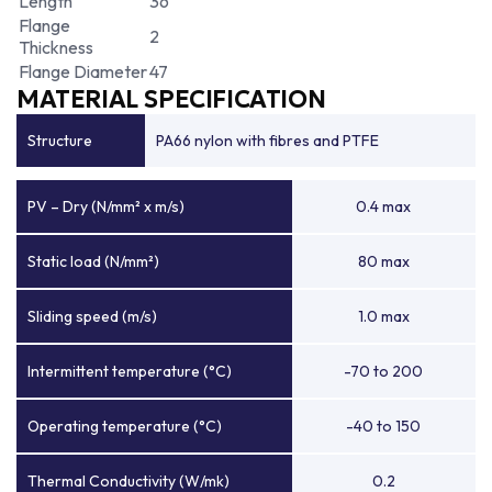
Length
36
Flange
2
Thickness
Flange Diameter
47
MATERIAL SPECIFICATION
Structure
PA66 nylon with fibres and PTFE
PV – Dry (N/mm² x m/s)
0.4 max
Static load (N/mm²)
80 max
Sliding speed (m/s)
1.0 max
Intermittent temperature (°C)
-70 to 200
Operating temperature (°C)
-40 to 150
Thermal Conductivity (W/mk)
0.2