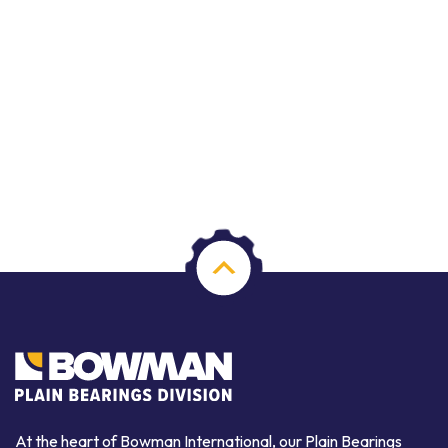
At the heart of Bowman International, our Plain Bearings