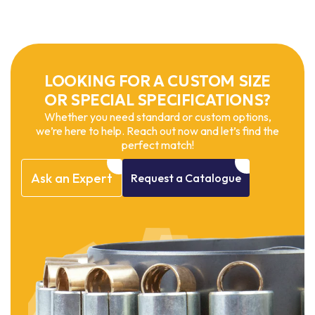
LOOKING FOR A CUSTOM SIZE
OR SPECIAL SPECIFICATIONS?
Whether you need standard or custom options,
we’re here to help. Reach out now and let’s find the
perfect match!
Ask
an
Expert
Request
a
Catalogue