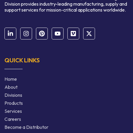
Division provides industry-leading manufacturing, supply and
support services for mission-critical applications worldwide.
QUICK LINKS
Home
About
Divisions
Products
Services
Careers
Become a Distributor