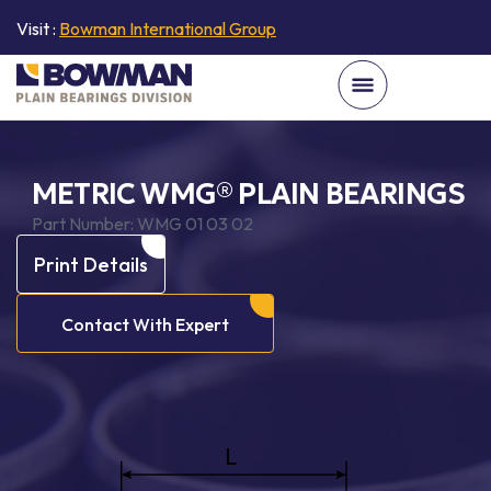
Visit :
Bowman International Group
METRIC WMG® PLAIN BEARINGS
Part Number:
WMG 01 03 02
Print Details
Contact With Expert