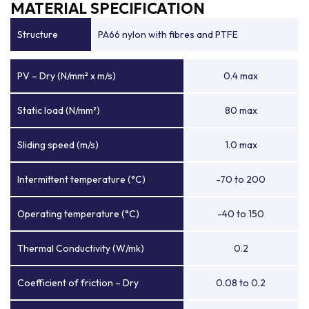
MATERIAL SPECIFICATION
Structure
PA66 nylon with fibres and PTFE
PV – Dry (N/mm² x m/s)
0.4 max
Static load (N/mm²)
80 max
Sliding speed (m/s)
1.0 max
Intermittent temperature (°C)
-70 to 200
Operating temperature (°C)
-40 to 150
Thermal Conductivity (W/mk)
0.2
Coefficient of friction – Dry
0.08 to 0.2