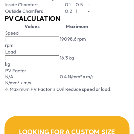
Inside Chamfers
0.1
0.5
-
Outside Chamfers
0.2
1
-
PV CALCULATION
Values
Maximum
Speed
19098.6 rpm
rpm
Load
16.3 kg
kg
PV Factor
N/A
0.4 N/mm² x m/s
N/mm² x m/s
⚠ Maximum PV Factor is 0.4! Reduce speed or load.
LOOKING FOR A CUSTOM SIZE