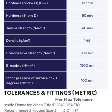
Hardness (rockwell) (HRR)
107 min
Hardness (Shore D)
80 min
Tensile strength (N/mm²)
60 min
Density (g/cm³)
1.46
Compressive strength (N/mm²)
100 min
E-module (N/mm²)
1500 min
Static pressure of surface at 20
100 min
degrees (N/mm²)
TOLERANCES & FITTINGS (METRIC)
Min
Max
Tolerance
Inside Diameter When Fitted
1.014
1.054
E10
Recommended Housing Size
3
3.01
H7