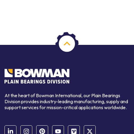
At the heart of Bowman International, our Plain Bearings
Division provides industry-leading manufacturing, supply and
support services for mission-critical applications worldwide.