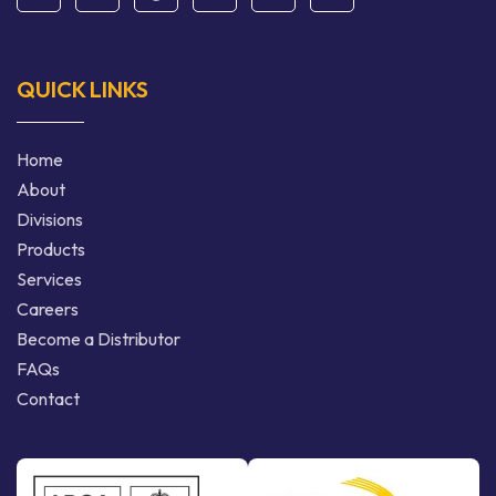
QUICK LINKS
Home
About
Divisions
Products
Services
Careers
Become a Distributor
FAQs
Contact