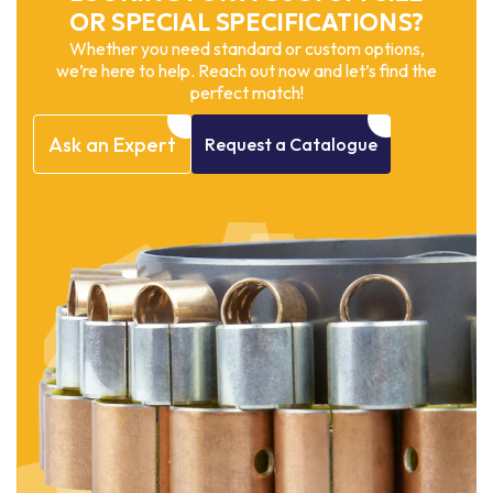
OR SPECIAL SPECIFICATIONS?
Whether you need standard or custom options,
we’re here to help. Reach out now and let’s find the
perfect match!
Ask
an
Expert
Request
a
Catalogue