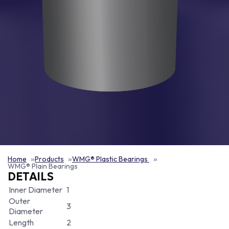
Home
Products
WMG® Plastic Bearings
WMG® Plain Bearings
DETAILS
Inner Diameter
1
Outer
3
Diameter
Length
2