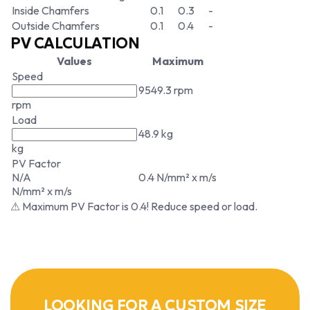
Inside Chamfers
0.1
0.3
-
Outside Chamfers
0.1
0.4
-
PV CALCULATION
Values
Maximum
Speed
9549.3 rpm
rpm
Load
48.9 kg
kg
PV Factor
N/A
0.4 N/mm² x m/s
N/mm² x m/s
⚠ Maximum PV Factor is 0.4! Reduce speed or load.
LOOKING FOR A CUSTOM SIZE