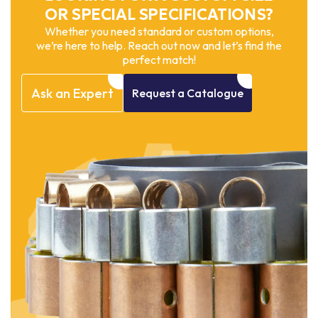
OR SPECIAL SPECIFICATIONS?
Whether you need standard or custom options,
we’re here to help. Reach out now and let’s find the
perfect match!
Ask
an
Expert
Request
a
Catalogue