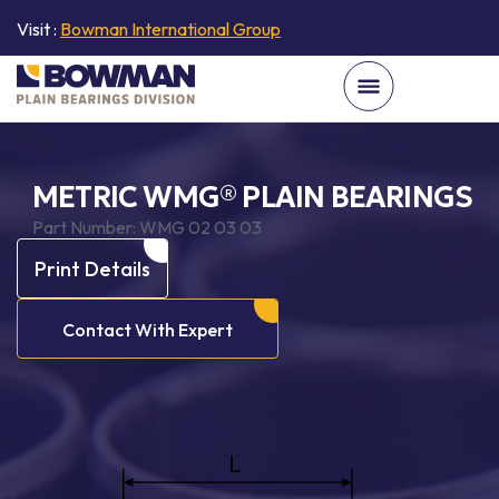
Visit :
Bowman International Group
METRIC WMG® PLAIN BEARINGS
Part Number:
WMG 02 03 03
Print Details
Contact With Expert