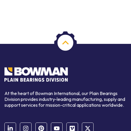
At the heart of Bowman International, our Plain Bearings
Division provides industry-leading manufacturing, supply and
support services for mission-critical applications worldwide.