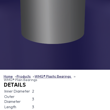
Home
Products
WMG® Plastic Bearings
WMG® Plain Bearings
DETAILS
Inner Diameter
2
Outer
3
Diameter
Length
3