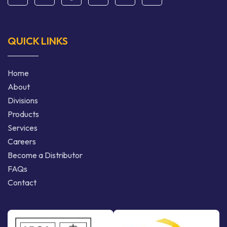
QUICK LINKS
Home
About
Divisions
Products
Services
Careers
Become a Distributor
FAQs
Contact