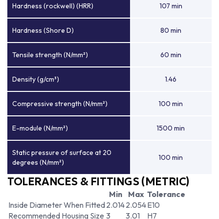
Hardness (rockwell) (HRR)
107 min
Hardness (Shore D)
80 min
Tensile strength (N/mm²)
60 min
Density (g/cm³)
1.46
Compressive strength (N/mm²)
100 min
E-module (N/mm²)
1500 min
Static pressure of surface at 20
100 min
degrees (N/mm²)
TOLERANCES & FITTINGS (METRIC)
Min
Max
Tolerance
Inside Diameter When Fitted
2.014
2.054
E10
Recommended Housing Size
3
3.01
H7