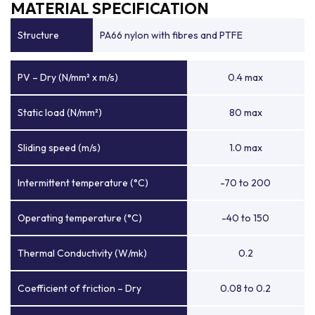
MATERIAL SPECIFICATION
Structure
PA66 nylon with fibres and PTFE
PV – Dry (N/mm² x m/s)
0.4 max
Static load (N/mm²)
80 max
Sliding speed (m/s)
1.0 max
Intermittent temperature (°C)
-70 to 200
Operating temperature (°C)
-40 to 150
Thermal Conductivity (W/mk)
0.2
Coefficient of friction – Dry
0.08 to 0.2