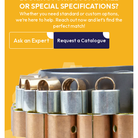
OR SPECIAL SPECIFICATIONS?
Whether you need standard or custom options,
we’re here to help. Reach out now and let’s find the
perfect match!
Ask
an
Expert
Request
a
Catalogue