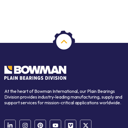
At the heart of Bowman International, our Plain Bearings
Division provides industry-leading manufacturing, supply and
support services for mission-critical applications worldwide.