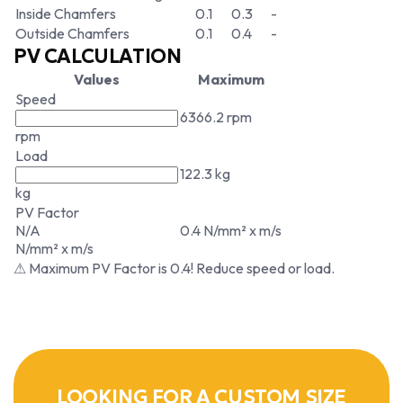
Inside Chamfers
0.1
0.3
-
Outside Chamfers
0.1
0.4
-
PV CALCULATION
Values
Maximum
Speed
6366.2 rpm
rpm
Load
122.3 kg
kg
PV Factor
N/A
0.4 N/mm² x m/s
N/mm² x m/s
⚠ Maximum PV Factor is 0.4! Reduce speed or load.
LOOKING FOR A CUSTOM SIZE