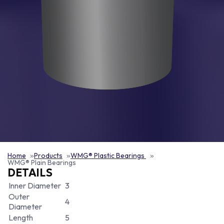
Home
Products
WMG® Plastic Bearings
WMG® Plain Bearings
DETAILS
Inner Diameter
3
Outer
4
Diameter
Length
5