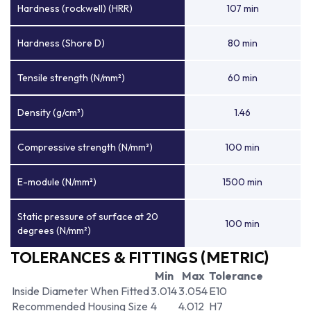
Hardness (rockwell) (HRR)
107 min
Hardness (Shore D)
80 min
Tensile strength (N/mm²)
60 min
Density (g/cm³)
1.46
Compressive strength (N/mm²)
100 min
E-module (N/mm²)
1500 min
Static pressure of surface at 20
100 min
degrees (N/mm²)
TOLERANCES & FITTINGS (METRIC)
Min
Max
Tolerance
Inside Diameter When Fitted
3.014
3.054
E10
Recommended Housing Size
4
4.012
H7