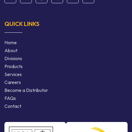
QUICK LINKS
Home
About
Divisions
Products
Services
Careers
Become a Distributor
FAQs
Contact