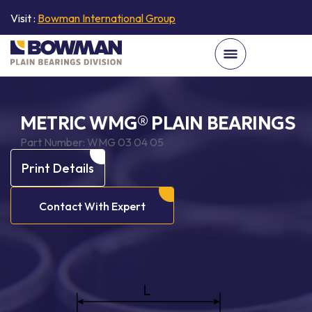
Visit :
Bowman International Group
METRIC WMG® PLAIN BEARINGS
Part Number:
WMG 03 04 05
Print Details
Contact With Expert