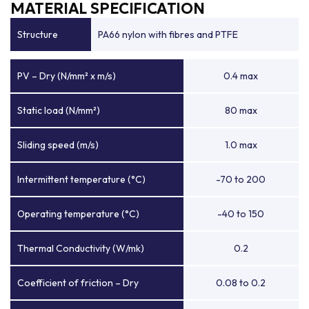
MATERIAL SPECIFICATION
Structure
PA66 nylon with fibres and PTFE
PV – Dry (N/mm² x m/s)
0.4 max
Static load (N/mm²)
80 max
Sliding speed (m/s)
1.0 max
Intermittent temperature (°C)
-70 to 200
Operating temperature (°C)
-40 to 150
Thermal Conductivity (W/mk)
0.2
Coefficient of friction – Dry
0.08 to 0.2