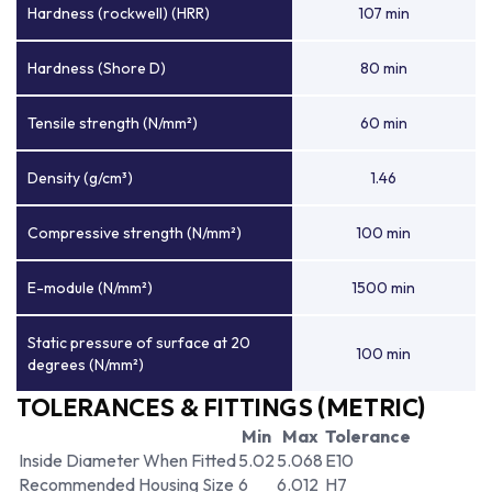
Hardness (rockwell) (HRR)
107 min
Hardness (Shore D)
80 min
Tensile strength (N/mm²)
60 min
Density (g/cm³)
1.46
Compressive strength (N/mm²)
100 min
E-module (N/mm²)
1500 min
Static pressure of surface at 20
100 min
degrees (N/mm²)
TOLERANCES & FITTINGS (METRIC)
Min
Max
Tolerance
Inside Diameter When Fitted
5.02
5.068
E10
Recommended Housing Size
6
6.012
H7