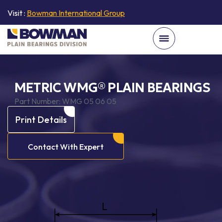
Visit :
Bowman International Group
METRIC WMG® PLAIN BEARINGS
Part Number:
WMG 05 06 05
Print Details
Contact With Expert