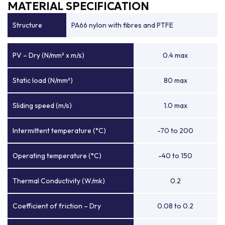
MATERIAL SPECIFICATION
Structure
PA66 nylon with fibres and PTFE
PV – Dry (N/mm² x m/s)
0.4 max
Static load (N/mm²)
80 max
Sliding speed (m/s)
1.0 max
Intermittent temperature (°C)
-70 to 200
Operating temperature (°C)
-40 to 150
Thermal Conductivity (W/mk)
0.2
Coefficient of friction – Dry
0.08 to 0.2