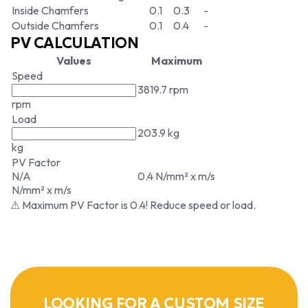
Inside Chamfers
0.1
0.3
-
Outside Chamfers
0.1
0.4
-
PV CALCULATION
Values
Maximum
Speed
3819.7 rpm
rpm
Load
203.9 kg
kg
PV Factor
N/A
0.4 N/mm² x m/s
N/mm² x m/s
⚠ Maximum PV Factor is 0.4! Reduce speed or load.
LOOKING FOR A CUSTOM SIZE