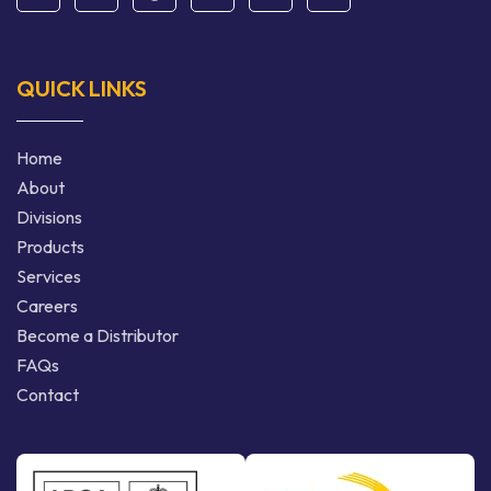
QUICK LINKS
Home
About
Divisions
Products
Services
Careers
Become a Distributor
FAQs
Contact