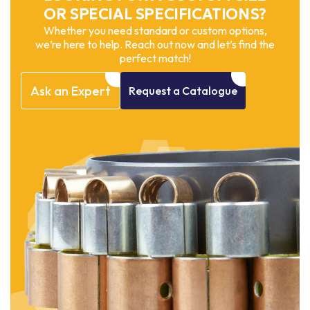
OR SPECIAL SPECIFICATIONS?
Whether you need standard or custom options,
we’re here to help. Reach out now and let’s find the
perfect match!
Ask
an
Expert
Request
a
Catalogue