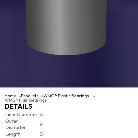
Home
Products
WMG® Plastic Bearings
WMG® Plain Bearings
DETAILS
Inner Diameter
5
Outer
6
Diameter
Length
5