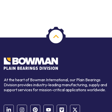
At the heart of Bowman International, our Plain Bearings
Division provides industry-leading manufacturing, supply and
support services for mission-critical applications worldwide.