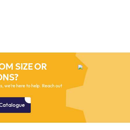
OM SIZE OR
ONS?
, we’re here to help. Reach out
Catalogue