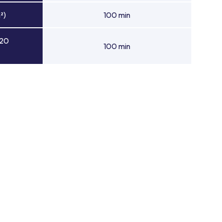
²)
100 min
 20
100 min