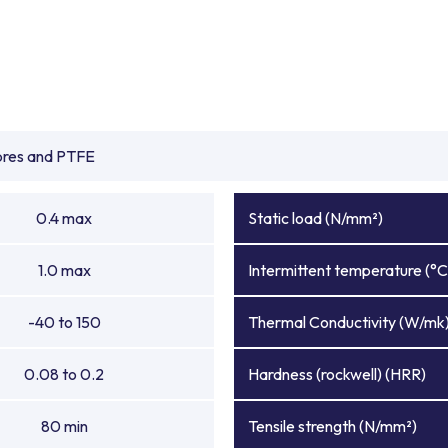
ibres and PTFE
0.4 max
Static load (N/mm²)
1.0 max
Intermittent temperature (°C
-40 to 150
Thermal Conductivity (W/mk
0.08 to 0.2
Hardness (rockwell) (HRR)
80 min
Tensile strength (N/mm²)