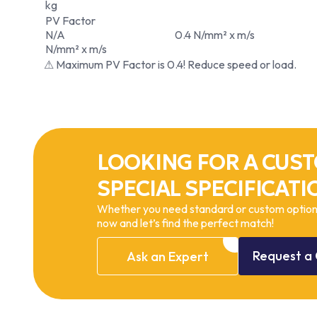
kg
PV Factor
N/A
0.4 N/mm² x m/s
N/mm² x m/s
⚠ Maximum PV Factor is 0.4! Reduce speed or load.
LOOKING FOR A CUST
SPECIAL SPECIFICATI
Whether you need standard or custom options
now and let’s find the perfect match!
Request
a
Ask
an
Expert