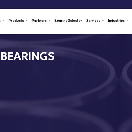
s
Products
Partners
Bearing Selector
Services
Industries
 BEARINGS