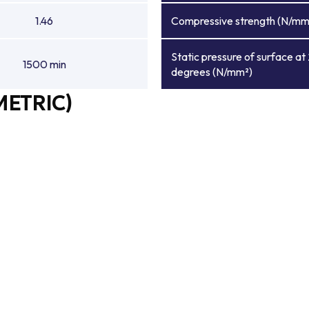
1.46
Compressive strength (N/mm
Static pressure of surface at
1500 min
degrees (N/mm²)
METRIC)