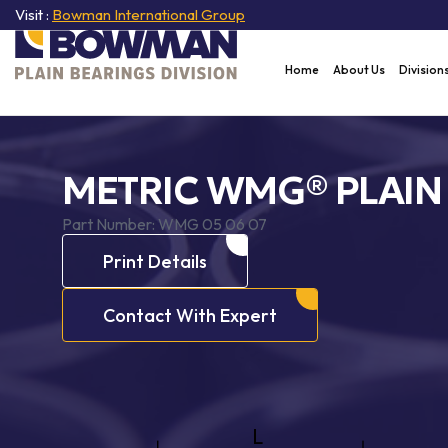
Visit :
Bowman International Group
Home
About Us
Division
METRIC WMG® PLAIN
Part Number:
WMG 05 06 07
Print Details
Contact With Expert