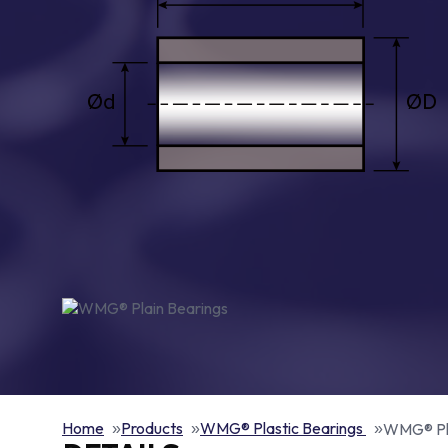
Home
Products
WMG® Plastic Bearings
WMG® Pla