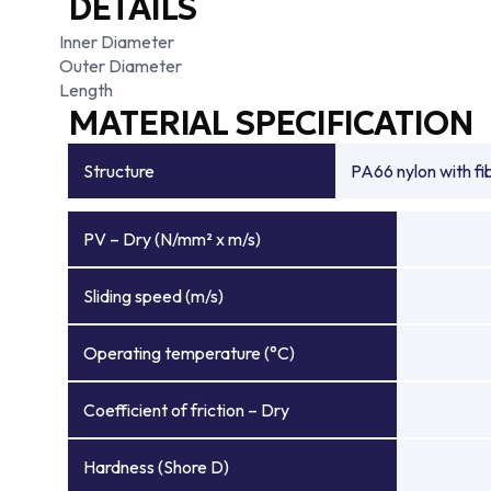
DETAILS
Inner Diameter
Outer Diameter
Length
MATERIAL SPECIFICATION
Structure
PA66 nylon with f
PV – Dry (N/mm² x m/s)
Sliding speed (m/s)
Operating temperature (°C)
Coefficient of friction – Dry
Hardness (Shore D)