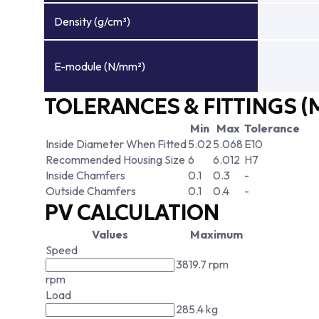
Density (g/cm³)
E-module (N/mm²)
TOLERANCES & FITTINGS (
Min
Max
Tolerance
Inside Diameter When Fitted
5.02
5.068
E10
Recommended Housing Size
6
6.012
H7
Inside Chamfers
0.1
0.3
-
Outside Chamfers
0.1
0.4
-
PV CALCULATION
Values
Maximum
Speed
3819.7 rpm
rpm
Load
285.4 kg