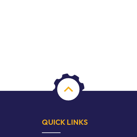
QUICK LINKS