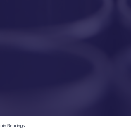
in Bearings