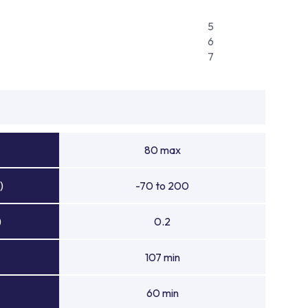
5
6
7
80 max
)
-70 to 200
)
0.2
107 min
60 min