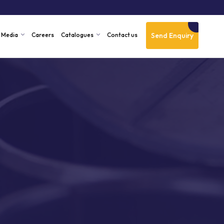
Send Enquiry
Media
Careers
Catalogues
Contact us