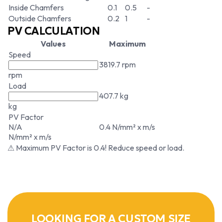
Inside Chamfers
0.1
0.5
-
Outside Chamfers
0.2
1
-
PV CALCULATION
Values
Maximum
Speed
3819.7 rpm
rpm
Load
407.7 kg
kg
PV Factor
N/A
0.4 N/mm² x m/s
N/mm² x m/s
⚠ Maximum PV Factor is 0.4! Reduce speed or load.
LOOKING FOR A CUSTOM SIZE