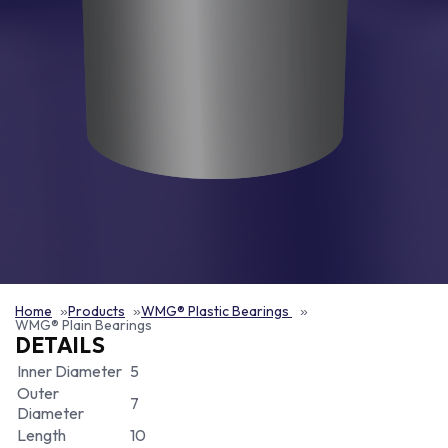
Home
Products
WMG® Plastic Bearings
WMG® Plain Bearings
DETAILS
Inner Diameter
5
Outer
7
Diameter
Length
10