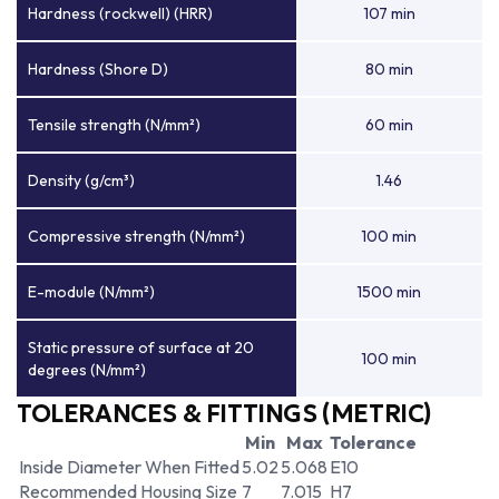
Hardness (rockwell) (HRR)
107 min
Hardness (Shore D)
80 min
Tensile strength (N/mm²)
60 min
Density (g/cm³)
1.46
Compressive strength (N/mm²)
100 min
E-module (N/mm²)
1500 min
Static pressure of surface at 20
100 min
degrees (N/mm²)
TOLERANCES & FITTINGS (METRIC)
Min
Max
Tolerance
Inside Diameter When Fitted
5.02
5.068
E10
Recommended Housing Size
7
7.015
H7