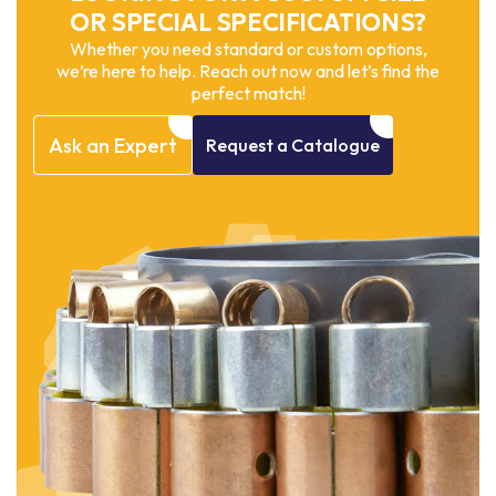
OR SPECIAL SPECIFICATIONS?
Whether you need standard or custom options,
we’re here to help. Reach out now and let’s find the
perfect match!
Ask
an
Expert
Request
a
Catalogue