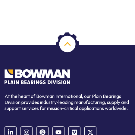
At the heart of Bowman International, our Plain Bearings
Division provides industry-leading manufacturing, supply and
support services for mission-critical applications worldwide.