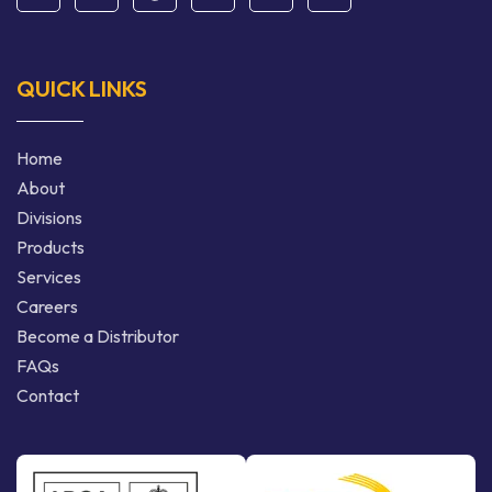
QUICK LINKS
Home
About
Divisions
Products
Services
Careers
Become a Distributor
FAQs
Contact