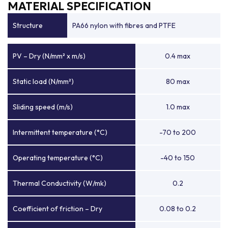
MATERIAL SPECIFICATION
Structure
PA66 nylon with fibres and PTFE
PV – Dry (N/mm² x m/s)
0.4 max
Static load (N/mm²)
80 max
Sliding speed (m/s)
1.0 max
Intermittent temperature (°C)
-70 to 200
Operating temperature (°C)
-40 to 150
Thermal Conductivity (W/mk)
0.2
Coefficient of friction – Dry
0.08 to 0.2