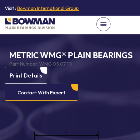
Visit :
Bowman International Group
METRIC WMG® PLAIN BEARINGS
Part Number:
WMG 05 07 10
Print Details
Contact With Expert