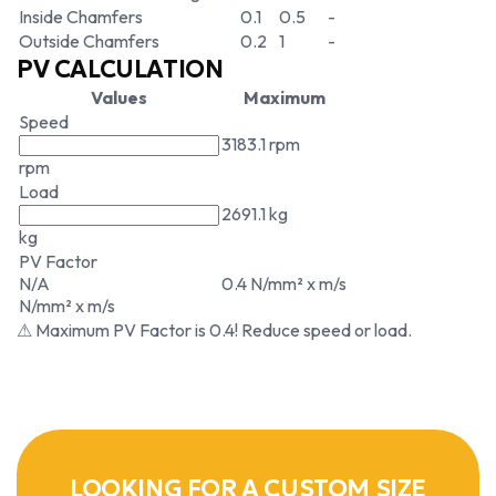
Inside Chamfers
0.1
0.5
-
Outside Chamfers
0.2
1
-
PV CALCULATION
Values
Maximum
Speed
3183.1 rpm
rpm
Load
2691.1 kg
kg
PV Factor
N/A
0.4 N/mm² x m/s
N/mm² x m/s
⚠ Maximum PV Factor is 0.4! Reduce speed or load.
LOOKING FOR A CUSTOM SIZE