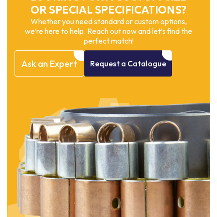
OR SPECIAL SPECIFICATIONS?
Whether you need standard or custom options,
we’re here to help. Reach out now and let’s find the
perfect match!
Ask
an
Expert
Request
a
Catalogue