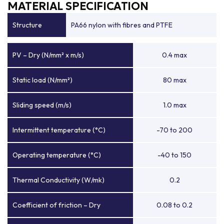
MATERIAL SPECIFICATION
Structure
PA66 nylon with fibres and PTFE
PV – Dry (N/mm² x m/s)
0.4 max
Static load (N/mm²)
80 max
Sliding speed (m/s)
1.0 max
Intermittent temperature (°C)
-70 to 200
Operating temperature (°C)
-40 to 150
Thermal Conductivity (W/mk)
0.2
Coefficient of friction – Dry
0.08 to 0.2