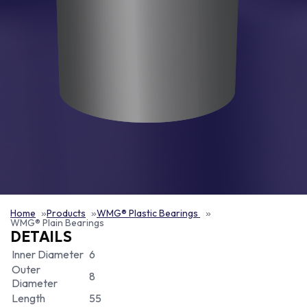
Home
Products
WMG® Plastic Bearings
WMG® Plain Bearings
DETAILS
Inner Diameter
6
Outer
8
Diameter
Length
55