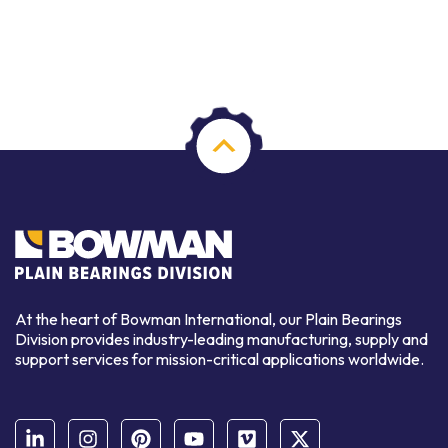
At the heart of Bowman International, our Plain Bearings
Division provides industry-leading manufacturing, supply and
support services for mission-critical applications worldwide.