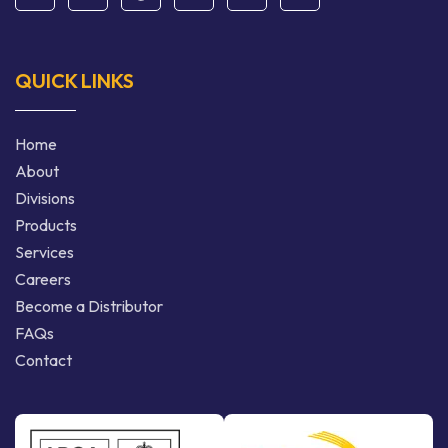
QUICK LINKS
Home
About
Divisions
Products
Services
Careers
Become a Distributor
FAQs
Contact