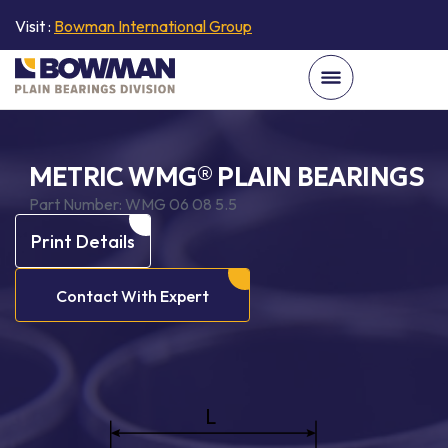
Visit :
Bowman International Group
METRIC WMG® PLAIN BEARINGS
Part Number:
WMG 06 08 5.5
Print Details
Contact With Expert