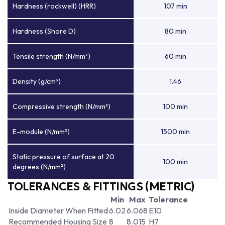
Hardness (rockwell) (HRR)
107 min
Hardness (Shore D)
80 min
Tensile strength (N/mm²)
60 min
Density (g/cm³)
1.46
Compressive strength (N/mm²)
100 min
E-module (N/mm²)
1500 min
Static pressure of surface at 20
100 min
degrees (N/mm²)
TOLERANCES & FITTINGS (METRIC)
Min
Max
Tolerance
Inside Diameter When Fitted
6.02
6.068
E10
Recommended Housing Size
8
8.015
H7