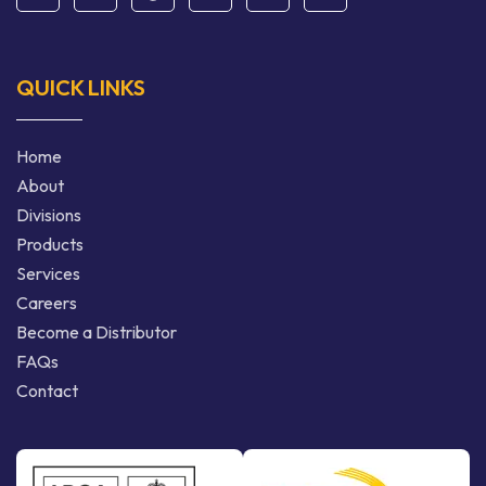
QUICK LINKS
Home
About
Divisions
Products
Services
Careers
Become a Distributor
FAQs
Contact