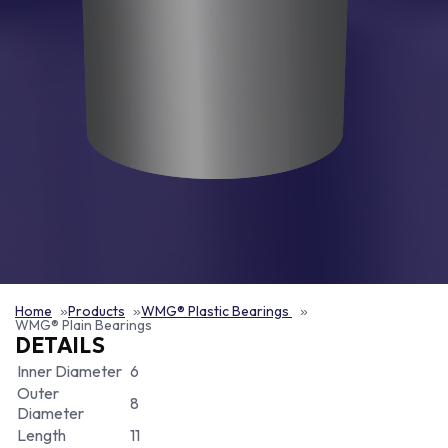
Home
Products
WMG® Plastic Bearings
WMG® Plain Bearings
DETAILS
Inner Diameter
6
Outer
8
Diameter
Length
11