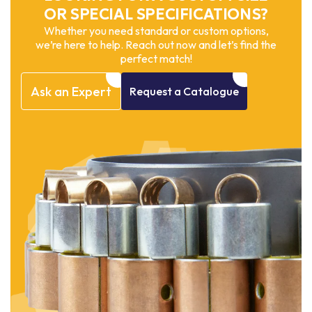
OR SPECIAL SPECIFICATIONS?
Whether you need standard or custom options,
we’re here to help. Reach out now and let’s find the
perfect match!
Ask
an
Expert
Request
a
Catalogue