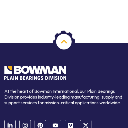
At the heart of Bowman International, our Plain Bearings
Division provides industry-leading manufacturing, supply and
support services for mission-critical applications worldwide.