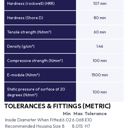
Hardness (rockwell) (HRR)
107 min
Hardness (Shore D)
80 min
Tensile strength (N/mm²)
60 min
Density (g/cm³)
1.46
Compressive strength (N/mm²)
100 min
E-module (N/mm²)
1500 min
Static pressure of surface at 20
100 min
degrees (N/mm²)
TOLERANCES & FITTINGS (METRIC)
Min
Max
Tolerance
Inside Diameter When Fitted
6.02
6.068
E10
Recommended Housing Size
8
8.015
H7