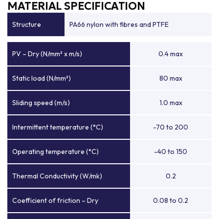
MATERIAL SPECIFICATION
Structure
PA66 nylon with fibres and PTFE
PV – Dry (N/mm² x m/s)
0.4 max
Static load (N/mm²)
80 max
Sliding speed (m/s)
1.0 max
Intermittent temperature (°C)
-70 to 200
Operating temperature (°C)
-40 to 150
Thermal Conductivity (W/mk)
0.2
Coefficient of friction – Dry
0.08 to 0.2