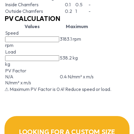
Inside Chamfers
0.1
0.5
-
Outside Chamfers
0.2
1
-
PV CALCULATION
Values
Maximum
Speed
3183.1 rpm
rpm
Load
538.2 kg
kg
PV Factor
N/A
0.4 N/mm² x m/s
N/mm² x m/s
⚠ Maximum PV Factor is 0.4! Reduce speed or load.
LOOKING FOR A CUSTOM SIZE