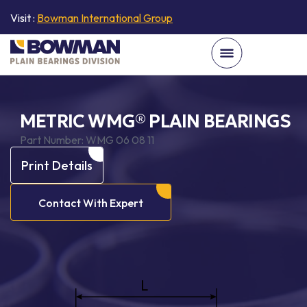
Visit :
Bowman International Group
METRIC WMG® PLAIN BEARINGS
Part Number:
WMG 06 08 11
Print Details
Contact With Expert