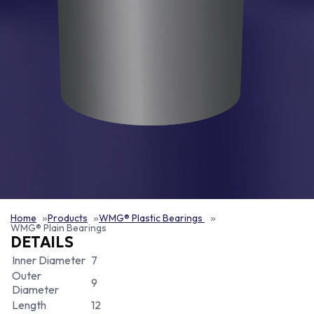
Home
Products
WMG® Plastic Bearings
WMG® Plain Bearings
DETAILS
Inner Diameter
7
Outer
9
Diameter
Length
12