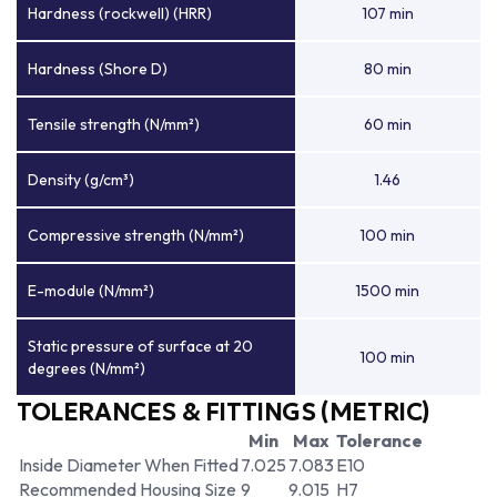
Hardness (rockwell) (HRR)
107 min
Hardness (Shore D)
80 min
Tensile strength (N/mm²)
60 min
Density (g/cm³)
1.46
Compressive strength (N/mm²)
100 min
E-module (N/mm²)
1500 min
Static pressure of surface at 20
100 min
degrees (N/mm²)
TOLERANCES & FITTINGS (METRIC)
Min
Max
Tolerance
Inside Diameter When Fitted
7.025
7.083
E10
Recommended Housing Size
9
9.015
H7