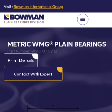
Visit :
Bowman International Group
METRIC WMG® PLAIN BEARINGS
Part Number:
WMG 07 09 12
Print Details
Contact With Expert