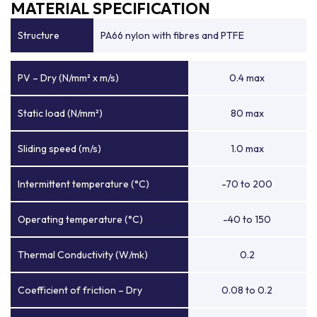
MATERIAL SPECIFICATION
Structure
PA66 nylon with fibres and PTFE
PV – Dry (N/mm² x m/s)
0.4 max
Static load (N/mm²)
80 max
Sliding speed (m/s)
1.0 max
Intermittent temperature (°C)
-70 to 200
Operating temperature (°C)
-40 to 150
Thermal Conductivity (W/mk)
0.2
Coefficient of friction – Dry
0.08 to 0.2