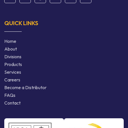
QUICK LINKS
Home
About
Divisions
Products
Services
Careers
Become a Distributor
FAQs
Contact