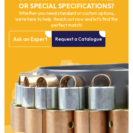
OR SPECIAL SPECIFICATIONS?
Whether you need standard or custom options,
we’re here to help. Reach out now and let’s find the
perfect match!
Ask
an
Expert
Request
a
Catalogue