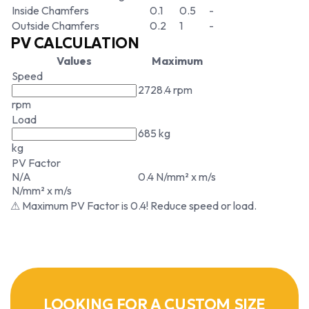
Inside Chamfers
0.1
0.5
-
Outside Chamfers
0.2
1
-
PV CALCULATION
Values
Maximum
Speed
2728.4 rpm
rpm
Load
685 kg
kg
PV Factor
N/A
0.4 N/mm² x m/s
N/mm² x m/s
⚠ Maximum PV Factor is 0.4! Reduce speed or load.
LOOKING FOR A CUSTOM SIZE