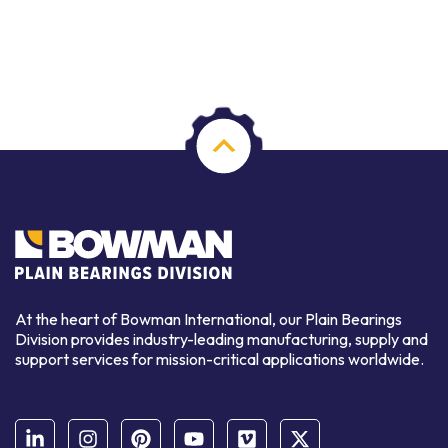
At the heart of Bowman International, our Plain Bearings
Division provides industry-leading manufacturing, supply and
support services for mission-critical applications worldwide.