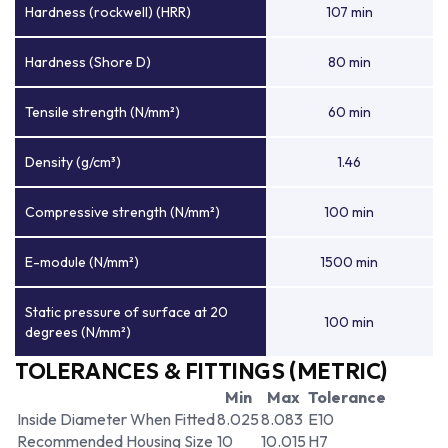
Hardness (rockwell) (HRR)
107 min
Hardness (Shore D)
80 min
Tensile strength (N/mm²)
60 min
Density (g/cm³)
1.46
Compressive strength (N/mm²)
100 min
E-module (N/mm²)
1500 min
Static pressure of surface at 20
100 min
degrees (N/mm²)
TOLERANCES & FITTINGS (METRIC)
Min
Max
Tolerance
Inside Diameter When Fitted
8.025
8.083
E10
Recommended Housing Size
10
10.015
H7