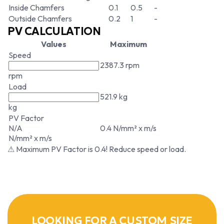
Inside Chamfers
0.1
0.5
-
Outside Chamfers
0.2
1
-
PV CALCULATION
Values
Maximum
Speed
2387.3 rpm
rpm
Load
521.9 kg
kg
PV Factor
N/A
0.4 N/mm² x m/s
N/mm² x m/s
⚠ Maximum PV Factor is 0.4! Reduce speed or load.
LOOKING FOR A CUSTOM SIZE