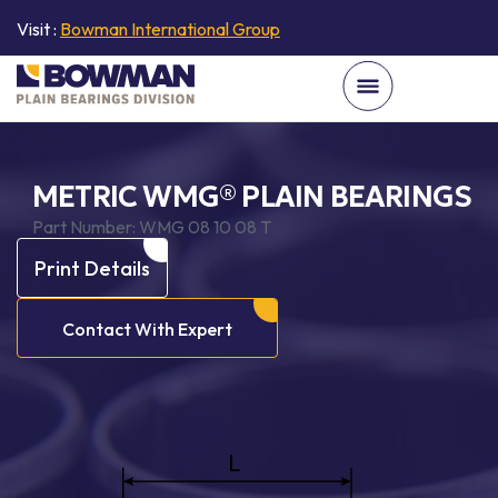
Visit :
Bowman International Group
METRIC WMG® PLAIN BEARINGS
Part Number:
WMG 08 10 08 T
Print Details
Contact With Expert