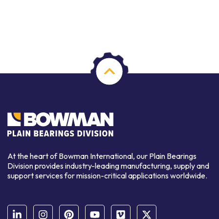
At the heart of Bowman International, our Plain Bearings
Division provides industry-leading manufacturing, supply and
support services for mission-critical applications worldwide.