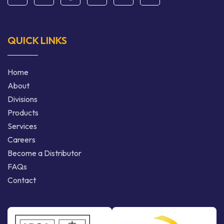
QUICK LINKS
Home
About
Divisions
Products
Services
Careers
Become a Distributor
FAQs
Contact