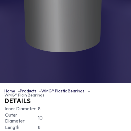
Home
Products
WMG® Plastic Bearings
WMG® Plain Bearings
DETAILS
Inner Diameter
8
Outer
10
Diameter
Length
8