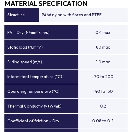
MATERIAL SPECIFICATION
Structure
PA66 nylon with fibres and PTFE
PV – Dry (N/mm² x m/s)
0.4 max
Static load (N/mm²)
80 max
Sliding speed (m/s)
1.0 max
Intermittent temperature (°C)
-70 to 200
Operating temperature (°C)
-40 to 150
Thermal Conductivity (W/mk)
0.2
Coefficient of friction – Dry
0.08 to 0.2