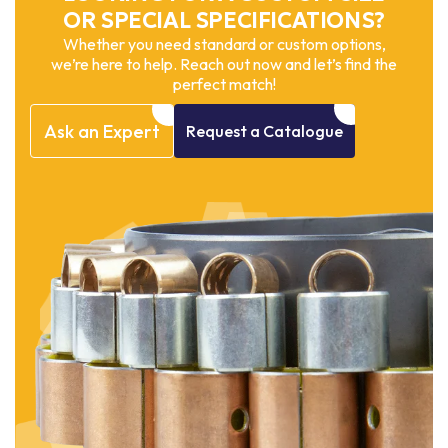
OR SPECIAL SPECIFICATIONS?
Whether you need standard or custom options,
we’re here to help. Reach out now and let’s find the
perfect match!
Ask
an
Expert
Request
a
Catalogue