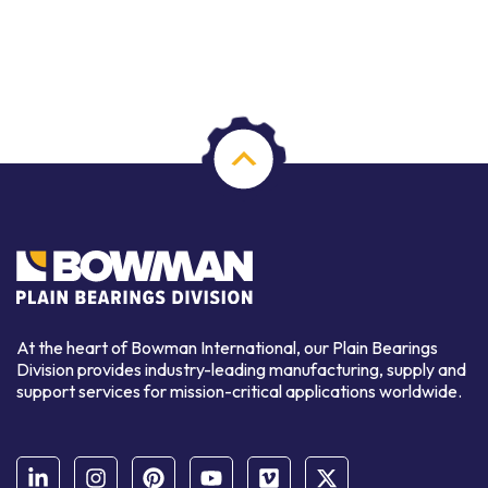
At the heart of Bowman International, our Plain Bearings
Division provides industry-leading manufacturing, supply and
support services for mission-critical applications worldwide.