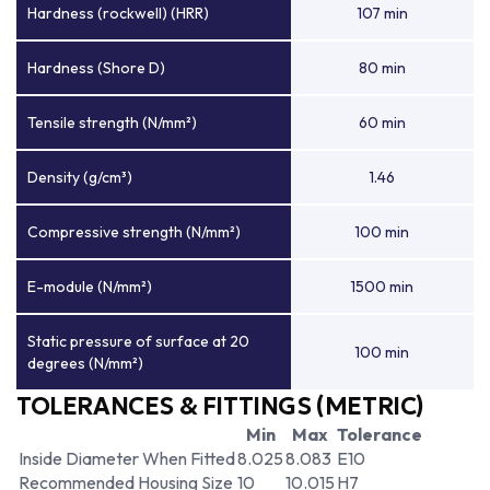
Hardness (rockwell) (HRR)
107 min
Hardness (Shore D)
80 min
Tensile strength (N/mm²)
60 min
Density (g/cm³)
1.46
Compressive strength (N/mm²)
100 min
E-module (N/mm²)
1500 min
Static pressure of surface at 20
100 min
degrees (N/mm²)
TOLERANCES & FITTINGS (METRIC)
Min
Max
Tolerance
Inside Diameter When Fitted
8.025
8.083
E10
Recommended Housing Size
10
10.015
H7