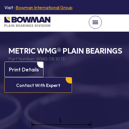
Visit :
Bowman International Group
METRIC WMG® PLAIN BEARINGS
Part Number:
WMG 08 10 13
Print Details
Contact With Expert