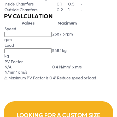
Inside Chamfers
0.1
0.5
-
Outside Chamfers
0.2
1
-
PV CALCULATION
Values
Maximum
Speed
2387.3 rpm
rpm
Load
848.1 kg
kg
PV Factor
N/A
0.4 N/mm² x m/s
N/mm² x m/s
⚠ Maximum PV Factor is 0.4! Reduce speed or load.
LOOKING FOR A CUSTOM SIZE