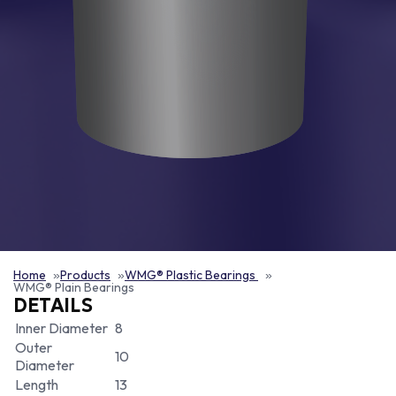
Home
Products
WMG® Plastic Bearings
WMG® Plain Bearings
DETAILS
Inner Diameter
8
Outer
10
Diameter
Length
13