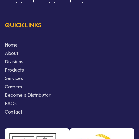
QUICK LINKS
Home
About
Divisions
Products
Services
Careers
Become a Distributor
FAQs
Contact