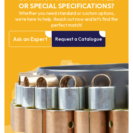
OR SPECIAL SPECIFICATIONS?
Whether you need standard or custom options,
we’re here to help. Reach out now and let’s find the
perfect match!
Ask
an
Expert
Request
a
Catalogue