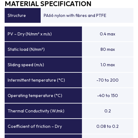
MATERIAL SPECIFICATION
Structure
PA66 nylon with fibres and PTFE
PV – Dry (N/mm² x m/s)
0.4 max
Static load (N/mm²)
80 max
Sliding speed (m/s)
1.0 max
Intermittent temperature (°C)
-70 to 200
Operating temperature (°C)
-40 to 150
Thermal Conductivity (W/mk)
0.2
Coefficient of friction – Dry
0.08 to 0.2