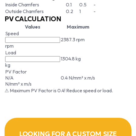
Inside Chamfers
0.1
0.5
-
Outside Chamfers
0.2
1
-
PV CALCULATION
Values
Maximum
Speed
2387.3 rpm
rpm
Load
1304.8 kg
kg
PV Factor
N/A
0.4 N/mm² x m/s
N/mm² x m/s
⚠ Maximum PV Factor is 0.4! Reduce speed or load.
LOOKING FOR A CUSTOM SIZE