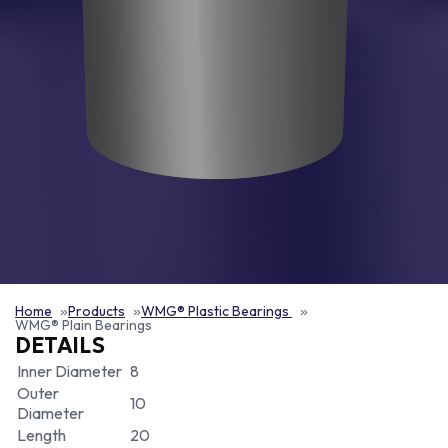
Home
Products
WMG® Plastic Bearings
WMG® Plain Bearings
DETAILS
Inner Diameter
8
Outer
10
Diameter
Length
20