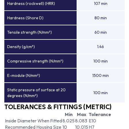
Hardness (rockwell) (HRR)
107 min
Hardness (Shore D)
80 min
Tensile strength (N/mm²)
60 min
Density (g/cm³)
1.46
Compressive strength (N/mm²)
100 min
E-module (N/mm²)
1500 min
Static pressure of surface at 20
100 min
degrees (N/mm²)
TOLERANCES & FITTINGS (METRIC)
Min
Max
Tolerance
Inside Diameter When Fitted
8.025
8.083
E10
Recommended Housing Size
10
10.015
H7