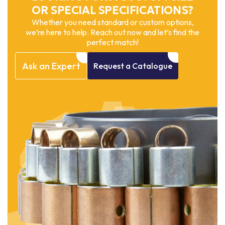
OR SPECIAL SPECIFICATIONS?
Whether you need standard or custom options,
we’re here to help. Reach out now and let’s find the
perfect match!
Ask
an
Expert
Request
a
Catalogue