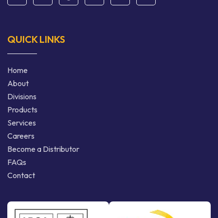
QUICK LINKS
Home
About
Divisions
Products
Services
Careers
Become a Distributor
FAQs
Contact