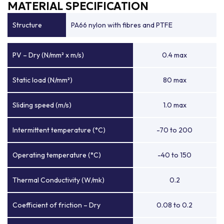
MATERIAL SPECIFICATION
Structure
PA66 nylon with fibres and PTFE
PV – Dry (N/mm² x m/s)
0.4 max
Static load (N/mm²)
80 max
Sliding speed (m/s)
1.0 max
Intermittent temperature (°C)
-70 to 200
Operating temperature (°C)
-40 to 150
Thermal Conductivity (W/mk)
0.2
Coefficient of friction – Dry
0.08 to 0.2