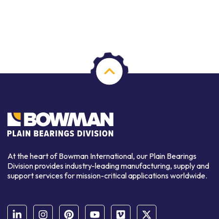
At the heart of Bowman International, our Plain Bearings
Division provides industry-leading manufacturing, supply and
support services for mission-critical applications worldwide.