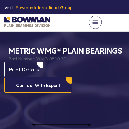
Visit :
Bowman International Group
METRIC WMG® PLAIN BEARINGS
Part Number:
WMG 08 10 20
Print Details
Contact With Expert