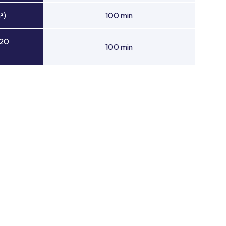
²)
100 min
 20
100 min