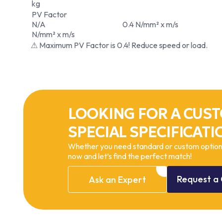
kg
PV Factor
N/A
0.4 N/mm² x m/s
N/mm² x m/s
⚠ Maximum PV Factor is 0.4! Reduce speed or load.
LOOKING FOR A CUST
SPECIAL SPECIFICATI
Whether you need standard or custom options
now and let’s find the perfect match!
Request
a
Ask
an
Expert