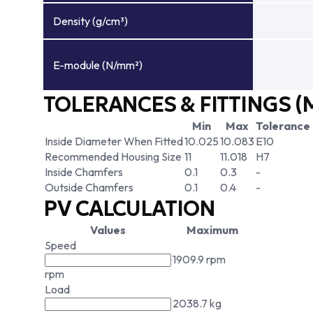
Density (g/cm³)
E-module (N/mm²)
TOLERANCES & FITTINGS (
Min
Max
Tolerance
Inside Diameter When Fitted
10.025
10.083
E10
Recommended Housing Size
11
11.018
H7
Inside Chamfers
0.1
0.3
-
Outside Chamfers
0.1
0.4
-
PV CALCULATION
Values
Maximum
Speed
1909.9 rpm
rpm
Load
2038.7 kg