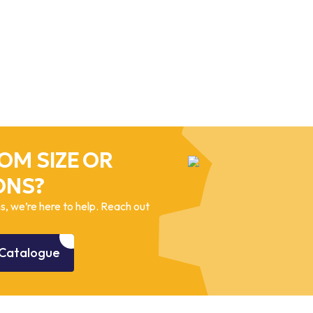
OM SIZE OR
ONS?
, we’re here to help. Reach out
Catalogue