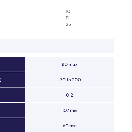
10
11
25
80 max
)
-70 to 200
)
0.2
107 min
60 min