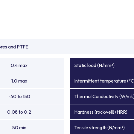
ibres and PTFE
0.4 max
Static load (N/mm²)
1.0 max
Intermittent temperature (°C
-40 to 150
Thermal Conductivity (W/mk
0.08 to 0.2
Hardness (rockwell) (HRR)
80 min
Tensile strength (N/mm²)