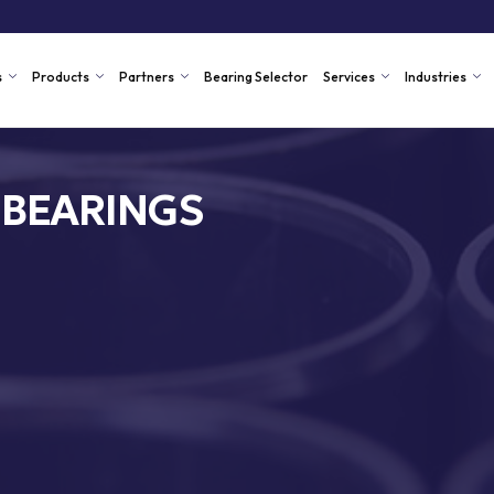
s
Products
Partners
Bearing Selector
Services
Industries
 BEARINGS