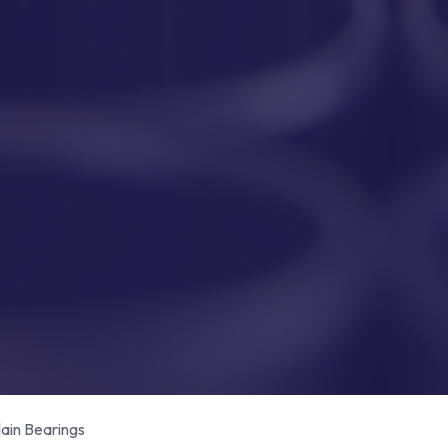
in Bearings