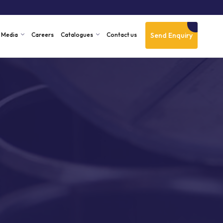
Send Enquiry
Media
Careers
Catalogues
Contact us