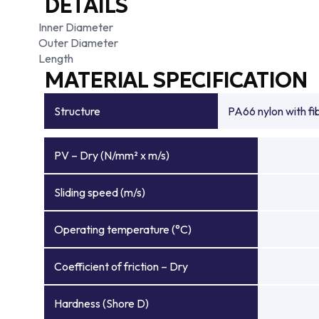
DETAILS
Inner Diameter
Outer Diameter
Length
MATERIAL SPECIFICATION
Structure
PA66 nylon with f
PV – Dry (N/mm² x m/s)
Sliding speed (m/s)
Operating temperature (°C)
Coefficient of friction – Dry
Hardness (Shore D)