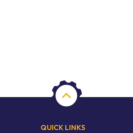
QUICK LINKS