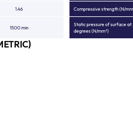
1.46
Compressive strength (N/mm
Static pressure of surface at
1500 min
degrees (N/mm²)
METRIC)