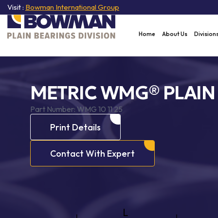
Visit :
Bowman International Group
Home
About Us
Division
METRIC WMG® PLAIN
Part Number:
WMG 10 11 25
Print Details
Contact With Expert