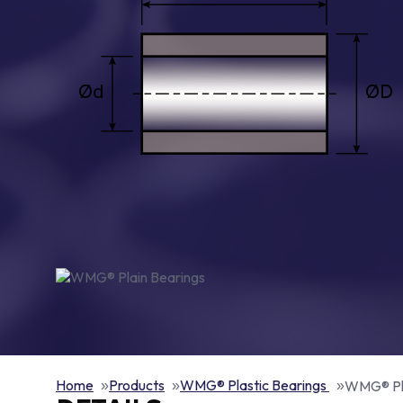
Home
Products
WMG® Plastic Bearings
WMG® Pla