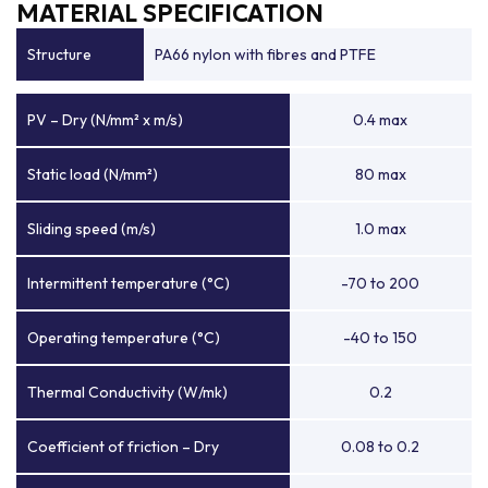
MATERIAL SPECIFICATION
Structure
PA66 nylon with fibres and PTFE
PV – Dry (N/mm² x m/s)
0.4 max
Static load (N/mm²)
80 max
Sliding speed (m/s)
1.0 max
Intermittent temperature (°C)
-70 to 200
Operating temperature (°C)
-40 to 150
Thermal Conductivity (W/mk)
0.2
Coefficient of friction – Dry
0.08 to 0.2