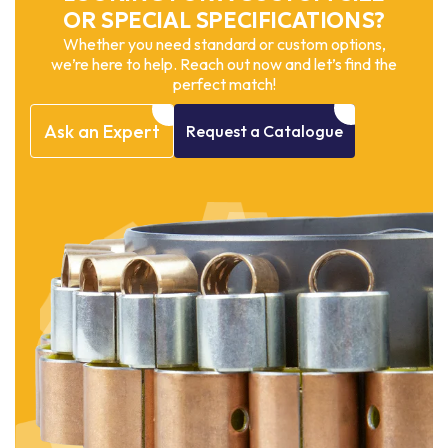
OR SPECIAL SPECIFICATIONS?
Whether you need standard or custom options,
we’re here to help. Reach out now and let’s find the
perfect match!
Ask
an
Expert
Request
a
Catalogue