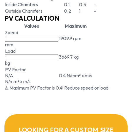
Inside Chamfers
0.1
0.5
-
Outside Chamfers
0.2
1
-
PV CALCULATION
Values
Maximum
Speed
1909.9 rpm
rpm
Load
3669.7 kg
kg
PV Factor
N/A
0.4 N/mm² x m/s
N/mm² x m/s
⚠ Maximum PV Factor is 0.4! Reduce speed or load.
LOOKING FOR A CUSTOM SIZE