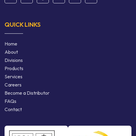
QUICK LINKS
Home
About
Divisions
Products
Services
Careers
Become a Distributor
FAQs
Contact