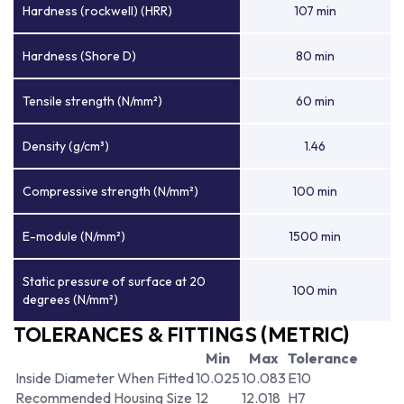
Hardness (rockwell) (HRR)
107 min
Hardness (Shore D)
80 min
Tensile strength (N/mm²)
60 min
Density (g/cm³)
1.46
Compressive strength (N/mm²)
100 min
E-module (N/mm²)
1500 min
Static pressure of surface at 20
100 min
degrees (N/mm²)
TOLERANCES & FITTINGS (METRIC)
Min
Max
Tolerance
Inside Diameter When Fitted
10.025
10.083
E10
Recommended Housing Size
12
12.018
H7