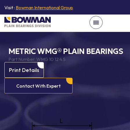
Visit :
Bowman International Group
METRIC WMG® PLAIN BEARINGS
Part Number:
WMG 10 12 4.5
Print Details
Contact With Expert