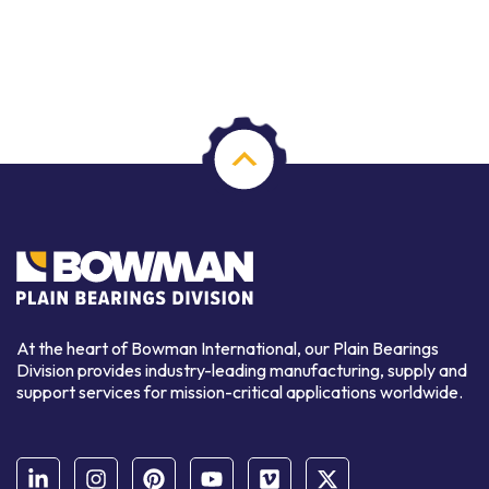
At the heart of Bowman International, our Plain Bearings
Division provides industry-leading manufacturing, supply and
support services for mission-critical applications worldwide.