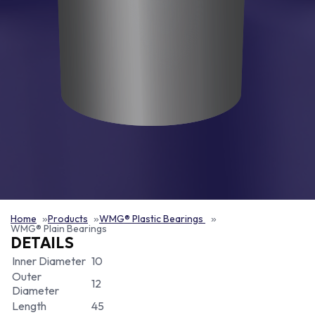
Home
Products
WMG® Plastic Bearings
WMG® Plain Bearings
DETAILS
Inner Diameter
10
Outer
12
Diameter
Length
45