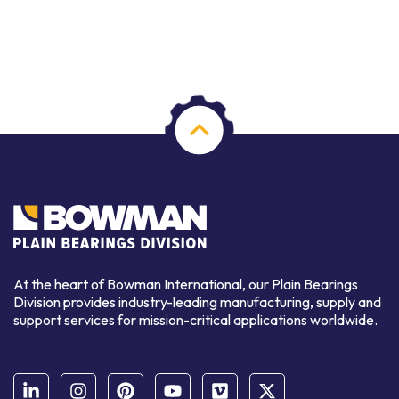
At the heart of Bowman International, our Plain Bearings
Division provides industry-leading manufacturing, supply and
support services for mission-critical applications worldwide.