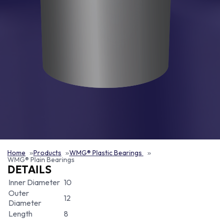
Home
Products
WMG® Plastic Bearings
WMG® Plain Bearings
DETAILS
Inner Diameter
10
Outer
12
Diameter
Length
8