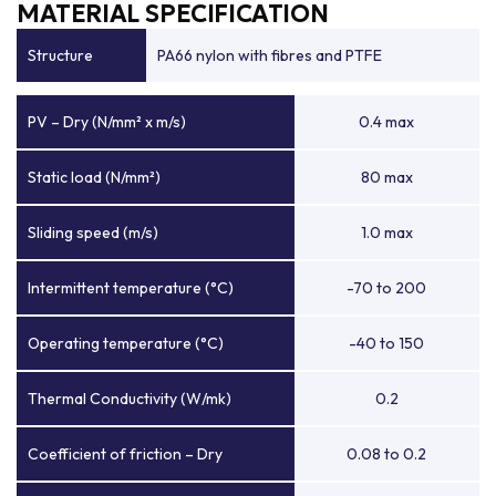
MATERIAL SPECIFICATION
Structure
PA66 nylon with fibres and PTFE
PV – Dry (N/mm² x m/s)
0.4 max
Static load (N/mm²)
80 max
Sliding speed (m/s)
1.0 max
Intermittent temperature (°C)
-70 to 200
Operating temperature (°C)
-40 to 150
Thermal Conductivity (W/mk)
0.2
Coefficient of friction – Dry
0.08 to 0.2