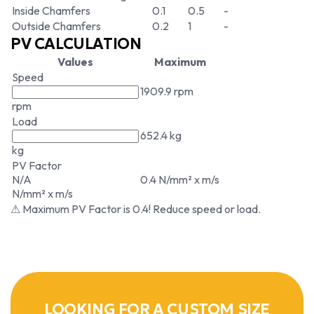
Inside Chamfers
0.1
0.5
-
Outside Chamfers
0.2
1
-
PV CALCULATION
Values
Maximum
Speed
1909.9 rpm
rpm
Load
652.4 kg
kg
PV Factor
N/A
0.4 N/mm² x m/s
N/mm² x m/s
⚠ Maximum PV Factor is 0.4! Reduce speed or load.
LOOKING FOR A CUSTOM SIZE