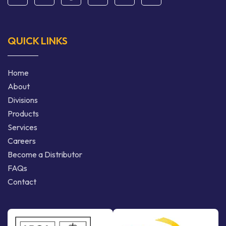
QUICK LINKS
Home
About
Divisions
Products
Services
Careers
Become a Distributor
FAQs
Contact