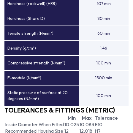
Hardness (rockwell) (HRR)
107 min
Hardness (Shore D)
80 min
Tensile strength (N/mm²)
60 min
Density (g/cm³)
1.46
Compressive strength (N/mm²)
100 min
E-module (N/mm²)
1500 min
Static pressure of surface at 20
100 min
degrees (N/mm²)
TOLERANCES & FITTINGS (METRIC)
Min
Max
Tolerance
Inside Diameter When Fitted
10.025
10.083
E10
Recommended Housing Size
12
12.018
H7