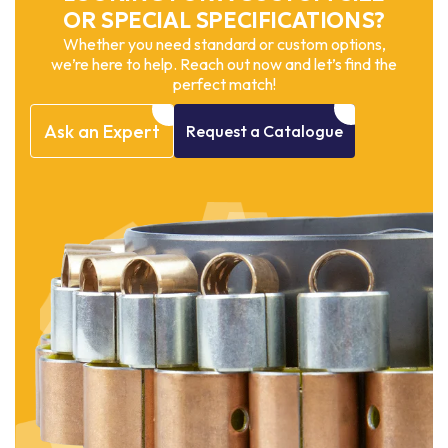
OR SPECIAL SPECIFICATIONS?
Whether you need standard or custom options,
we’re here to help. Reach out now and let’s find the
perfect match!
Ask
an
Expert
Request
a
Catalogue