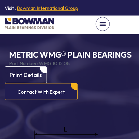
Visit :
Bowman International Group
METRIC WMG® PLAIN BEARINGS
Part Number:
WMG 10 12 08
Print Details
Contact With Expert