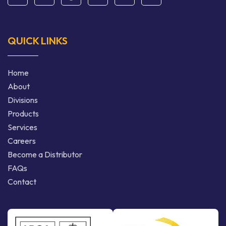
QUICK LINKS
Home
About
Divisions
Products
Services
Careers
Become a Distributor
FAQs
Contact