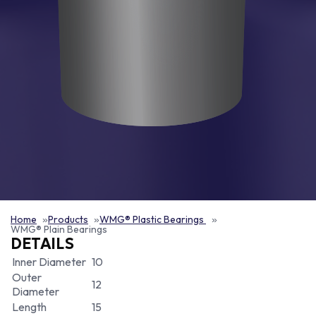
Home
Products
WMG® Plastic Bearings
WMG® Plain Bearings
DETAILS
Inner Diameter
10
Outer
12
Diameter
Length
15