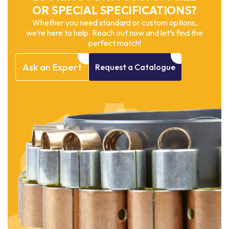
OR SPECIAL SPECIFICATIONS?
Whether you need standard or custom options,
we’re here to help. Reach out now and let’s find the
perfect match!
Ask
an
Expert
Request
a
Catalogue