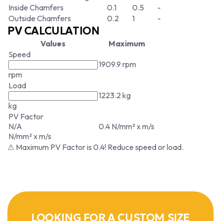
Inside Chamfers
0.1
0.5
-
Outside Chamfers
0.2
1
-
PV CALCULATION
Values
Maximum
Speed
1909.9 rpm
rpm
Load
1223.2 kg
kg
PV Factor
N/A
0.4 N/mm² x m/s
N/mm² x m/s
⚠ Maximum PV Factor is 0.4! Reduce speed or load.
LOOKING FOR A CUSTOM SIZE