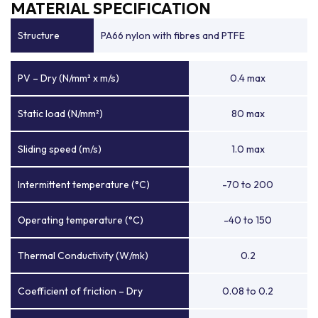
MATERIAL SPECIFICATION
Structure
PA66 nylon with fibres and PTFE
PV – Dry (N/mm² x m/s)
0.4 max
Static load (N/mm²)
80 max
Sliding speed (m/s)
1.0 max
Intermittent temperature (°C)
-70 to 200
Operating temperature (°C)
-40 to 150
Thermal Conductivity (W/mk)
0.2
Coefficient of friction – Dry
0.08 to 0.2