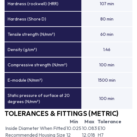
Hardness (rockwell) (HRR)
107 min
Hardness (Shore D)
80 min
Tensile strength (N/mm²)
60 min
Density (g/cm³)
1.46
Compressive strength (N/mm²)
100 min
E-module (N/mm²)
1500 min
Static pressure of surface at 20
100 min
degrees (N/mm²)
TOLERANCES & FITTINGS (METRIC)
Min
Max
Tolerance
Inside Diameter When Fitted
10.025
10.083
E10
Recommended Housing Size
12
12.018
H7