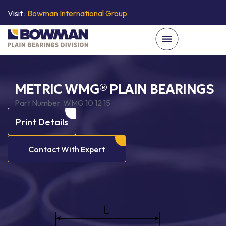
Visit :
Bowman International Group
METRIC WMG® PLAIN BEARINGS
Part Number:
WMG 10 12 15
Print Details
Contact With Expert