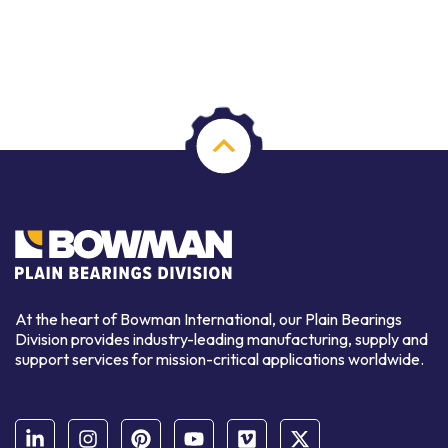
At the heart of Bowman International, our Plain Bearings
Division provides industry-leading manufacturing, supply and
support services for mission-critical applications worldwide.