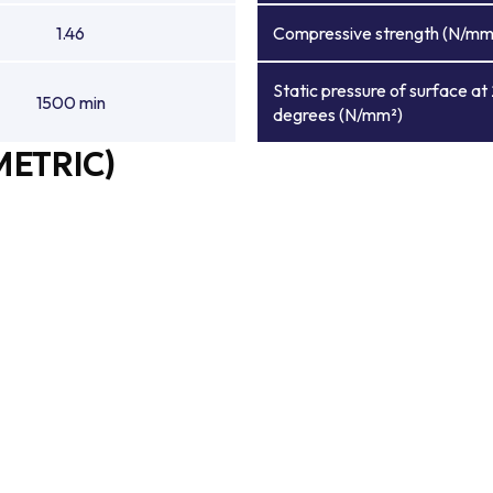
1.46
Compressive strength (N/mm
Static pressure of surface at
1500 min
degrees (N/mm²)
METRIC)