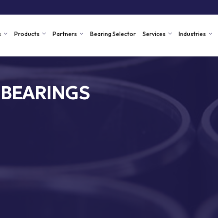
s
Products
Partners
Bearing Selector
Services
Industries
 BEARINGS