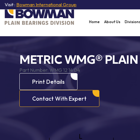
Visit :
Bowman International Group
Home
About Us
Division
METRIC WMG® PLAIN
Part Number:
WMG 12 14 04
Print Details
Contact With Expert