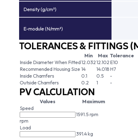
Density (g/cm³)
E-module (N/mm²)
TOLERANCES & FITTINGS (
Min
Max
Tolerance
Inside Diameter When Fitted
12.032
12.102
E10
Recommended Housing Size
14
14.018
H7
Inside Chamfers
0.1
0.5
-
Outside Chamfers
0.2
1
-
PV CALCULATION
Values
Maximum
Speed
1591.5 rpm
rpm
Load
391.4 kg