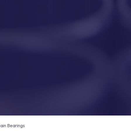
in Bearings