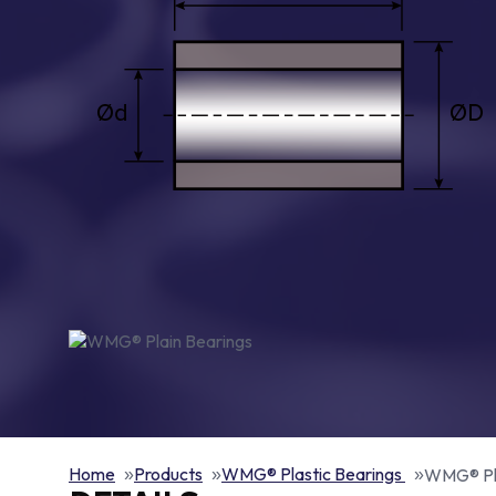
Home
Products
WMG® Plastic Bearings
WMG® Pla