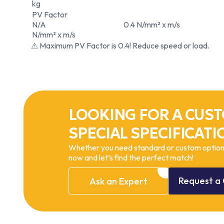
kg
PV Factor
N/A
0.4 N/mm² x m/s
N/mm² x m/s
⚠ Maximum PV Factor is 0.4! Reduce speed or load.
LOOKING FOR A CUST
SPECIAL SPECIFICATI
Whether you need standard or custom options
now and let’s find the perfect match!
Request
a
Ask
an
Expert