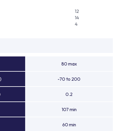
12
14
4
80 max
)
-70 to 200
)
0.2
107 min
60 min