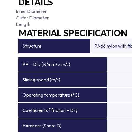
DETAILS
Inner Diameter
Outer Diameter
Length
MATERIAL SPECIFICATION
Structure
PA66 nylon with f
PV – Dry (N/mm² x m/s)
Sliding speed (m/s)
Operating temperature (°C)
Coefficient of friction – Dry
Hardness (Shore D)