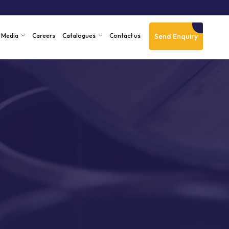
Send Enquiry
Media
Careers
Catalogues
Contact us