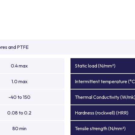
ibres and PTFE
0.4 max
Static load (N/mm²)
1.0 max
Intermittent temperature (°C
-40 to 150
Thermal Conductivity (W/mk
0.08 to 0.2
Hardness (rockwell) (HRR)
80 min
Tensile strength (N/mm²)