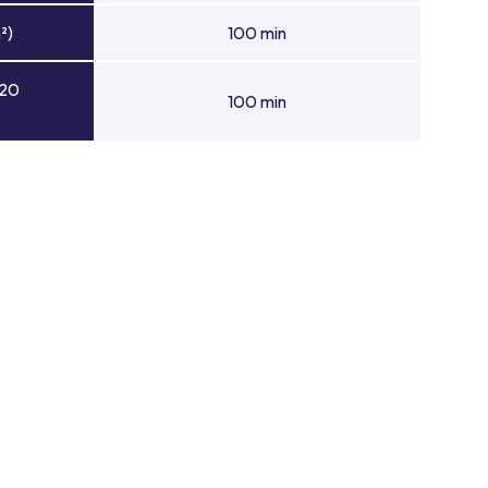
²)
100 min
 20
100 min