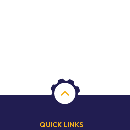
QUICK LINKS