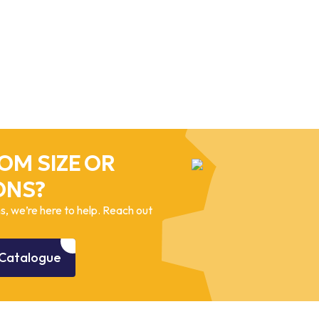
OM SIZE OR
ONS?
, we’re here to help. Reach out
Catalogue