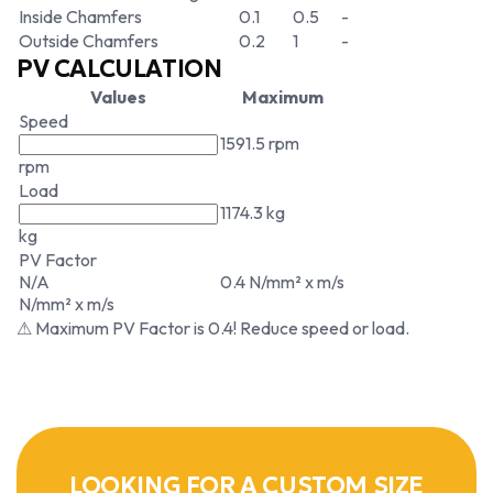
Inside Chamfers
0.1
0.5
-
Outside Chamfers
0.2
1
-
PV CALCULATION
Values
Maximum
Speed
1591.5 rpm
rpm
Load
1174.3 kg
kg
PV Factor
N/A
0.4 N/mm² x m/s
N/mm² x m/s
⚠ Maximum PV Factor is 0.4! Reduce speed or load.
LOOKING FOR A CUSTOM SIZE