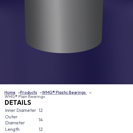
Home
Products
WMG® Plastic Bearings
WMG® Plain Bearings
DETAILS
Inner Diameter
12
Outer
14
Diameter
Length
12