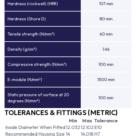
Hardness (rockwell) (HRR)
107 min
Hardness (Shore D)
80 min
Tensile strength (N/mm²)
60 min
Density (g/cm³)
1.46
Compressive strength (N/mm²)
100 min
E-module (N/mm²)
1500 min
Static pressure of surface at 20
100 min
degrees (N/mm²)
TOLERANCES & FITTINGS (METRIC)
Min
Max
Tolerance
Inside Diameter When Fitted
12.032
12.102
E10
Recommended Housing Size
14
14.018
H7