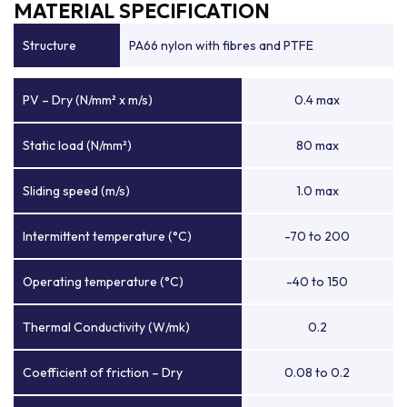
MATERIAL SPECIFICATION
Structure
PA66 nylon with fibres and PTFE
PV – Dry (N/mm² x m/s)
0.4 max
Static load (N/mm²)
80 max
Sliding speed (m/s)
1.0 max
Intermittent temperature (°C)
-70 to 200
Operating temperature (°C)
-40 to 150
Thermal Conductivity (W/mk)
0.2
Coefficient of friction – Dry
0.08 to 0.2