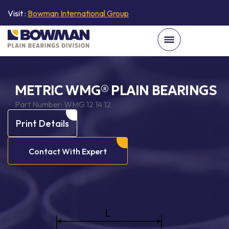
Visit :
Bowman International Group
METRIC WMG® PLAIN BEARINGS
Part Number:
WMG 12 14 12
Print Details
Contact With Expert