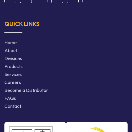
QUICK LINKS
Home
About
Divisions
Products
Services
Careers
Become a Distributor
FAQs
Contact