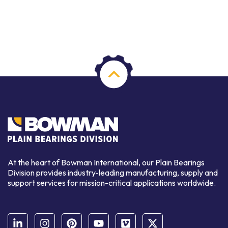
At the heart of Bowman International, our Plain Bearings
Division provides industry-leading manufacturing, supply and
support services for mission-critical applications worldwide.