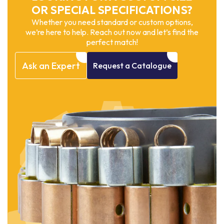
OR SPECIAL SPECIFICATIONS?
Whether you need standard or custom options,
we’re here to help. Reach out now and let’s find the
perfect match!
Ask
an
Expert
Request
a
Catalogue