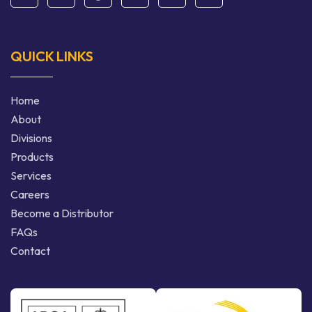
QUICK LINKS
Home
About
Divisions
Products
Services
Careers
Become a Distributor
FAQs
Contact