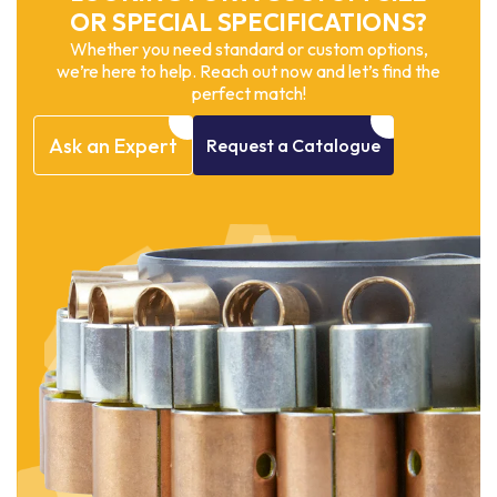
OR SPECIAL SPECIFICATIONS?
Whether you need standard or custom options,
we’re here to help. Reach out now and let’s find the
perfect match!
Ask
an
Expert
Request
a
Catalogue