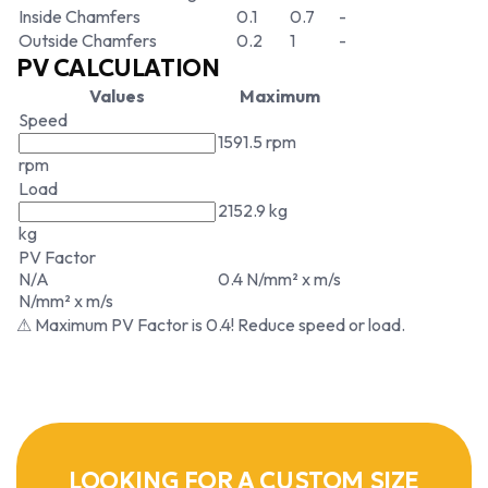
Inside Chamfers
0.1
0.7
-
Outside Chamfers
0.2
1
-
PV CALCULATION
Values
Maximum
Speed
1591.5 rpm
rpm
Load
2152.9 kg
kg
PV Factor
N/A
0.4 N/mm² x m/s
N/mm² x m/s
⚠ Maximum PV Factor is 0.4! Reduce speed or load.
LOOKING FOR A CUSTOM SIZE