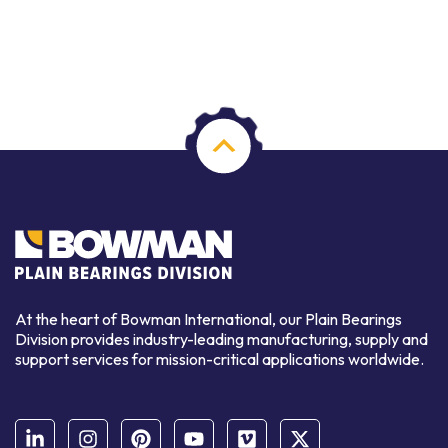
At the heart of Bowman International, our Plain Bearings
Division provides industry-leading manufacturing, supply and
support services for mission-critical applications worldwide.