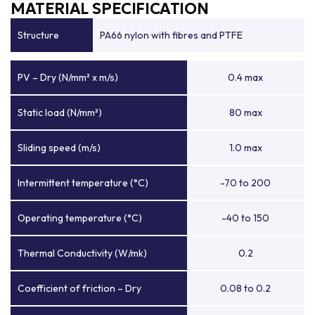
MATERIAL SPECIFICATION
Structure
PA66 nylon with fibres and PTFE
PV – Dry (N/mm² x m/s)
0.4 max
Static load (N/mm²)
80 max
Sliding speed (m/s)
1.0 max
Intermittent temperature (°C)
-70 to 200
Operating temperature (°C)
-40 to 150
Thermal Conductivity (W/mk)
0.2
Coefficient of friction – Dry
0.08 to 0.2