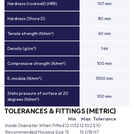
Hardness (rockwell) (HRR)
107 min
Hardness (Shore D)
80 min
Tensile strength (N/mm²)
60 min
Density (g/cm³)
1.46
Compressive strength (N/mm²)
100 min
E-module (N/mm²)
1500 min
Static pressure of surface at 20
100 min
degrees (N/mm²)
TOLERANCES & FITTINGS (METRIC)
Min
Max
Tolerance
Inside Diameter When Fitted
12.032
12.102
E10
Recommended Housing Size
15
15.018
H7