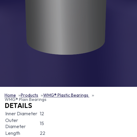
Home
Products
WMG® Plastic Bearings
WMG® Plain Bearings
DETAILS
Inner Diameter
12
Outer
15
Diameter
Length
22