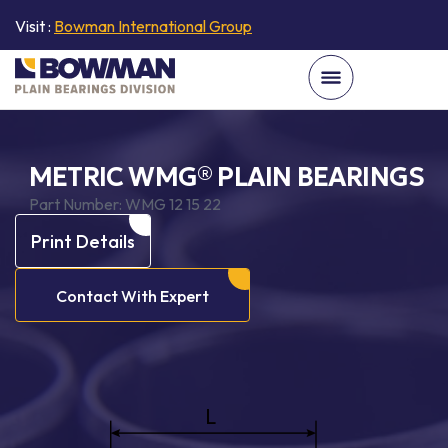
Visit :
Bowman International Group
METRIC WMG® PLAIN BEARINGS
Part Number:
WMG 12 15 22
Print Details
Contact With Expert