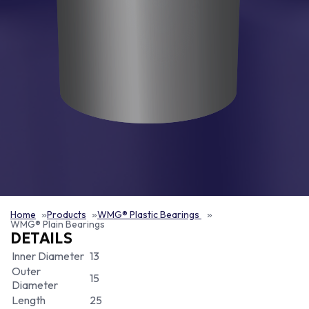
Home
Products
WMG® Plastic Bearings
WMG® Plain Bearings
DETAILS
Inner Diameter
13
Outer
15
Diameter
Length
25