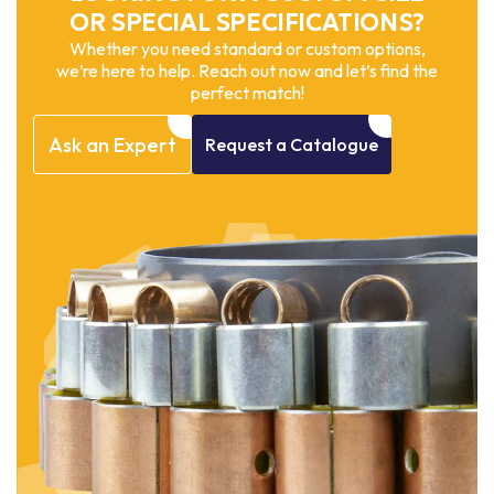
OR SPECIAL SPECIFICATIONS?
Whether you need standard or custom options,
we’re here to help. Reach out now and let’s find the
perfect match!
Ask
an
Expert
Request
a
Catalogue