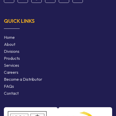
QUICK LINKS
Home
About
Divisions
Products
Services
Careers
Become a Distributor
FAQs
Contact