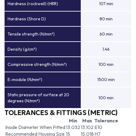
Hardness (rockwell) (HRR)
107 min
Hardness (Shore D)
80 min
Tensile strength (N/mm²)
60 min
Density (g/cm³)
1.46
Compressive strength (N/mm²)
100 min
E-module (N/mm²)
1500 min
Static pressure of surface at 20
100 min
degrees (N/mm²)
TOLERANCES & FITTINGS (METRIC)
Min
Max
Tolerance
Inside Diameter When Fitted
13.032
13.102
E10
Recommended Housing Size
15
15.018
H7