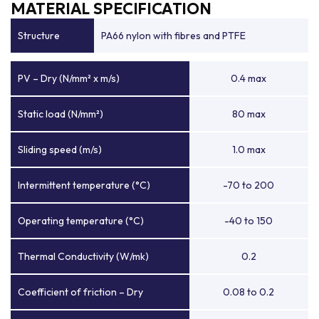
MATERIAL SPECIFICATION
Structure
PA66 nylon with fibres and PTFE
PV – Dry (N/mm² x m/s)
0.4 max
Static load (N/mm²)
80 max
Sliding speed (m/s)
1.0 max
Intermittent temperature (°C)
-70 to 200
Operating temperature (°C)
-40 to 150
Thermal Conductivity (W/mk)
0.2
Coefficient of friction – Dry
0.08 to 0.2