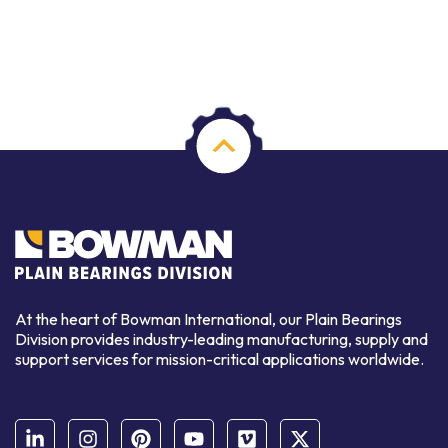
At the heart of Bowman International, our Plain Bearings
Division provides industry-leading manufacturing, supply and
support services for mission-critical applications worldwide.