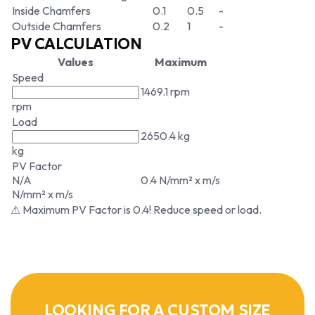
Inside Chamfers
0.1
0.5
-
Outside Chamfers
0.2
1
-
PV CALCULATION
Values
Maximum
Speed
1469.1 rpm
rpm
Load
2650.4 kg
kg
PV Factor
N/A
0.4 N/mm² x m/s
N/mm² x m/s
⚠ Maximum PV Factor is 0.4! Reduce speed or load.
LOOKING FOR A CUSTOM SIZE