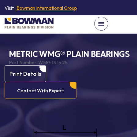
Visit :
Bowman International Group
METRIC WMG® PLAIN BEARINGS
Part Number:
WMG 13 15 25
Print Details
Contact With Expert