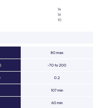
14
16
10
80 max
)
-70 to 200
)
0.2
107 min
60 min