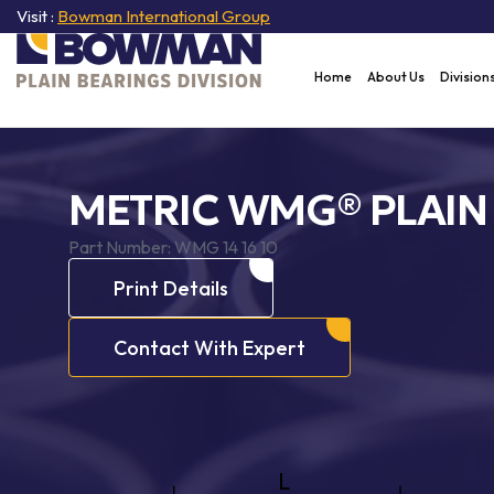
Visit :
Bowman International Group
Home
About Us
Division
METRIC WMG® PLAIN
Part Number:
WMG 14 16 10
Print Details
Contact With Expert