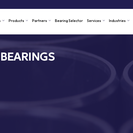
s
Products
Partners
Bearing Selector
Services
Industries
 BEARINGS