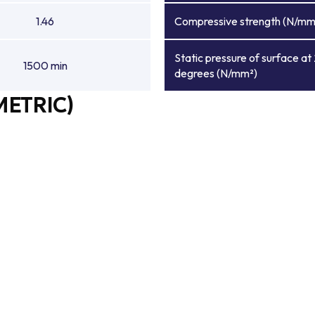
1.46
Compressive strength (N/mm
Static pressure of surface at
1500 min
degrees (N/mm²)
METRIC)