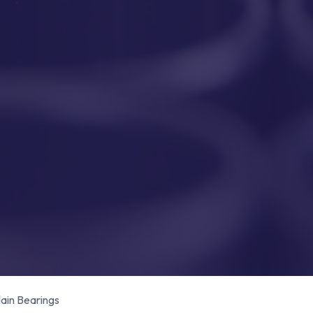
in Bearings