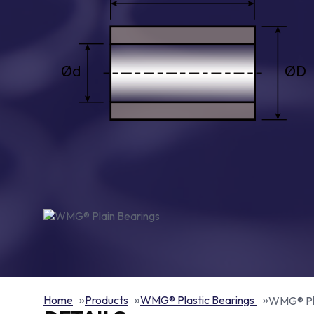
Home
Products
WMG® Plastic Bearings
WMG® Pla