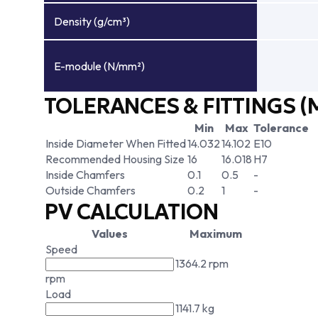
Density (g/cm³)
E-module (N/mm²)
TOLERANCES & FITTINGS (
Min
Max
Tolerance
Inside Diameter When Fitted
14.032
14.102
E10
Recommended Housing Size
16
16.018
H7
Inside Chamfers
0.1
0.5
-
Outside Chamfers
0.2
1
-
PV CALCULATION
Values
Maximum
Speed
1364.2 rpm
rpm
Load
1141.7 kg