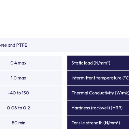
ibres and PTFE
0.4 max
Static load (N/mm²)
1.0 max
Intermittent temperature (°C
-40 to 150
Thermal Conductivity (W/mk
0.08 to 0.2
Hardness (rockwell) (HRR)
80 min
Tensile strength (N/mm²)