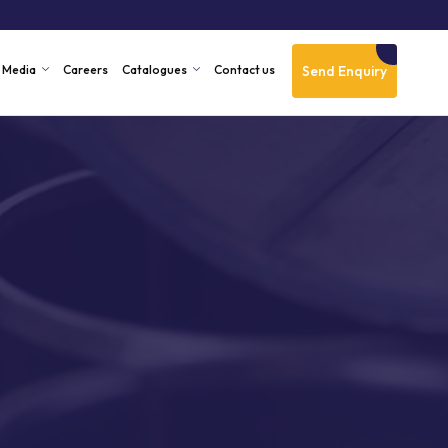
Send Enquiry
Media
Careers
Catalogues
Contact us