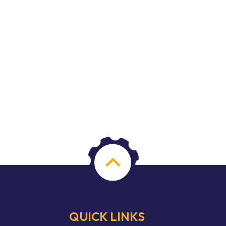
QUICK LINKS