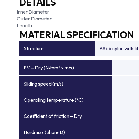
DETAILS
Inner Diameter
Outer Diameter
Length
MATERIAL SPECIFICATION
Structure
PA66 nylon with f
PV – Dry (N/mm² x m/s)
Sliding speed (m/s)
Operating temperature (°C)
Coefficient of friction – Dry
Hardness (Shore D)