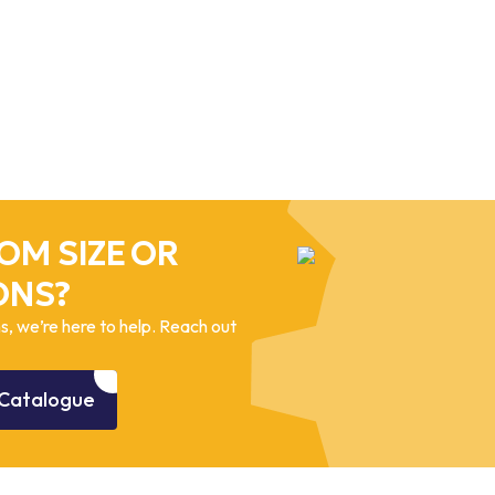
OM SIZE OR
ONS?
, we’re here to help. Reach out
Catalogue