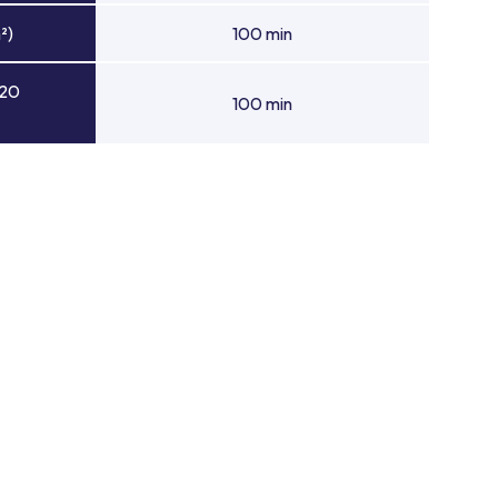
²)
100 min
 20
100 min