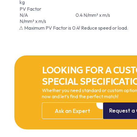
kg
PV Factor
N/A
0.4 N/mm² x m/s
N/mm² x m/s
⚠ Maximum PV Factor is 0.4! Reduce speed or load.
LOOKING FOR A CUST
SPECIAL SPECIFICATI
Whether you need standard or custom options
now and let’s find the perfect match!
Request
a
Ask
an
Expert