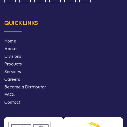
QUICK LINKS
Home
About
Divisions
Products
Services
Careers
Become a Distributor
FAQs
Contact