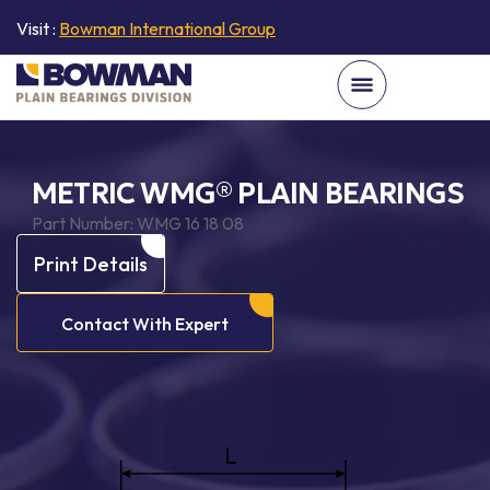
Visit :
Bowman International Group
METRIC WMG® PLAIN BEARINGS
Part Number:
WMG 16 18 08
Print Details
Contact With Expert