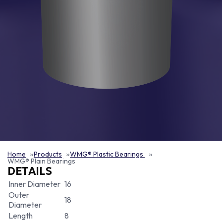
Home
Products
WMG® Plastic Bearings
WMG® Plain Bearings
DETAILS
Inner Diameter
16
Outer
18
Diameter
Length
8