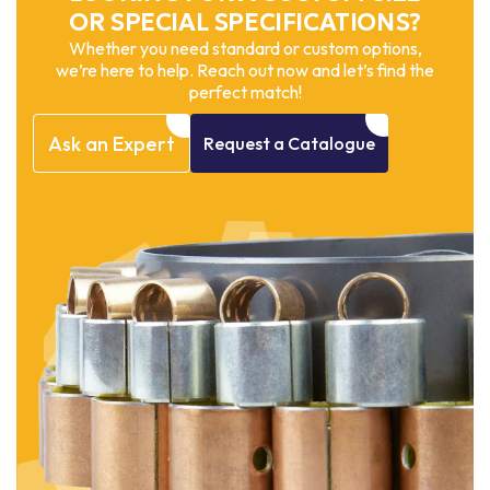
OR SPECIAL SPECIFICATIONS?
Whether you need standard or custom options,
we’re here to help. Reach out now and let’s find the
perfect match!
Ask
an
Expert
Request
a
Catalogue