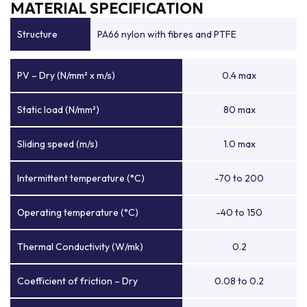
MATERIAL SPECIFICATION
Structure
PA66 nylon with fibres and PTFE
PV – Dry (N/mm² x m/s)
0.4 max
Static load (N/mm²)
80 max
Sliding speed (m/s)
1.0 max
Intermittent temperature (°C)
-70 to 200
Operating temperature (°C)
-40 to 150
Thermal Conductivity (W/mk)
0.2
Coefficient of friction – Dry
0.08 to 0.2