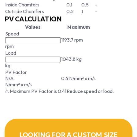
Inside Chamfers
0.1
0.5
-
Outside Chamfers
0.2
1
-
PV CALCULATION
Values
Maximum
Speed
1193.7 rpm
rpm
Load
1043.8 kg
kg
PV Factor
N/A
0.4 N/mm² x m/s
N/mm² x m/s
⚠ Maximum PV Factor is 0.4! Reduce speed or load.
LOOKING FOR A CUSTOM SIZE