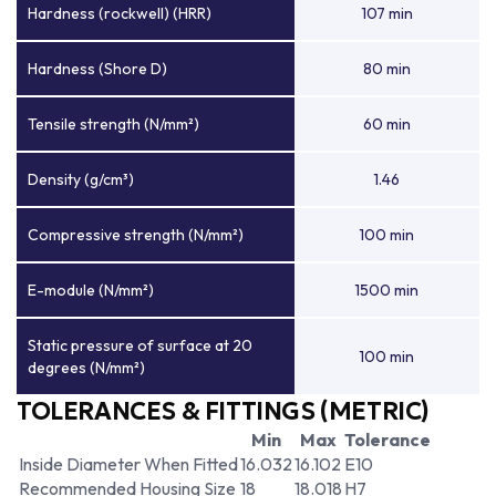
Hardness (rockwell) (HRR)
107 min
Hardness (Shore D)
80 min
Tensile strength (N/mm²)
60 min
Density (g/cm³)
1.46
Compressive strength (N/mm²)
100 min
E-module (N/mm²)
1500 min
Static pressure of surface at 20
100 min
degrees (N/mm²)
TOLERANCES & FITTINGS (METRIC)
Min
Max
Tolerance
Inside Diameter When Fitted
16.032
16.102
E10
Recommended Housing Size
18
18.018
H7