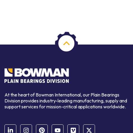
At the heart of Bowman International, our Plain Bearings
Division provides industry-leading manufacturing, supply and
support services for mission-critical applications worldwide.