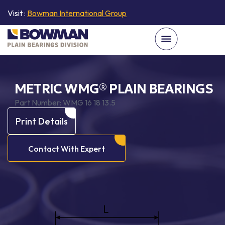
Visit :
Bowman International Group
METRIC WMG® PLAIN BEARINGS
Part Number:
WMG 16 18 13.5
Print Details
Contact With Expert