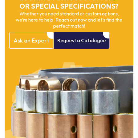
OR SPECIAL SPECIFICATIONS?
Whether you need standard or custom options,
we’re here to help. Reach out now and let’s find the
perfect match!
Ask
an
Expert
Request
a
Catalogue