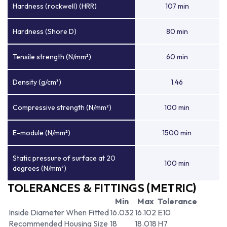
Hardness (rockwell) (HRR)
107 min
Hardness (Shore D)
80 min
Tensile strength (N/mm²)
60 min
Density (g/cm³)
1.46
Compressive strength (N/mm²)
100 min
E-module (N/mm²)
1500 min
Static pressure of surface at 20
100 min
degrees (N/mm²)
TOLERANCES & FITTINGS (METRIC)
Min
Max
Tolerance
Inside Diameter When Fitted
16.032
16.102
E10
Recommended Housing Size
18
18.018
H7