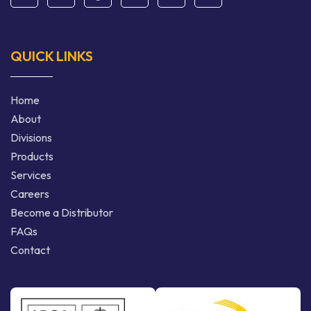
QUICK LINKS
Home
About
Divisions
Products
Services
Careers
Become a Distributor
FAQs
Contact