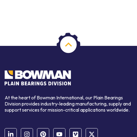
At the heart of Bowman International, our Plain Bearings
Division provides industry-leading manufacturing, supply and
support services for mission-critical applications worldwide.