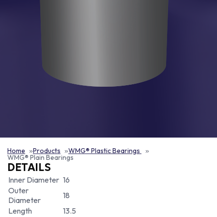
Home
Products
WMG® Plastic Bearings
WMG® Plain Bearings
DETAILS
Inner Diameter
16
Outer
18
Diameter
Length
13.5