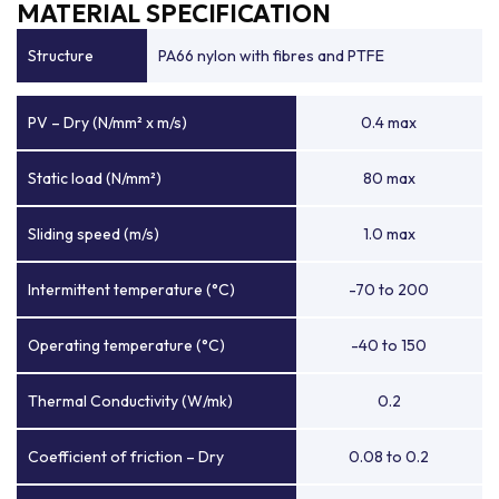
MATERIAL SPECIFICATION
Structure
PA66 nylon with fibres and PTFE
PV – Dry (N/mm² x m/s)
0.4 max
Static load (N/mm²)
80 max
Sliding speed (m/s)
1.0 max
Intermittent temperature (°C)
-70 to 200
Operating temperature (°C)
-40 to 150
Thermal Conductivity (W/mk)
0.2
Coefficient of friction – Dry
0.08 to 0.2