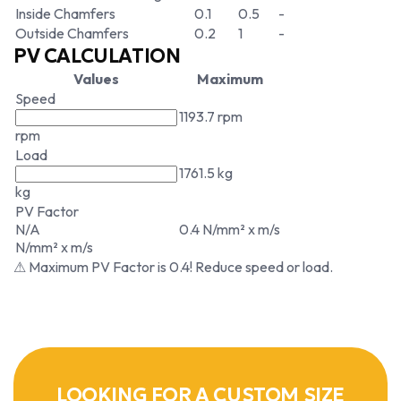
Inside Chamfers
0.1
0.5
-
Outside Chamfers
0.2
1
-
PV CALCULATION
Values
Maximum
Speed
1193.7 rpm
rpm
Load
1761.5 kg
kg
PV Factor
N/A
0.4 N/mm² x m/s
N/mm² x m/s
⚠ Maximum PV Factor is 0.4! Reduce speed or load.
LOOKING FOR A CUSTOM SIZE