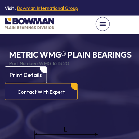
Visit :
Bowman International Group
METRIC WMG® PLAIN BEARINGS
Part Number:
WMG 16 18 20
Print Details
Contact With Expert