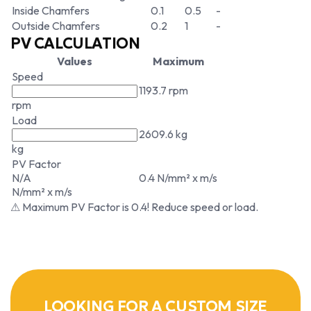
Inside Chamfers
0.1
0.5
-
Outside Chamfers
0.2
1
-
PV CALCULATION
Values
Maximum
Speed
1193.7 rpm
rpm
Load
2609.6 kg
kg
PV Factor
N/A
0.4 N/mm² x m/s
N/mm² x m/s
⚠ Maximum PV Factor is 0.4! Reduce speed or load.
LOOKING FOR A CUSTOM SIZE