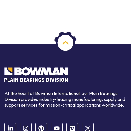
At the heart of Bowman International, our Plain Bearings
Division provides industry-leading manufacturing, supply and
support services for mission-critical applications worldwide.