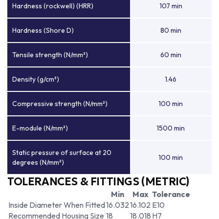
Hardness (rockwell) (HRR)
107 min
Hardness (Shore D)
80 min
Tensile strength (N/mm²)
60 min
Density (g/cm³)
1.46
Compressive strength (N/mm²)
100 min
E-module (N/mm²)
1500 min
Static pressure of surface at 20
100 min
degrees (N/mm²)
TOLERANCES & FITTINGS (METRIC)
Min
Max
Tolerance
Inside Diameter When Fitted
16.032
16.102
E10
Recommended Housing Size
18
18.018
H7