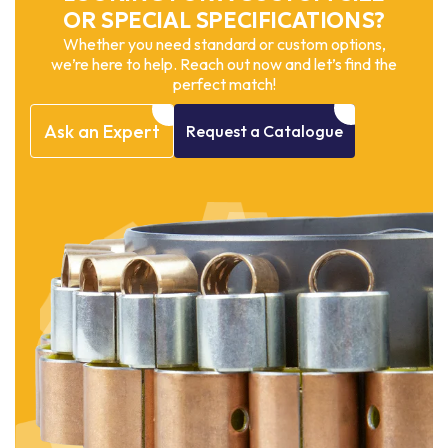
OR SPECIAL SPECIFICATIONS?
Whether you need standard or custom options,
we’re here to help. Reach out now and let’s find the
perfect match!
Ask
an
Expert
Request
a
Catalogue