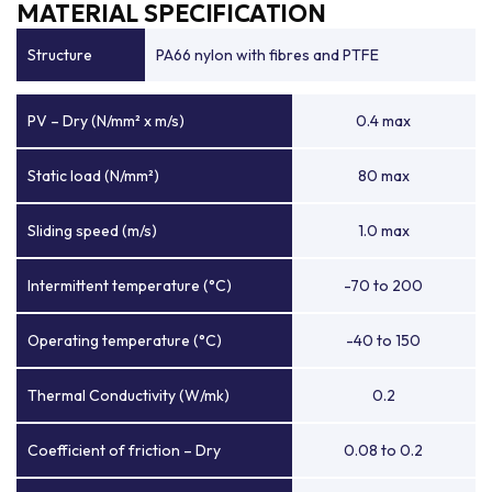
MATERIAL SPECIFICATION
Structure
PA66 nylon with fibres and PTFE
PV – Dry (N/mm² x m/s)
0.4 max
Static load (N/mm²)
80 max
Sliding speed (m/s)
1.0 max
Intermittent temperature (°C)
-70 to 200
Operating temperature (°C)
-40 to 150
Thermal Conductivity (W/mk)
0.2
Coefficient of friction – Dry
0.08 to 0.2