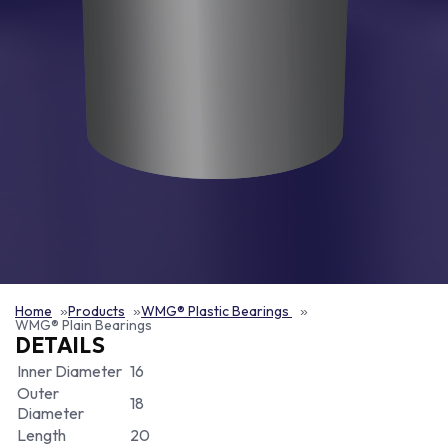
Home
Products
WMG® Plastic Bearings
WMG® Plain Bearings
DETAILS
Inner Diameter
16
Outer
18
Diameter
Length
20