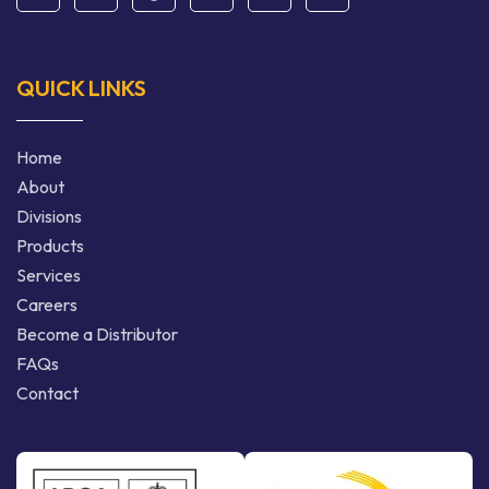
QUICK LINKS
Home
About
Divisions
Products
Services
Careers
Become a Distributor
FAQs
Contact