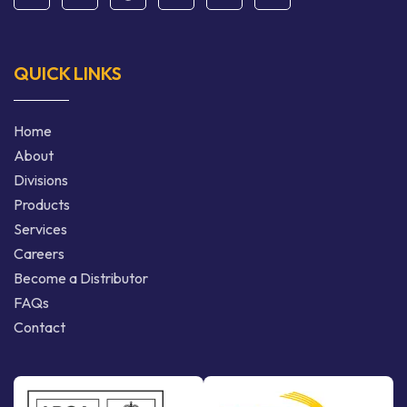
QUICK LINKS
Home
About
Divisions
Products
Services
Careers
Become a Distributor
FAQs
Contact