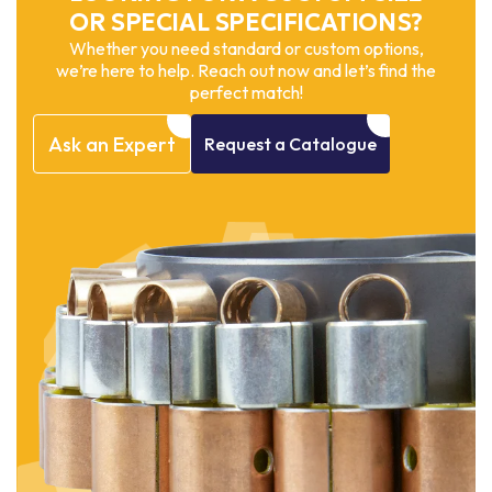
OR SPECIAL SPECIFICATIONS?
Whether you need standard or custom options,
we’re here to help. Reach out now and let’s find the
perfect match!
Ask
an
Expert
Request
a
Catalogue