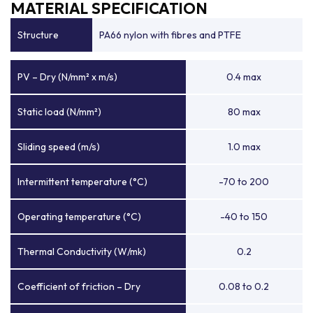
MATERIAL SPECIFICATION
Structure
PA66 nylon with fibres and PTFE
PV – Dry (N/mm² x m/s)
0.4 max
Static load (N/mm²)
80 max
Sliding speed (m/s)
1.0 max
Intermittent temperature (°C)
-70 to 200
Operating temperature (°C)
-40 to 150
Thermal Conductivity (W/mk)
0.2
Coefficient of friction – Dry
0.08 to 0.2