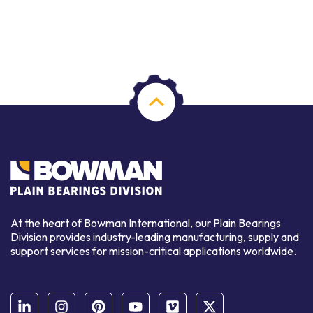
At the heart of Bowman International, our Plain Bearings
Division provides industry-leading manufacturing, supply and
support services for mission-critical applications worldwide.