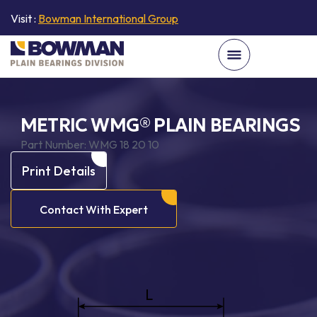
Visit :
Bowman International Group
METRIC WMG® PLAIN BEARINGS
Part Number:
WMG 18 20 10
Print Details
Contact With Expert