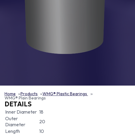
Home
Products
WMG® Plastic Bearings
WMG® Plain Bearings
DETAILS
Inner Diameter
18
Outer
20
Diameter
Length
10