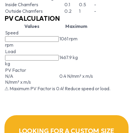
Inside Chamfers
0.1
0.5
-
Outside Chamfers
0.2
1
-
PV CALCULATION
Values
Maximum
Speed
1061 rpm
rpm
Load
1467.9 kg
kg
PV Factor
N/A
0.4 N/mm² x m/s
N/mm² x m/s
⚠ Maximum PV Factor is 0.4! Reduce speed or load.
LOOKING FOR A CUSTOM SIZE