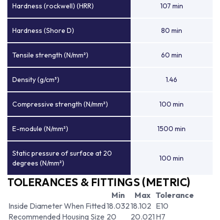
Hardness (rockwell) (HRR)
107 min
Hardness (Shore D)
80 min
Tensile strength (N/mm²)
60 min
Density (g/cm³)
1.46
Compressive strength (N/mm²)
100 min
E-module (N/mm²)
1500 min
Static pressure of surface at 20
100 min
degrees (N/mm²)
TOLERANCES & FITTINGS (METRIC)
Min
Max
Tolerance
Inside Diameter When Fitted
18.032
18.102
E10
Recommended Housing Size
20
20.021
H7