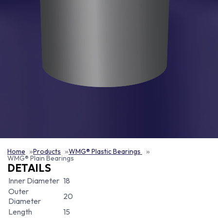
Home
Products
WMG® Plastic Bearings
WMG® Plain Bearings
DETAILS
Inner Diameter
18
Outer
20
Diameter
Length
15