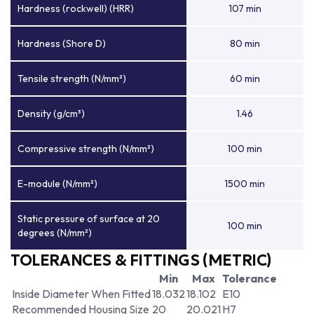
Hardness (rockwell) (HRR)
107 min
Hardness (Shore D)
80 min
Tensile strength (N/mm²)
60 min
Density (g/cm³)
1.46
Compressive strength (N/mm²)
100 min
E-module (N/mm²)
1500 min
Static pressure of surface at 20
100 min
degrees (N/mm²)
TOLERANCES & FITTINGS (METRIC)
Min
Max
Tolerance
Inside Diameter When Fitted
18.032
18.102
E10
Recommended Housing Size
20
20.021
H7