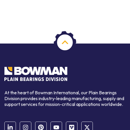
At the heart of Bowman International, our Plain Bearings
Division provides industry-leading manufacturing, supply and
support services for mission-critical applications worldwide.