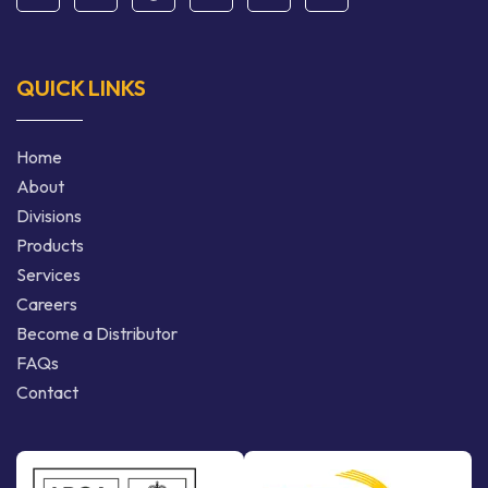
QUICK LINKS
Home
About
Divisions
Products
Services
Careers
Become a Distributor
FAQs
Contact