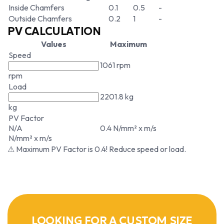
Inside Chamfers
0.1
0.5
-
Outside Chamfers
0.2
1
-
PV CALCULATION
Values
Maximum
Speed
1061 rpm
rpm
Load
2201.8 kg
kg
PV Factor
N/A
0.4 N/mm² x m/s
N/mm² x m/s
⚠ Maximum PV Factor is 0.4! Reduce speed or load.
LOOKING FOR A CUSTOM SIZE