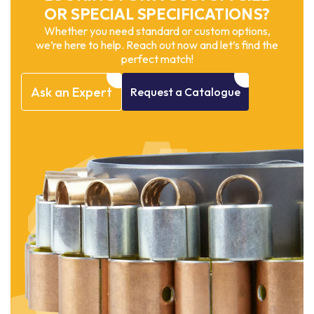
OR SPECIAL SPECIFICATIONS?
Whether you need standard or custom options,
we’re here to help. Reach out now and let’s find the
perfect match!
Ask
an
Expert
Request
a
Catalogue