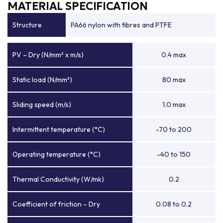
MATERIAL SPECIFICATION
Structure
PA66 nylon with fibres and PTFE
PV – Dry (N/mm² x m/s)
0.4 max
Static load (N/mm²)
80 max
Sliding speed (m/s)
1.0 max
Intermittent temperature (°C)
-70 to 200
Operating temperature (°C)
-40 to 150
Thermal Conductivity (W/mk)
0.2
Coefficient of friction – Dry
0.08 to 0.2