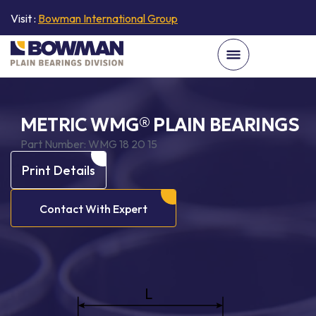
Visit :
Bowman International Group
METRIC WMG® PLAIN BEARINGS
Part Number:
WMG 18 20 15
Print Details
Contact With Expert