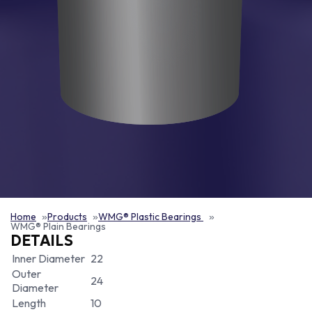
Home
Products
WMG® Plastic Bearings
WMG® Plain Bearings
DETAILS
Inner Diameter
22
Outer
24
Diameter
Length
10