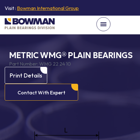
Visit :
Bowman International Group
METRIC WMG® PLAIN BEARINGS
Part Number:
WMG 22 24 10
Print Details
Contact With Expert