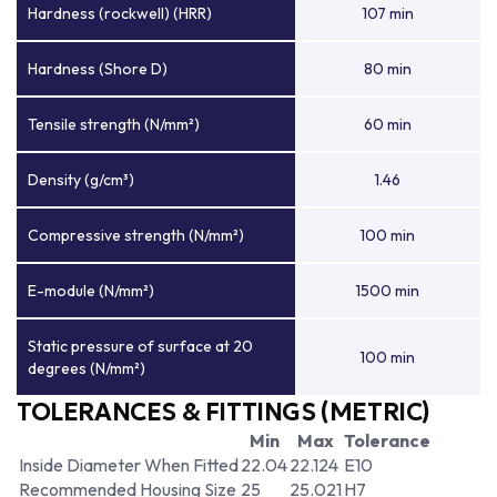
Hardness (rockwell) (HRR)
107 min
Hardness (Shore D)
80 min
Tensile strength (N/mm²)
60 min
Density (g/cm³)
1.46
Compressive strength (N/mm²)
100 min
E-module (N/mm²)
1500 min
Static pressure of surface at 20
100 min
degrees (N/mm²)
TOLERANCES & FITTINGS (METRIC)
Min
Max
Tolerance
Inside Diameter When Fitted
22.04
22.124
E10
Recommended Housing Size
25
25.021
H7