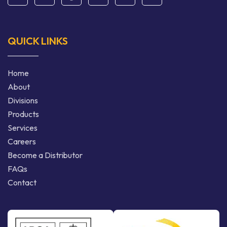
QUICK LINKS
Home
About
Divisions
Products
Services
Careers
Become a Distributor
FAQs
Contact