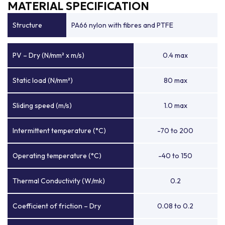
MATERIAL SPECIFICATION
Structure
PA66 nylon with fibres and PTFE
PV – Dry (N/mm² x m/s)
0.4 max
Static load (N/mm²)
80 max
Sliding speed (m/s)
1.0 max
Intermittent temperature (°C)
-70 to 200
Operating temperature (°C)
-40 to 150
Thermal Conductivity (W/mk)
0.2
Coefficient of friction – Dry
0.08 to 0.2