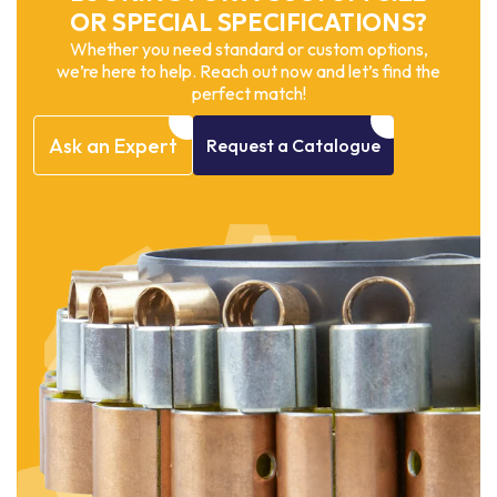
OR SPECIAL SPECIFICATIONS?
Whether you need standard or custom options,
we’re here to help. Reach out now and let’s find the
perfect match!
Ask
an
Expert
Request
a
Catalogue