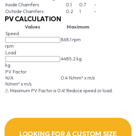
Inside Chamfers
0.1
0.7
-
Outside Chamfers
0.2
1
-
PV CALCULATION
Values
Maximum
Speed
868.1 rpm
rpm
Load
4485.2 kg
kg
PV Factor
N/A
0.4 N/mm² x m/s
N/mm² x m/s
⚠ Maximum PV Factor is 0.4! Reduce speed or load.
LOOKING FOR A CUSTOM SIZE