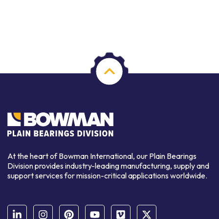
At the heart of Bowman International, our Plain Bearings
Division provides industry-leading manufacturing, supply and
support services for mission-critical applications worldwide.