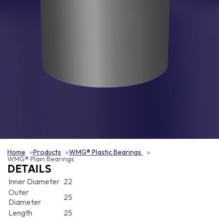
Home
Products
WMG® Plastic Bearings
WMG® Plain Bearings
DETAILS
Inner Diameter
22
Outer
25
Diameter
Length
25