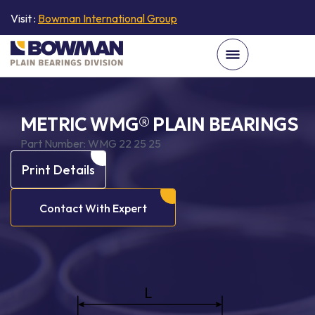
Visit :
Bowman International Group
METRIC WMG® PLAIN BEARINGS
Part Number:
WMG 22 25 25
Print Details
Contact With Expert