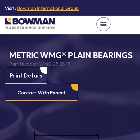
Visit :
Bowman International Group
METRIC WMG® PLAIN BEARINGS
Part Number:
WMG 25 28 15
Print Details
Contact With Expert