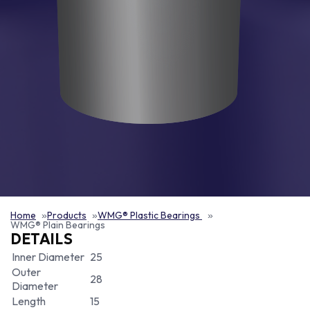
Home
Products
WMG® Plastic Bearings
WMG® Plain Bearings
DETAILS
Inner Diameter
25
Outer
28
Diameter
Length
15