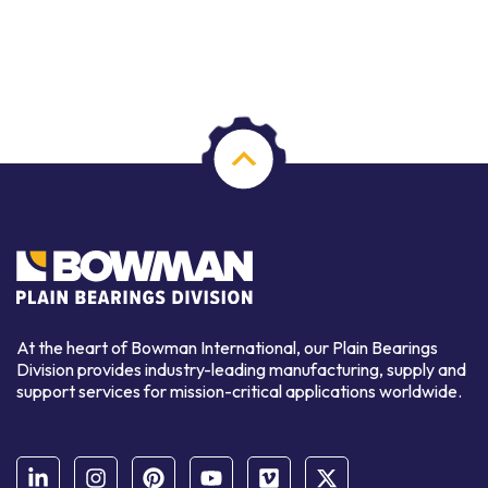
At the heart of Bowman International, our Plain Bearings
Division provides industry-leading manufacturing, supply and
support services for mission-critical applications worldwide.