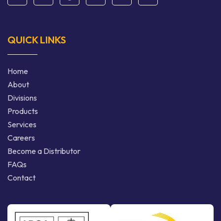
QUICK LINKS
Home
About
Divisions
Products
Services
Careers
Become a Distributor
FAQs
Contact