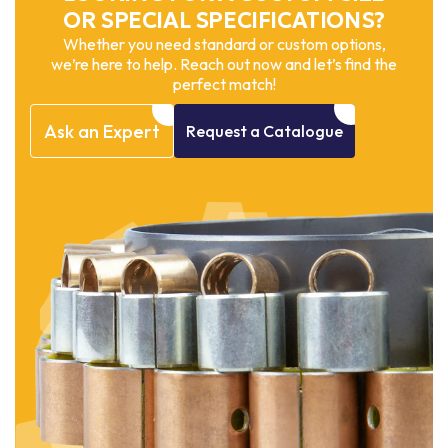
OR SPECIAL SPECIFICATIONS?
Whether you need standard or custom options,
we’re here to help. Reach out now and let’s find the
perfect match!
Ask
an
Expert
Request
a
Catalogue