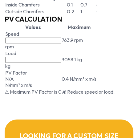
Inside Chamfers
0.1
0.7
-
Outside Chamfers
0.2
1
-
PV CALCULATION
Values
Maximum
Speed
763.9 rpm
rpm
Load
3058.1 kg
kg
PV Factor
N/A
0.4 N/mm² x m/s
N/mm² x m/s
⚠ Maximum PV Factor is 0.4! Reduce speed or load.
LOOKING FOR A CUSTOM SIZE