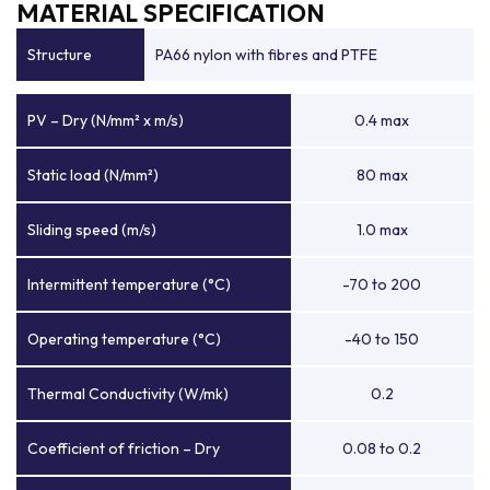
MATERIAL SPECIFICATION
Structure
PA66 nylon with fibres and PTFE
PV – Dry (N/mm² x m/s)
0.4 max
Static load (N/mm²)
80 max
Sliding speed (m/s)
1.0 max
Intermittent temperature (°C)
-70 to 200
Operating temperature (°C)
-40 to 150
Thermal Conductivity (W/mk)
0.2
Coefficient of friction – Dry
0.08 to 0.2