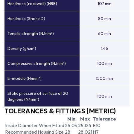
Hardness (rockwell) (HRR)
107 min
Hardness (Shore D)
80 min
Tensile strength (N/mm²)
60 min
Density (g/cm³)
1.46
Compressive strength (N/mm²)
100 min
E-module (N/mm²)
1500 min
Static pressure of surface at 20
100 min
degrees (N/mm²)
TOLERANCES & FITTINGS (METRIC)
Min
Max
Tolerance
Inside Diameter When Fitted
25.04
25.124
E10
Recommended Housing Size
28
28.021
H7