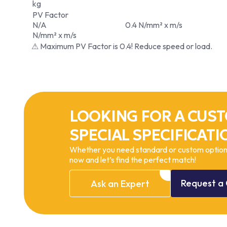
kg
PV Factor
N/A
0.4 N/mm² x m/s
N/mm² x m/s
⚠ Maximum PV Factor is 0.4! Reduce speed or load.
LOOKING FOR A CUST
SPECIAL SPECIFICATI
Whether you need standard or custom options
now and let’s find the perfect match!
Request
a
Ask
an
Expert