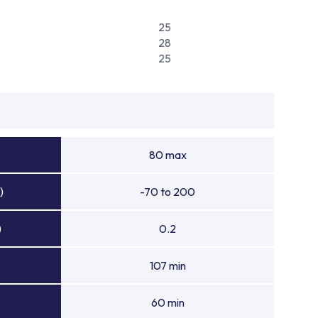
25
28
25
80 max
)
-70 to 200
)
0.2
107 min
60 min