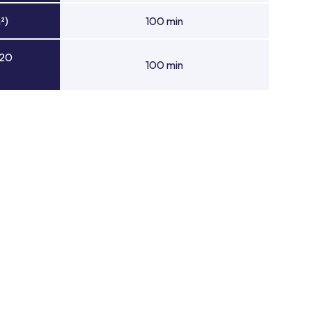
²)
100 min
 20
100 min