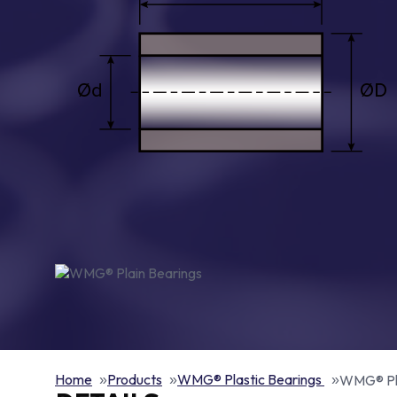
Home
Products
WMG® Plastic Bearings
WMG® Pla