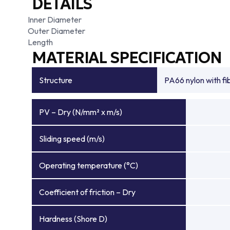
DETAILS
Inner Diameter
Outer Diameter
Length
MATERIAL SPECIFICATION
Structure
PA66 nylon with f
PV – Dry (N/mm² x m/s)
Sliding speed (m/s)
Operating temperature (°C)
Coefficient of friction – Dry
Hardness (Shore D)