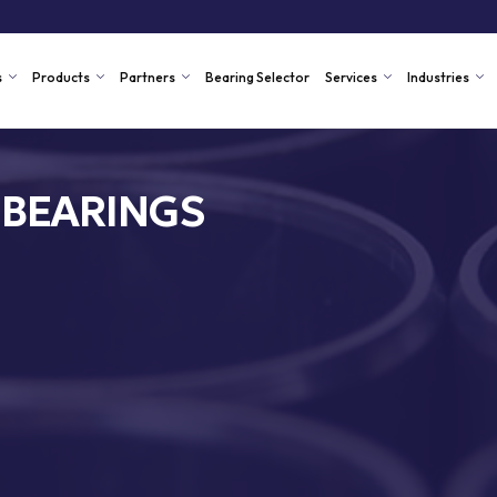
s
Products
Partners
Bearing Selector
Services
Industries
 BEARINGS