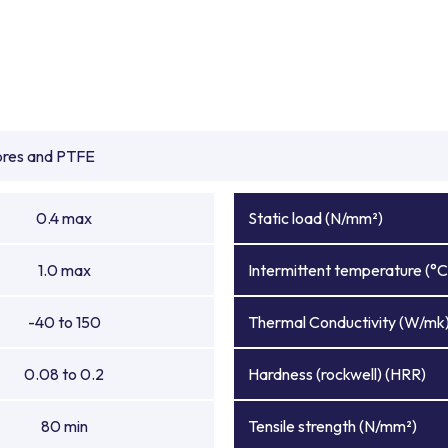
ibres and PTFE
0.4 max
Static load (N/mm²)
1.0 max
Intermittent temperature (°C
-40 to 150
Thermal Conductivity (W/mk
0.08 to 0.2
Hardness (rockwell) (HRR)
80 min
Tensile strength (N/mm²)