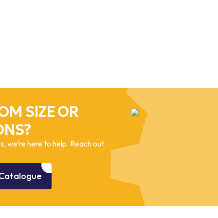
OM SIZE OR
ONS?
, we’re here to help. Reach out
Catalogue