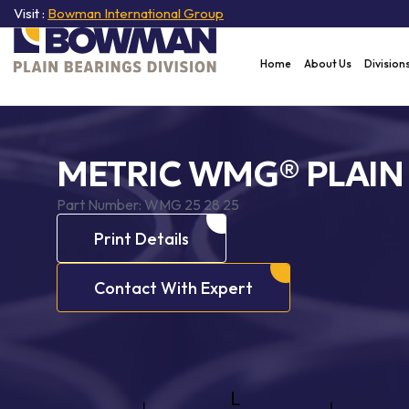
Visit :
Bowman International Group
Home
About Us
Division
METRIC WMG® PLAIN
Part Number:
WMG 25 28 25
Print Details
Contact With Expert