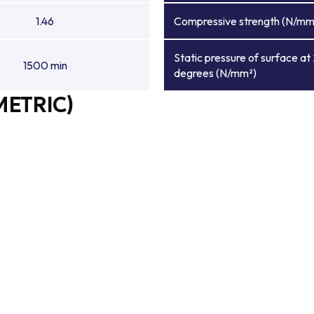
1.46
Compressive strength (N/mm
Static pressure of surface at
1500 min
degrees (N/mm²)
METRIC)