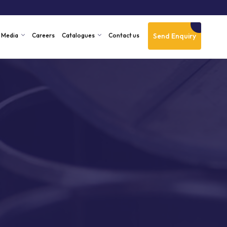
Send Enquiry
Media
Careers
Catalogues
Contact us