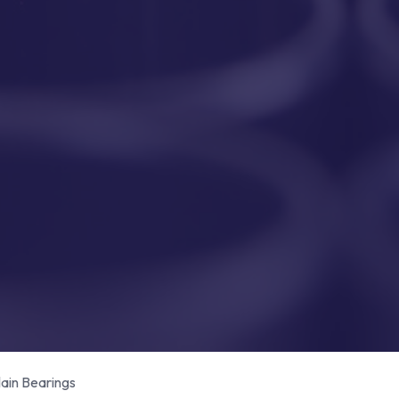
in Bearings