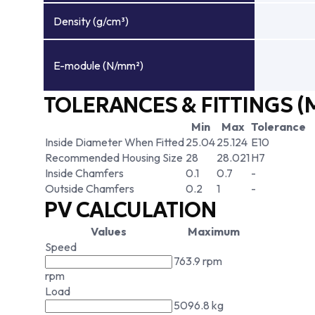
Density (g/cm³)
E-module (N/mm²)
TOLERANCES & FITTINGS (
Min
Max
Tolerance
Inside Diameter When Fitted
25.04
25.124
E10
Recommended Housing Size
28
28.021
H7
Inside Chamfers
0.1
0.7
-
Outside Chamfers
0.2
1
-
PV CALCULATION
Values
Maximum
Speed
763.9 rpm
rpm
Load
5096.8 kg