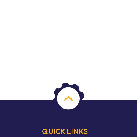
QUICK LINKS