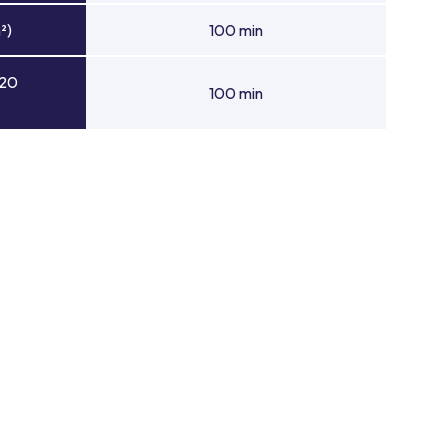
²)
100 min
 20
100 min