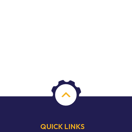
QUICK LINKS