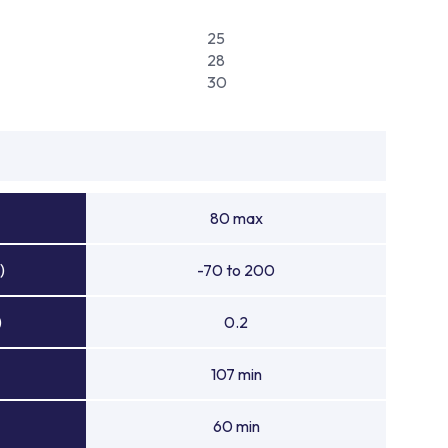
25
28
30
80 max
)
-70 to 200
)
0.2
107 min
60 min