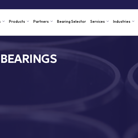
s
Products
Partners
Bearing Selector
Services
Industries
 BEARINGS