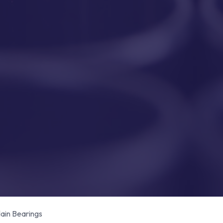
in Bearings