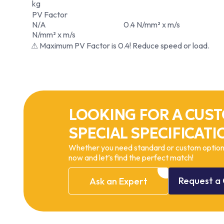
kg
PV Factor
N/A
0.4 N/mm² x m/s
N/mm² x m/s
⚠ Maximum PV Factor is 0.4! Reduce speed or load.
LOOKING FOR A CUST
SPECIAL SPECIFICATI
Whether you need standard or custom options
now and let’s find the perfect match!
Request
a
Ask
an
Expert