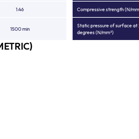
1.46
Compressive strength (N/mm
Static pressure of surface at
1500 min
degrees (N/mm²)
METRIC)