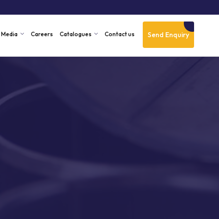
Send Enquiry
Media
Careers
Catalogues
Contact us