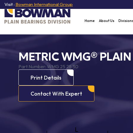
Visit :
Bowman International Group
Home
About Us
Division
METRIC WMG® PLAIN
Part Number:
WMG 25 28 30
Print Details
Contact With Expert