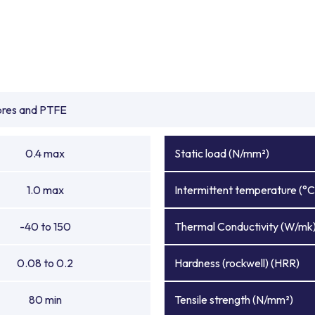
ibres and PTFE
0.4 max
Static load (N/mm²)
1.0 max
Intermittent temperature (°C
-40 to 150
Thermal Conductivity (W/mk
0.08 to 0.2
Hardness (rockwell) (HRR)
80 min
Tensile strength (N/mm²)