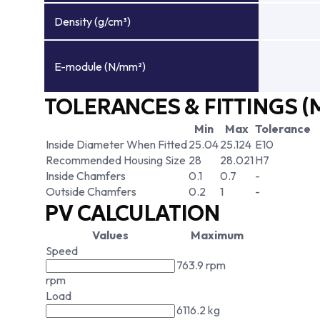
Density (g/cm³)
E-module (N/mm²)
TOLERANCES & FITTINGS (
Min
Max
Tolerance
Inside Diameter When Fitted
25.04
25.124
E10
Recommended Housing Size
28
28.021
H7
Inside Chamfers
0.1
0.7
-
Outside Chamfers
0.2
1
-
PV CALCULATION
Values
Maximum
Speed
763.9 rpm
rpm
Load
6116.2 kg