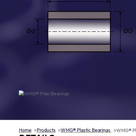
Home
Products
WMG® Plastic Bearings
WMG® Pla