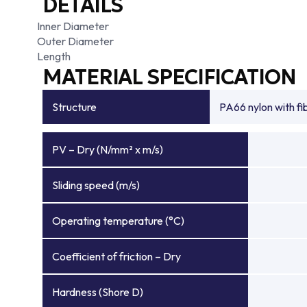
DETAILS
Inner Diameter
Outer Diameter
Length
MATERIAL SPECIFICATION
Structure
PA66 nylon with f
PV – Dry (N/mm² x m/s)
Sliding speed (m/s)
Operating temperature (°C)
Coefficient of friction – Dry
Hardness (Shore D)