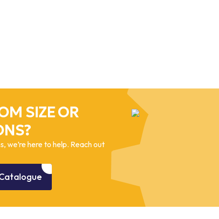
OM SIZE OR
ONS?
, we’re here to help. Reach out
Catalogue