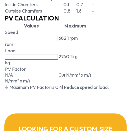
Inside Chamfers
0.1
0.7
-
Outside Chamfers
0.8
1.6
-
PV CALCULATION
Values
Maximum
Speed
682.1 rpm
rpm
Load
2740.1 kg
kg
PV Factor
N/A
0.4 N/mm² x m/s
N/mm² x m/s
⚠ Maximum PV Factor is 0.4! Reduce speed or load.
LOOKING FOR A CUSTOM SIZE