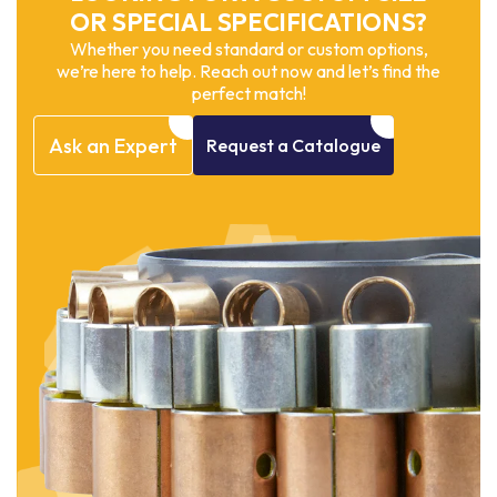
OR SPECIAL SPECIFICATIONS?
Whether you need standard or custom options,
we’re here to help. Reach out now and let’s find the
perfect match!
Ask
an
Expert
Request
a
Catalogue