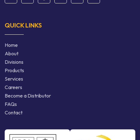
QUICK LINKS
Home
About
Divisions
Products
Services
Careers
Become a Distributor
FAQs
Contact