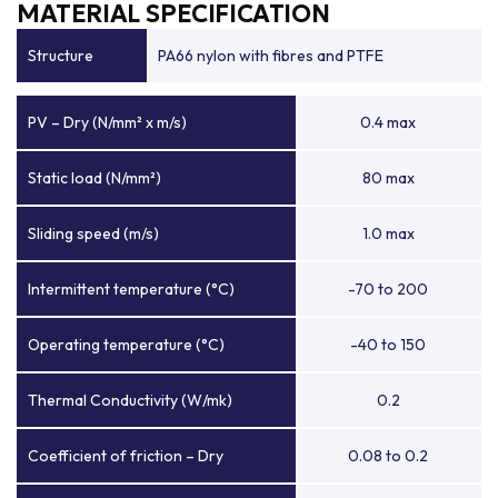
MATERIAL SPECIFICATION
Structure
PA66 nylon with fibres and PTFE
PV – Dry (N/mm² x m/s)
0.4 max
Static load (N/mm²)
80 max
Sliding speed (m/s)
1.0 max
Intermittent temperature (°C)
-70 to 200
Operating temperature (°C)
-40 to 150
Thermal Conductivity (W/mk)
0.2
Coefficient of friction – Dry
0.08 to 0.2