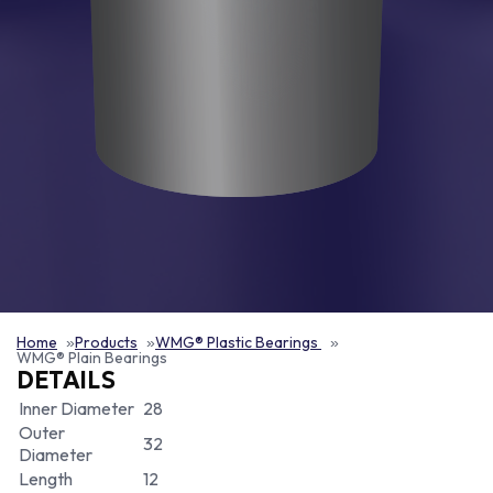
Home
Products
WMG® Plastic Bearings
WMG® Plain Bearings
DETAILS
Inner Diameter
28
Outer
32
Diameter
Length
12