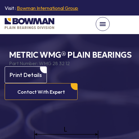
Visit :
Bowman International Group
METRIC WMG® PLAIN BEARINGS
Part Number:
WMG 28 32 12
Print Details
Contact With Expert