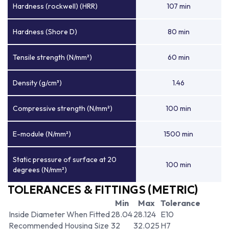
Hardness (rockwell) (HRR)
107 min
Hardness (Shore D)
80 min
Tensile strength (N/mm²)
60 min
Density (g/cm³)
1.46
Compressive strength (N/mm²)
100 min
E-module (N/mm²)
1500 min
Static pressure of surface at 20
100 min
degrees (N/mm²)
TOLERANCES & FITTINGS (METRIC)
Min
Max
Tolerance
Inside Diameter When Fitted
28.04
28.124
E10
Recommended Housing Size
32
32.025
H7