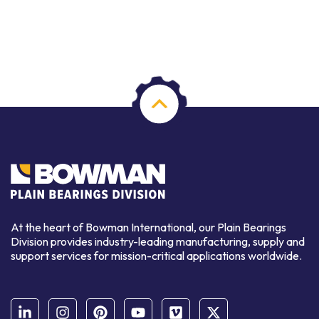
At the heart of Bowman International, our Plain Bearings
Division provides industry-leading manufacturing, supply and
support services for mission-critical applications worldwide.