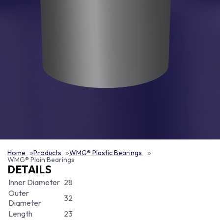
Home
Products
WMG® Plastic Bearings
WMG® Plain Bearings
DETAILS
Inner Diameter
28
Outer
32
Diameter
Length
23