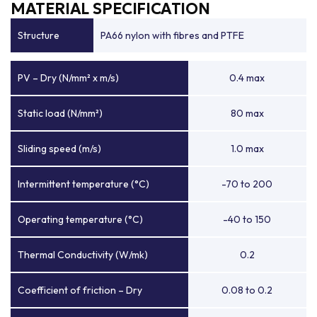
MATERIAL SPECIFICATION
Structure
PA66 nylon with fibres and PTFE
PV – Dry (N/mm² x m/s)
0.4 max
Static load (N/mm²)
80 max
Sliding speed (m/s)
1.0 max
Intermittent temperature (°C)
-70 to 200
Operating temperature (°C)
-40 to 150
Thermal Conductivity (W/mk)
0.2
Coefficient of friction – Dry
0.08 to 0.2