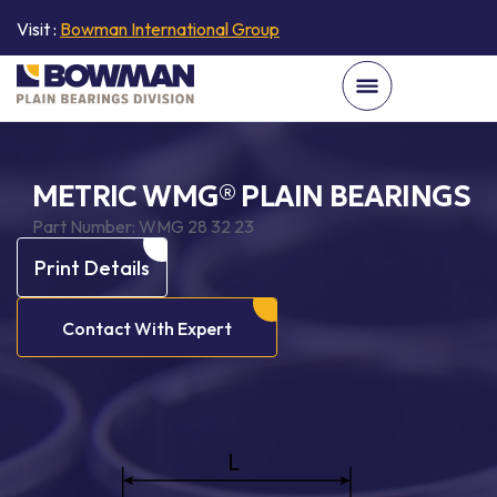
Visit :
Bowman International Group
METRIC WMG® PLAIN BEARINGS
Part Number:
WMG 28 32 23
Print Details
Contact With Expert