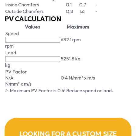
Inside Chamfers
0.1
0.7
-
Outside Chamfers
0.8
1.6
-
PV CALCULATION
Values
Maximum
Speed
682.1 rpm
rpm
Load
5251.8 kg
kg
PV Factor
N/A
0.4 N/mm² x m/s
N/mm² x m/s
⚠ Maximum PV Factor is 0.4! Reduce speed or load.
LOOKING FOR A CUSTOM SIZE