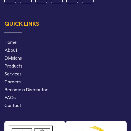
QUICK LINKS
Home
About
Divisions
Products
Services
Careers
Become a Distributor
FAQs
Contact