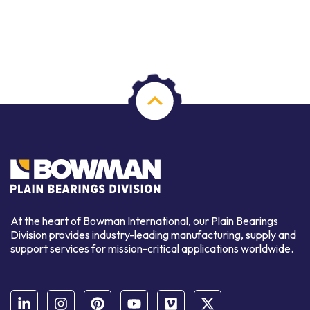
At the heart of Bowman International, our Plain Bearings
Division provides industry-leading manufacturing, supply and
support services for mission-critical applications worldwide.