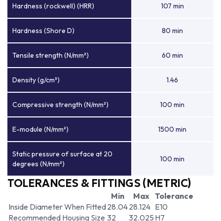
Hardness (rockwell) (HRR)
107 min
Hardness (Shore D)
80 min
Tensile strength (N/mm²)
60 min
Density (g/cm³)
1.46
Compressive strength (N/mm²)
100 min
E-module (N/mm²)
1500 min
Static pressure of surface at 20
100 min
degrees (N/mm²)
TOLERANCES & FITTINGS (METRIC)
Min
Max
Tolerance
Inside Diameter When Fitted
28.04
28.124
E10
Recommended Housing Size
32
32.025
H7