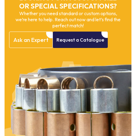
OR SPECIAL SPECIFICATIONS?
Whether you need standard or custom options,
we’re here to help. Reach out now and let’s find the
perfect match!
Ask
an
Expert
Request
a
Catalogue