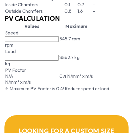
Inside Chamfers
0.1
0.7
-
Outside Chamfers
0.8
1.6
-
PV CALCULATION
Values
Maximum
Speed
545.7 rpm
rpm
Load
8562.7 kg
kg
PV Factor
N/A
0.4 N/mm² x m/s
N/mm² x m/s
⚠ Maximum PV Factor is 0.4! Reduce speed or load.
LOOKING FOR A CUSTOM SIZE