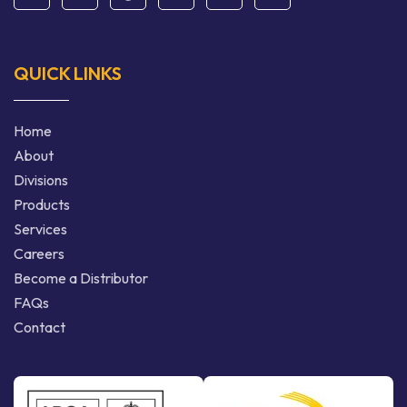
QUICK LINKS
Home
About
Divisions
Products
Services
Careers
Become a Distributor
FAQs
Contact