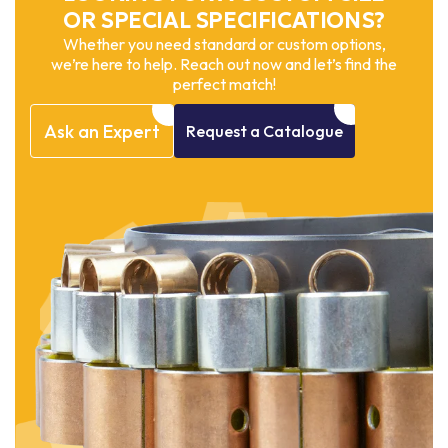
OR SPECIAL SPECIFICATIONS?
Whether you need standard or custom options,
we’re here to help. Reach out now and let’s find the
perfect match!
Ask
an
Expert
Request
a
Catalogue