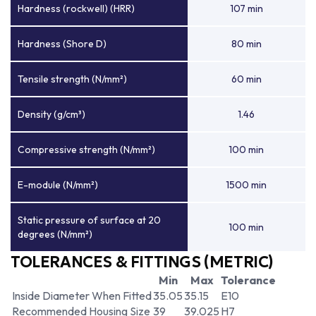
Hardness (rockwell) (HRR)
107 min
Hardness (Shore D)
80 min
Tensile strength (N/mm²)
60 min
Density (g/cm³)
1.46
Compressive strength (N/mm²)
100 min
E-module (N/mm²)
1500 min
Static pressure of surface at 20
100 min
degrees (N/mm²)
TOLERANCES & FITTINGS (METRIC)
Min
Max
Tolerance
Inside Diameter When Fitted
35.05
35.15
E10
Recommended Housing Size
39
39.025
H7