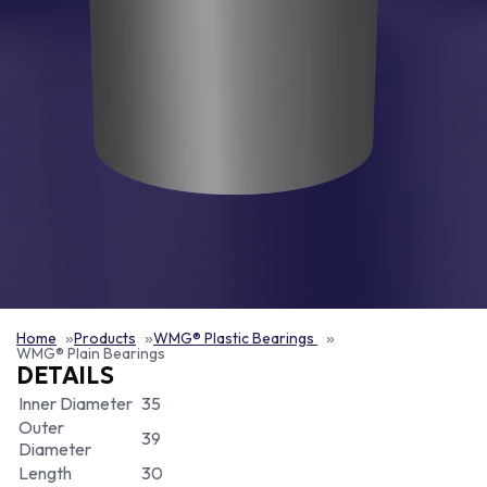
Home
Products
WMG® Plastic Bearings
WMG® Plain Bearings
DETAILS
Inner Diameter
35
Outer
39
Diameter
Length
30