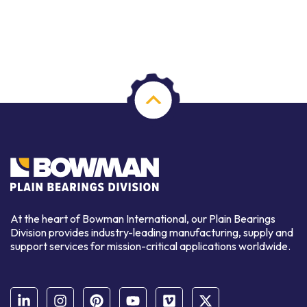
At the heart of Bowman International, our Plain Bearings
Division provides industry-leading manufacturing, supply and
support services for mission-critical applications worldwide.