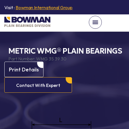
Visit :
Bowman International Group
METRIC WMG® PLAIN BEARINGS
Part Number:
WMG 35 39 30
Print Details
Contact With Expert