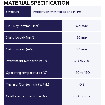
MATERIAL SPECIFICATION
Structure
PA66 nylon with fibres and PTFE
PV – Dry (N/mm² x m/s)
0.4 max
Static load (N/mm²)
80 max
Sliding speed (m/s)
1.0 max
Intermittent temperature (°C)
-70 to 200
Operating temperature (°C)
-40 to 150
Thermal Conductivity (W/mk)
0.2
Coefficient of friction – Dry
0.08 to 0.2