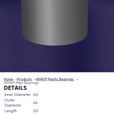
Home
Products
WMG® Plastic Bearings
WMG® Plain Bearings
DETAILS
Inner Diameter
40
Outer
44
Diameter
Length
20