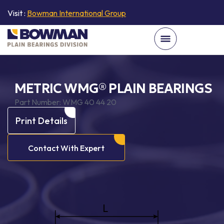
Visit :
Bowman International Group
METRIC WMG® PLAIN BEARINGS
Part Number:
WMG 40 44 20
Print Details
Contact With Expert