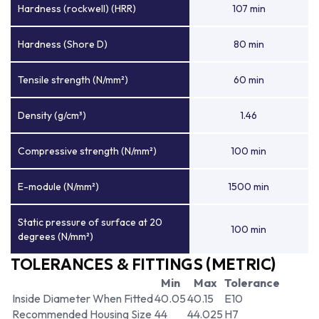
Hardness (rockwell) (HRR)
107 min
Hardness (Shore D)
80 min
Tensile strength (N/mm²)
60 min
Density (g/cm³)
1.46
Compressive strength (N/mm²)
100 min
E-module (N/mm²)
1500 min
Static pressure of surface at 20
100 min
degrees (N/mm²)
TOLERANCES & FITTINGS (METRIC)
Min
Max
Tolerance
Inside Diameter When Fitted
40.05
40.15
E10
Recommended Housing Size
44
44.025
H7