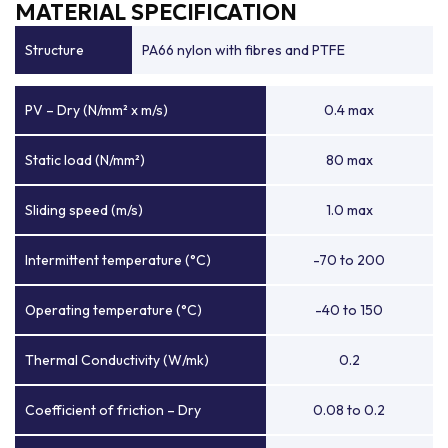
MATERIAL SPECIFICATION
Structure
PA66 nylon with fibres and PTFE
PV – Dry (N/mm² x m/s)
0.4 max
Static load (N/mm²)
80 max
Sliding speed (m/s)
1.0 max
Intermittent temperature (°C)
-70 to 200
Operating temperature (°C)
-40 to 150
Thermal Conductivity (W/mk)
0.2
Coefficient of friction – Dry
0.08 to 0.2