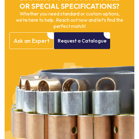
OR SPECIAL SPECIFICATIONS?
Whether you need standard or custom options,
we’re here to help. Reach out now and let’s find the
perfect match!
Ask
an
Expert
Request
a
Catalogue