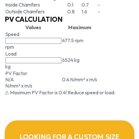
Inside Chamfers
0.1
0.7
-
Outside Chamfers
0.8
1.6
-
PV CALCULATION
Values
Maximum
Speed
477.5 rpm
rpm
Load
6524 kg
kg
PV Factor
N/A
0.4 N/mm² x m/s
N/mm² x m/s
⚠ Maximum PV Factor is 0.4! Reduce speed or load.
LOOKING FOR A CUSTOM SIZE