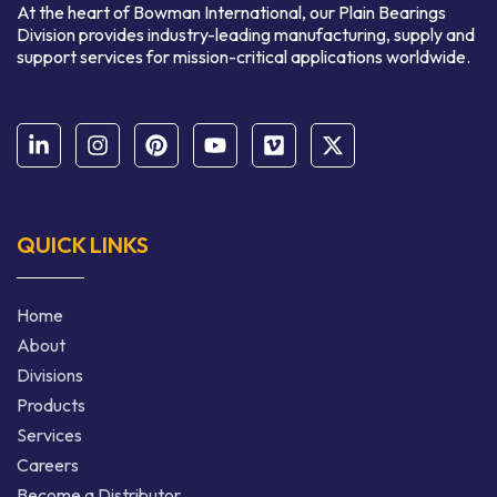
At the heart of Bowman International, our Plain Bearings
Division provides industry-leading manufacturing, supply and
support services for mission-critical applications worldwide.
QUICK LINKS
Home
About
Divisions
Products
Services
Careers
Become a Distributor