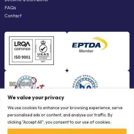
FAQs
Contact
We value your privacy
We use cookies to enhance your browsing experience, serve
personalised ads or content, and analyse our traffic. By
clicking "Accept All", you consent to our use of cookies.