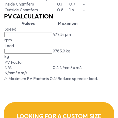
Inside Chamfers
0.1
0.7
-
Outside Chamfers
0.8
1.6
-
PV CALCULATION
Values
Maximum
Speed
477.5 rpm
rpm
Load
9785.9 kg
kg
PV Factor
N/A
0.4 N/mm² x m/s
N/mm² x m/s
⚠ Maximum PV Factor is 0.4! Reduce speed or load.
LOOKING FOR A CUSTOM SIZE