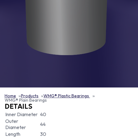
Home
Products
WMG® Plastic Bearings
WMG® Plain Bearings
DETAILS
Inner Diameter
40
Outer
44
Diameter
Length
30