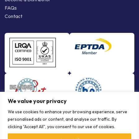
FAQs
Contact
We value your privacy
We use cookies to enhance your browsing experience, serve
personalised ads or content, and analyse our traffic. By
clicking "Accept All", you consent to our use of cookies.