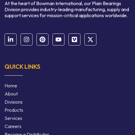
At the heart of Bowman International, our Plain Bearings
Division provides industry-leading manufacturing, supply and
support services for mission-critical applications worldwide.
QUICK LINKS
Home
About
Divisions
Products
Services
Careers
Become a Distributor