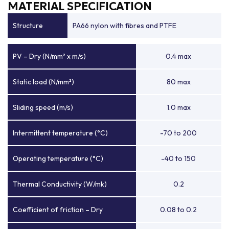
MATERIAL SPECIFICATION
Structure
PA66 nylon with fibres and PTFE
PV – Dry (N/mm² x m/s)
0.4 max
Static load (N/mm²)
80 max
Sliding speed (m/s)
1.0 max
Intermittent temperature (°C)
-70 to 200
Operating temperature (°C)
-40 to 150
Thermal Conductivity (W/mk)
0.2
Coefficient of friction – Dry
0.08 to 0.2