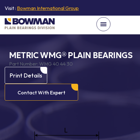
Visit :
Bowman International Group
METRIC WMG® PLAIN BEARINGS
Part Number:
WMG 40 44 30
Print Details
Contact With Expert