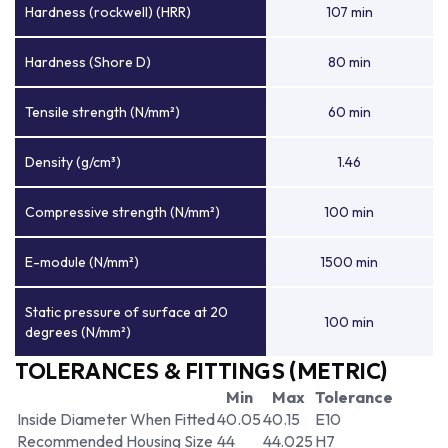
Hardness (rockwell) (HRR)
107 min
Hardness (Shore D)
80 min
Tensile strength (N/mm²)
60 min
Density (g/cm³)
1.46
Compressive strength (N/mm²)
100 min
E-module (N/mm²)
1500 min
Static pressure of surface at 20
100 min
degrees (N/mm²)
TOLERANCES & FITTINGS (METRIC)
Min
Max
Tolerance
Inside Diameter When Fitted
40.05
40.15
E10
Recommended Housing Size
44
44.025
H7