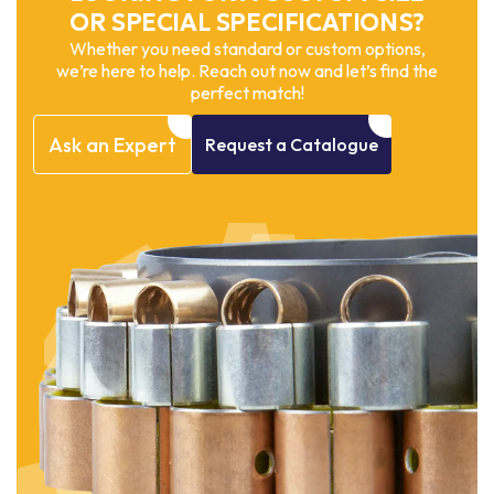
OR SPECIAL SPECIFICATIONS?
Whether you need standard or custom options,
we’re here to help. Reach out now and let’s find the
perfect match!
Ask
an
Expert
Request
a
Catalogue