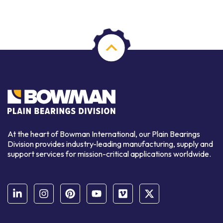
At the heart of Bowman International, our Plain Bearings
Division provides industry-leading manufacturing, supply and
support services for mission-critical applications worldwide.