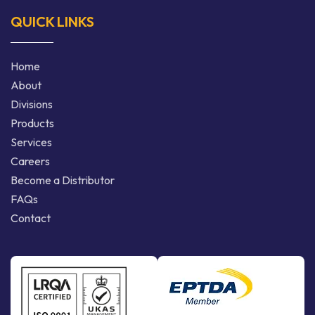
QUICK LINKS
Home
About
Divisions
Products
Services
Careers
Become a Distributor
FAQs
Contact