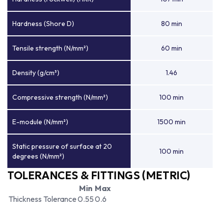
Hardness (Shore D)
80 min
Tensile strength (N/mm²)
60 min
Density (g/cm³)
1.46
Compressive strength (N/mm²)
100 min
E-module (N/mm²)
1500 min
Static pressure of surface at 20
100 min
degrees (N/mm²)
TOLERANCES & FITTINGS (METRIC)
Min
Max
Thickness Tolerance
0.55
0.6