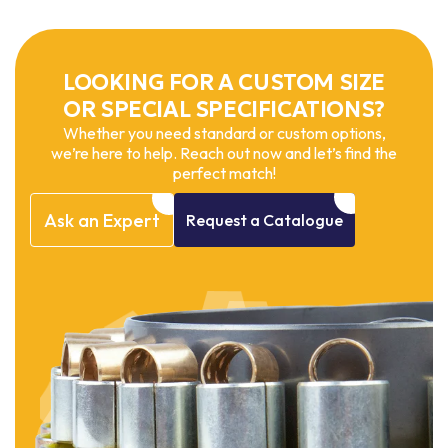
LOOKING FOR A CUSTOM SIZE
OR SPECIAL SPECIFICATIONS?
Whether you need standard or custom options,
we’re here to help. Reach out now and let’s find the
perfect match!
Ask
an
Expert
Request
a
Catalogue