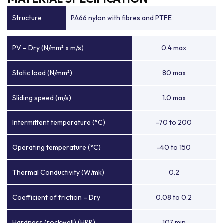
Structure
PA66 nylon with fibres and PTFE
PV – Dry (N/mm² x m/s)
0.4 max
Static load (N/mm²)
80 max
Sliding speed (m/s)
1.0 max
Intermittent temperature (°C)
-70 to 200
Operating temperature (°C)
-40 to 150
Thermal Conductivity (W/mk)
0.2
Coefficient of friction – Dry
0.08 to 0.2
Hardness (rockwell) (HRR)
107 min