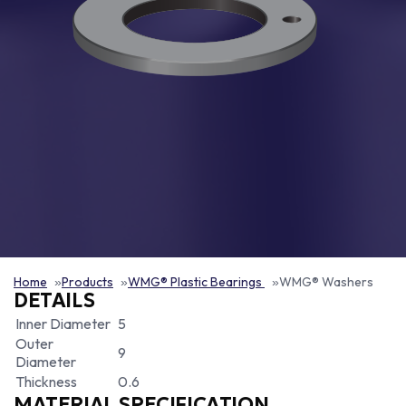
Home
Products
WMG® Plastic Bearings
WMG® Washers
DETAILS
Inner Diameter
5
Outer
9
Diameter
Thickness
0.6
MATERIAL SPECIFICATION