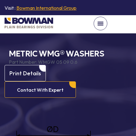
Visit :
Bowman International Group
METRIC WMG® WASHERS
Part Number:
WMGW 05 09 0.6
Print Details
Contact With Expert