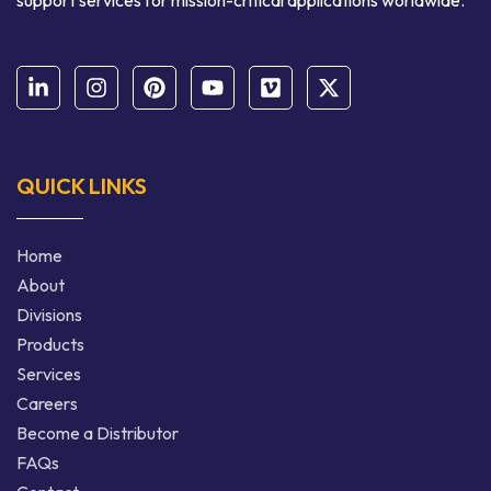
support services for mission-critical applications worldwide.
QUICK LINKS
Home
About
Divisions
Products
Services
Careers
Become a Distributor
FAQs