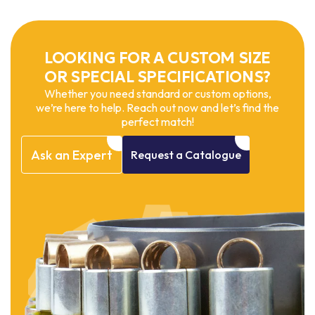
LOOKING FOR A CUSTOM SIZE
OR SPECIAL SPECIFICATIONS?
Whether you need standard or custom options,
we’re here to help. Reach out now and let’s find the
perfect match!
Ask
an
Expert
Request
a
Catalogue