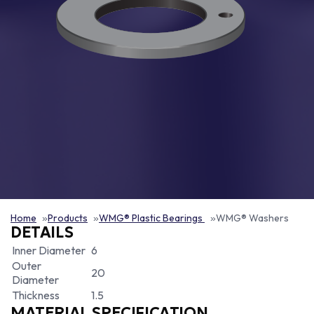
Home
Products
WMG® Plastic Bearings
WMG® Washers
DETAILS
Inner Diameter
6
Outer
20
Diameter
Thickness
1.5
MATERIAL SPECIFICATION