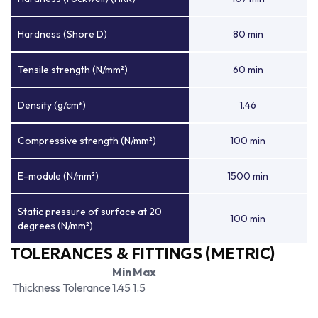
Hardness (Shore D)
80 min
Tensile strength (N/mm²)
60 min
Density (g/cm³)
1.46
Compressive strength (N/mm²)
100 min
E-module (N/mm²)
1500 min
Static pressure of surface at 20
100 min
degrees (N/mm²)
TOLERANCES & FITTINGS (METRIC)
Min
Max
Thickness Tolerance
1.45
1.5