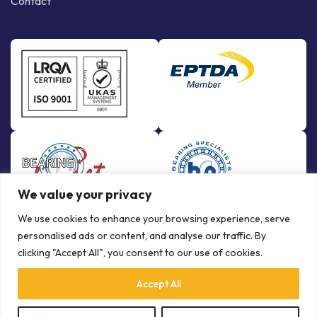
Contact
We value your privacy
We use cookies to enhance your browsing experience, serve
personalised ads or content, and analyse our traffic. By
clicking "Accept All", you consent to our use of cookies.
Accept All
© Copyright Bowman International Ltd. 2026 | All rights reserved |
Crafted by
Communication Crafts