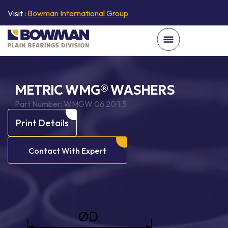
Visit :
Bowman International Group
METRIC WMG® WASHERS
Part Number:
WMGW 06 20 1.5
Print Details
Contact With Expert