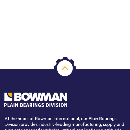
At the heart of Bowman International, our Plain Bearings
Division provides industry-leading manufacturing, supply and