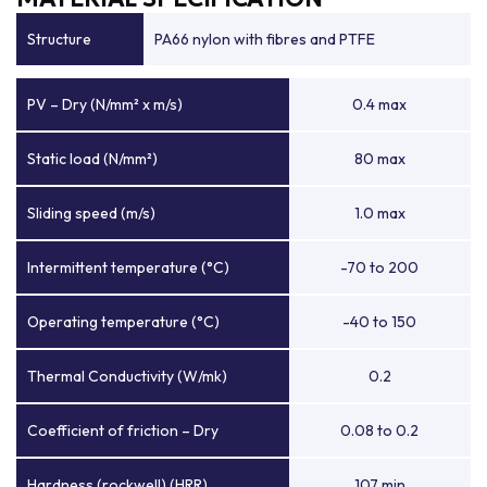
Structure
PA66 nylon with fibres and PTFE
PV – Dry (N/mm² x m/s)
0.4 max
Static load (N/mm²)
80 max
Sliding speed (m/s)
1.0 max
Intermittent temperature (°C)
-70 to 200
Operating temperature (°C)
-40 to 150
Thermal Conductivity (W/mk)
0.2
Coefficient of friction – Dry
0.08 to 0.2
Hardness (rockwell) (HRR)
107 min