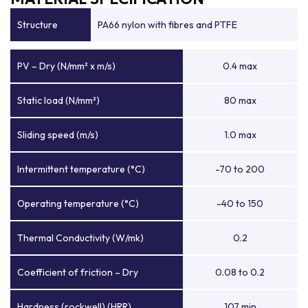
Structure
PA66 nylon with fibres and PTFE
PV – Dry (N/mm² x m/s)
0.4 max
Static load (N/mm²)
80 max
Sliding speed (m/s)
1.0 max
Intermittent temperature (°C)
-70 to 200
Operating temperature (°C)
-40 to 150
Thermal Conductivity (W/mk)
0.2
Coefficient of friction – Dry
0.08 to 0.2
Hardness (rockwell) (HRR)
107 min