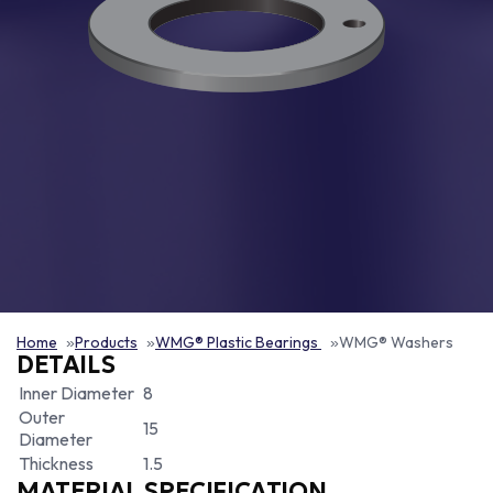
Home
Products
WMG® Plastic Bearings
WMG® Washers
DETAILS
Inner Diameter
8
Outer
15
Diameter
Thickness
1.5
MATERIAL SPECIFICATION