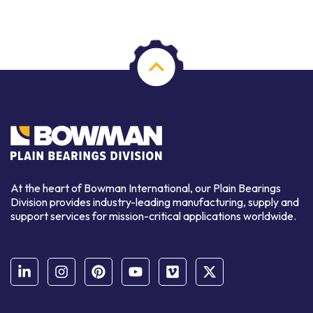
At the heart of Bowman International, our Plain Bearings
Division provides industry-leading manufacturing, supply and
support services for mission-critical applications worldwide.