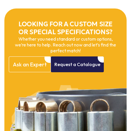
LOOKING FOR A CUSTOM SIZE
OR SPECIAL SPECIFICATIONS?
Whether you need standard or custom options,
we’re here to help. Reach out now and let’s find the
perfect match!
Ask
an
Expert
Request
a
Catalogue