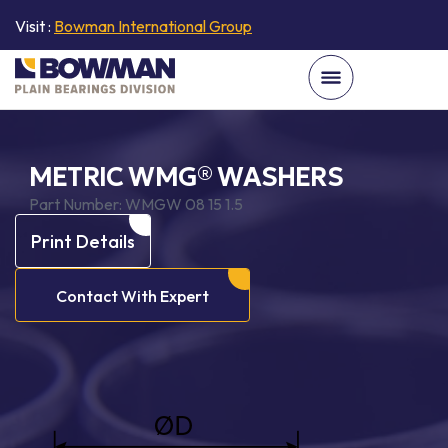
Visit :
Bowman International Group
METRIC WMG® WASHERS
Part Number:
WMGW 08 15 1.5
Print Details
Contact With Expert