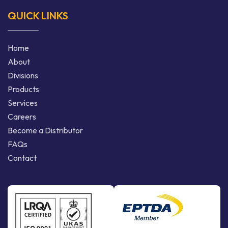
QUICK LINKS
Home
About
Divisions
Products
Services
Careers
Become a Distributor
FAQs
Contact