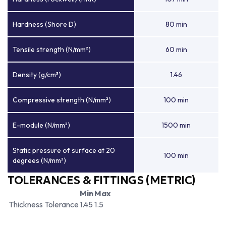
Hardness (Shore D)
80 min
Tensile strength (N/mm²)
60 min
Density (g/cm³)
1.46
Compressive strength (N/mm²)
100 min
E-module (N/mm²)
1500 min
Static pressure of surface at 20
100 min
degrees (N/mm²)
TOLERANCES & FITTINGS (METRIC)
Min
Max
Thickness Tolerance
1.45
1.5