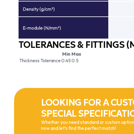
Density (g/cm³)
E-module (N/mm²)
TOLERANCES & FITTINGS (
Min
Max
Thickness Tolerance
0.45
0.5
LOOKING FOR A CUST
SPECIAL SPECIFICATI
Whether you need standard or custom options
now and let’s find the perfect match!