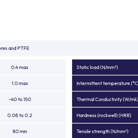
ibres and PTFE
0.4 max
Static load (N/mm²)
1.0 max
Intermittent temperature (°C
-40 to 150
Thermal Conductivity (W/mk
0.08 to 0.2
Hardness (rockwell) (HRR)
80 min
Tensile strength (N/mm²)