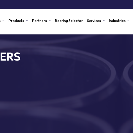
s
Products
Partners
Bearing Selector
Services
Industries
ERS