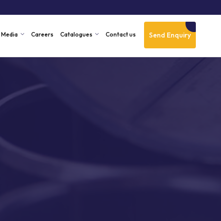
Send Enquiry
Media
Careers
Catalogues
Contact us