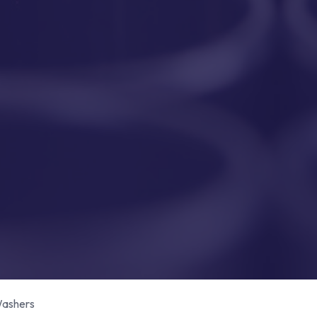
ashers