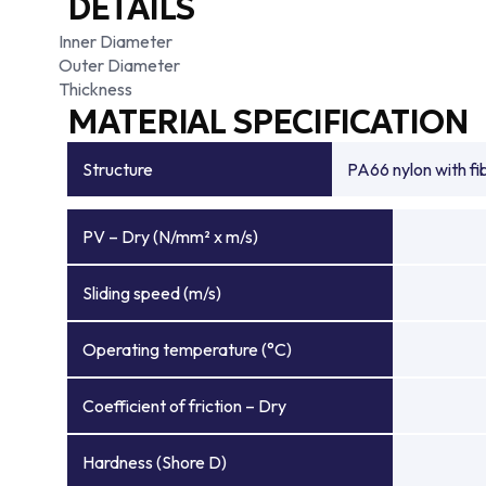
DETAILS
Inner Diameter
Outer Diameter
Thickness
MATERIAL SPECIFICATION
Structure
PA66 nylon with f
PV – Dry (N/mm² x m/s)
Sliding speed (m/s)
Operating temperature (°C)
Coefficient of friction – Dry
Hardness (Shore D)