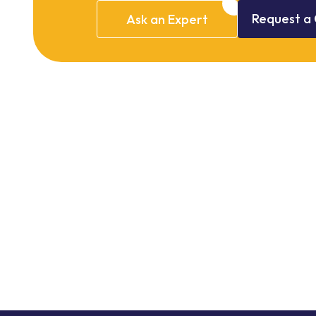
Request
a
Ask
an
Expert