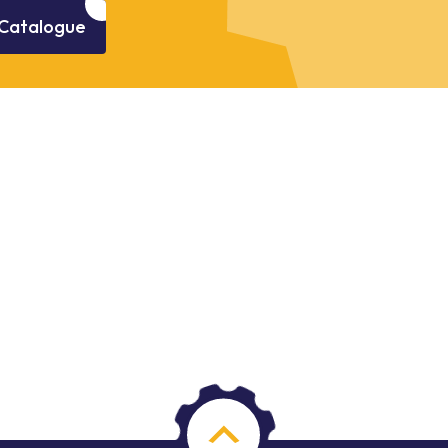
Catalogue