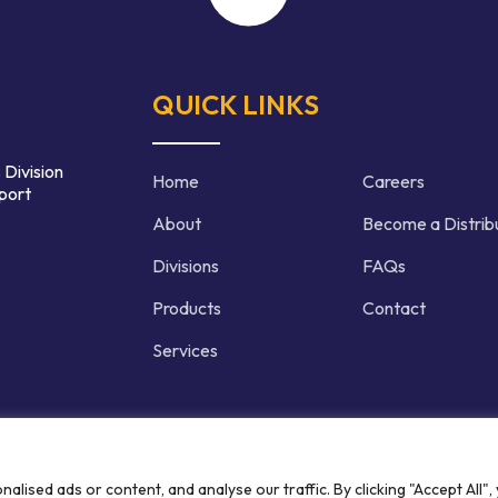
QUICK LINKS
 Division
Home
Careers
port
About
Become a Distrib
Divisions
FAQs
Products
Contact
Services
d | Crafted by
ised ads or content, and analyse our traffic. By clicking "Accept All",
Privacy P