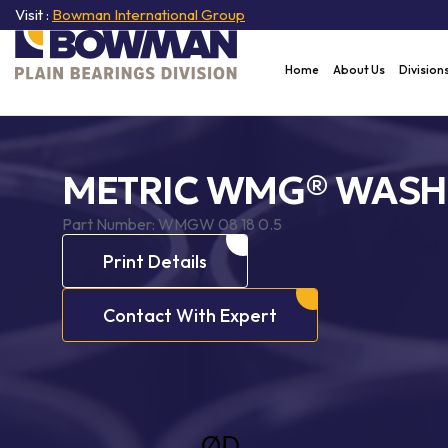
Visit :
Bowman International Group
Home
About Us
Division
METRIC WMG® WASH
Part Number:
WMGW 08 18 0.5
Print Details
Contact With Expert