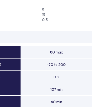
8
18
0.5
80 max
)
-70 to 200
)
0.2
107 min
60 min