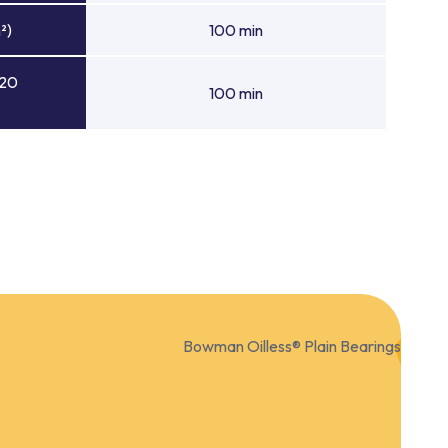
²)
100 min
 20
100 min