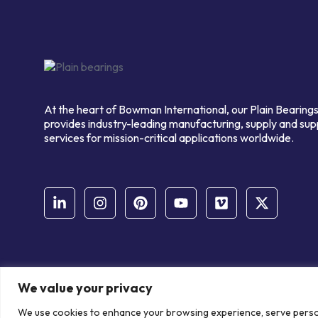
At the heart of Bowman International, our Plain Bearings
provides industry-leading manufacturing, supply and sup
services for mission-critical applications worldwide.
We value your privacy
© Copyright Bowman International Ltd. 2026 | All rights reserve
We use cookies to enhance your browsing experience, serve personal