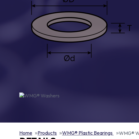
Home
Products
WMG® Plastic Bearings
WMG® W