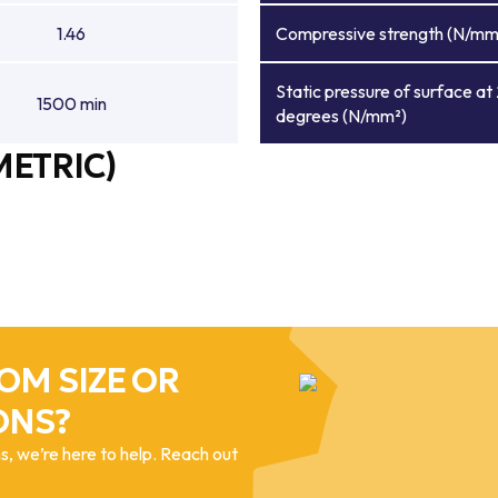
1.46
Compressive strength (N/mm
Static pressure of surface at
1500 min
degrees (N/mm²)
METRIC)
OM SIZE OR
ONS?
, we’re here to help. Reach out