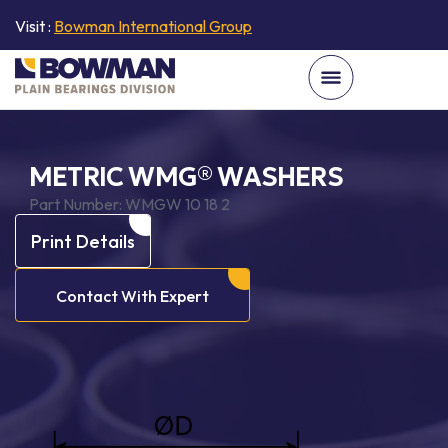
Visit :
Bowman International Group
METRIC WMG® WASHERS
Part Number:
WMGW 10 18 2
Print Details
Contact With Expert