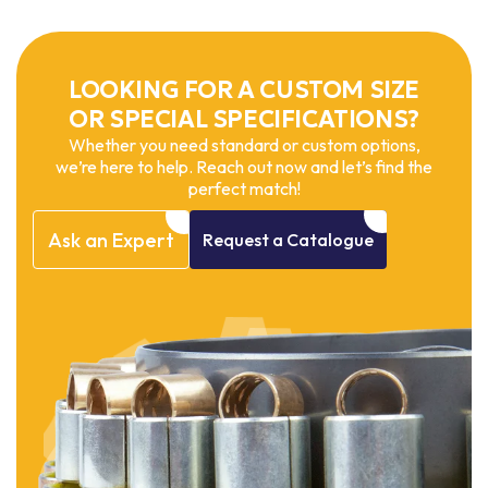
LOOKING FOR A CUSTOM SIZE
OR SPECIAL SPECIFICATIONS?
Whether you need standard or custom options,
we’re here to help. Reach out now and let’s find the
perfect match!
Ask
an
Expert
Request
a
Catalogue