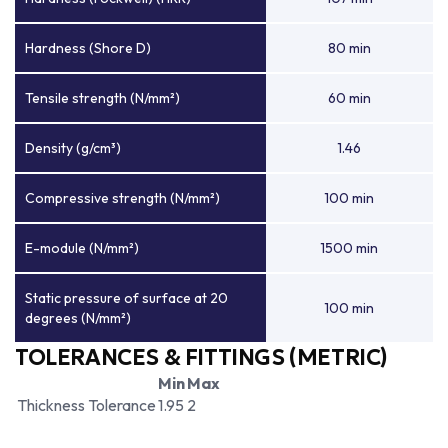
Hardness (Shore D)
80 min
Tensile strength (N/mm²)
60 min
Density (g/cm³)
1.46
Compressive strength (N/mm²)
100 min
E-module (N/mm²)
1500 min
Static pressure of surface at 20
100 min
degrees (N/mm²)
TOLERANCES & FITTINGS (METRIC)
Min
Max
Thickness Tolerance
1.95
2