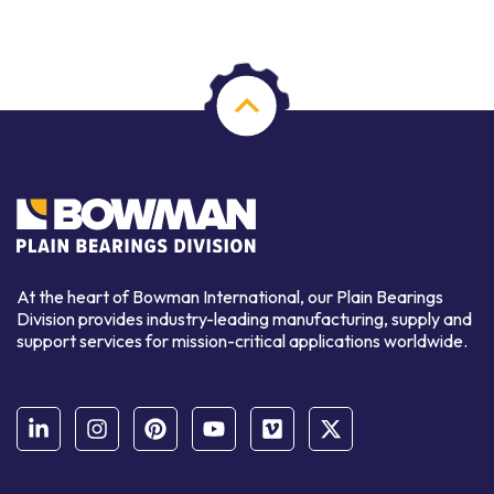
At the heart of Bowman International, our Plain Bearings
Division provides industry-leading manufacturing, supply and
support services for mission-critical applications worldwide.