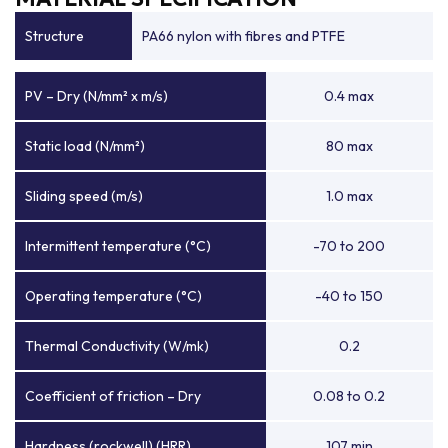
Structure
PA66 nylon with fibres and PTFE
PV – Dry (N/mm² x m/s)
0.4 max
Static load (N/mm²)
80 max
Sliding speed (m/s)
1.0 max
Intermittent temperature (°C)
-70 to 200
Operating temperature (°C)
-40 to 150
Thermal Conductivity (W/mk)
0.2
Coefficient of friction – Dry
0.08 to 0.2
Hardness (rockwell) (HRR)
107 min