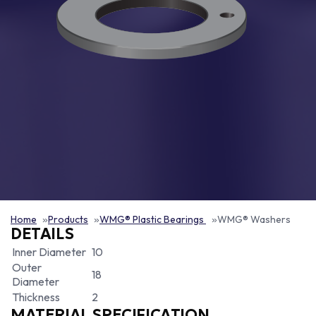
Home
Products
WMG® Plastic Bearings
WMG® Washers
DETAILS
Inner Diameter
10
Outer
18
Diameter
Thickness
2
MATERIAL SPECIFICATION