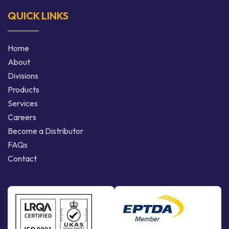
QUICK LINKS
Home
About
Divisions
Products
Services
Careers
Become a Distributor
FAQs
Contact