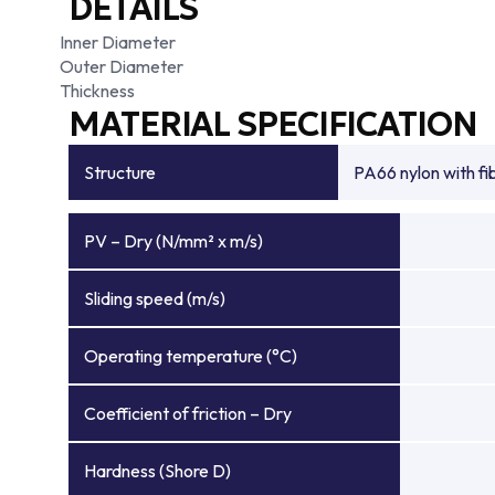
DETAILS
Inner Diameter
Outer Diameter
Thickness
MATERIAL SPECIFICATION
Structure
PA66 nylon with f
PV – Dry (N/mm² x m/s)
Sliding speed (m/s)
Operating temperature (°C)
Coefficient of friction – Dry
Hardness (Shore D)