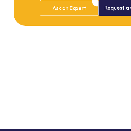
Request
a
Ask
an
Expert