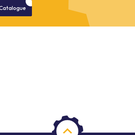
Catalogue