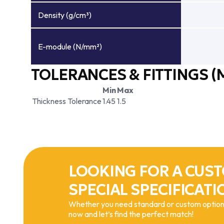
Density (g/cm³)
E-module (N/mm²)
TOLERANCES & FITTINGS (
Min
Max
Thickness Tolerance
1.45
1.5
LOOKING FOR A CUST
SPECIAL SPECIFICATI
Whether you need standard or custom options
now and let’s find the perfect match!