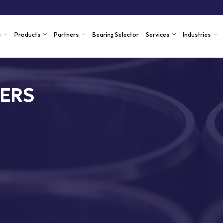
s
Products
Partners
Bearing Selector
Services
Industries
ERS