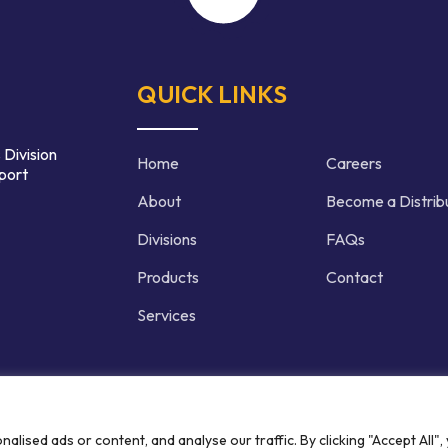
QUICK LINKS
 Division
Home
Careers
port
About
Become a Distrib
Divisions
FAQs
Products
Contact
Services
d | Crafted by
ised ads or content, and analyse our traffic. By clicking "Accept All",
Privacy P