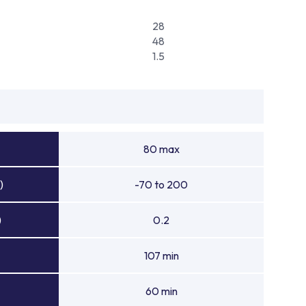
28
48
1.5
80 max
)
-70 to 200
)
0.2
107 min
60 min