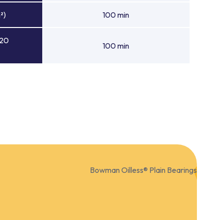
²)
100 min
 20
100 min