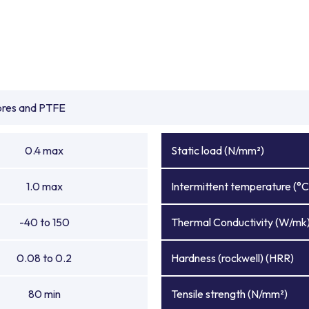
ibres and PTFE
0.4 max
Static load (N/mm²)
1.0 max
Intermittent temperature (°C
-40 to 150
Thermal Conductivity (W/mk
0.08 to 0.2
Hardness (rockwell) (HRR)
80 min
Tensile strength (N/mm²)