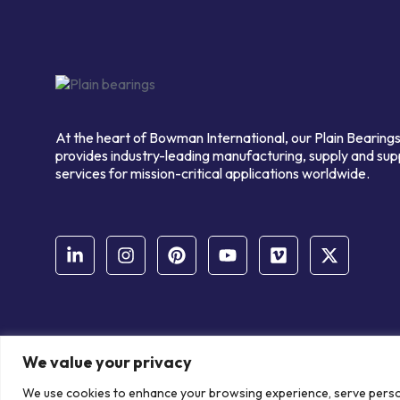
At the heart of Bowman International, our Plain Bearings
provides industry-leading manufacturing, supply and sup
services for mission-critical applications worldwide.
We value your privacy
© Copyright Bowman International Ltd. 2026 | All rights reserve
We use cookies to enhance your browsing experience, serve personal