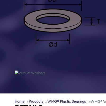
Home
Products
WMG® Plastic Bearings
WMG® W