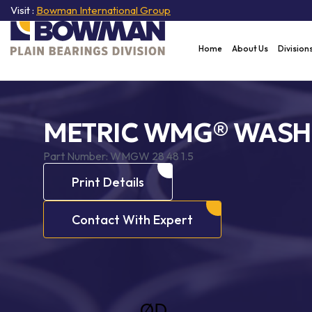
Visit :
Bowman International Group
Home
About Us
Division
METRIC WMG® WASH
Part Number:
WMGW 28 48 1.5
Print Details
Contact With Expert