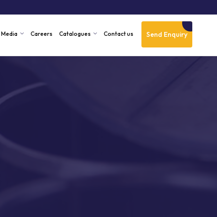
Send Enquiry
Media
Careers
Catalogues
Contact us