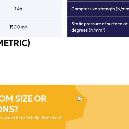
1.46
Compressive strength (N/mm
Static pressure of surface at
1500 min
degrees (N/mm²)
METRIC)
OM SIZE OR
ONS?
, we’re here to help. Reach out