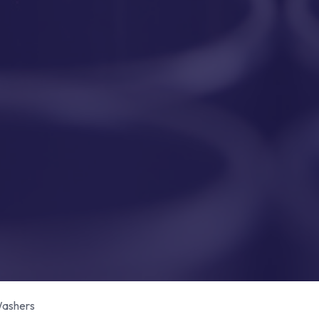
ashers