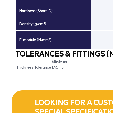
Hardness (Shore D)
Density (g/cm³)
E-module (N/mm²)
TOLERANCES & FITTINGS (
Min
Max
Thickness Tolerance
1.45
1.5
LOOKING FOR A CUST
SPECIAL SPECIFICATI