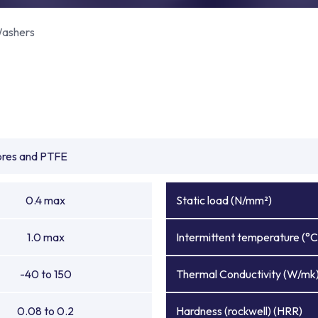
ashers
ibres and PTFE
0.4 max
Static load (N/mm²)
1.0 max
Intermittent temperature (°C
-40 to 150
Thermal Conductivity (W/mk
0.08 to 0.2
Hardness (rockwell) (HRR)