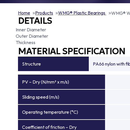
Home
Products
WMG® Plastic Bearings
WMG® W
DETAILS
Inner Diameter
Outer Diameter
Thickness
MATERIAL SPECIFICATION
Structure
PA66 nylon with f
PV – Dry (N/mm² x m/s)
Sliding speed (m/s)
Operating temperature (°C)
Coefficient of friction – Dry