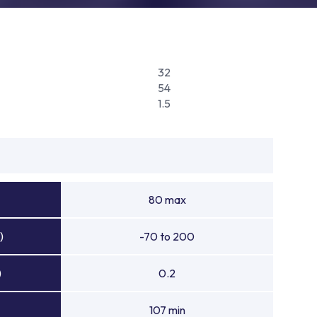
32
54
1.5
80 max
)
-70 to 200
)
0.2
107 min