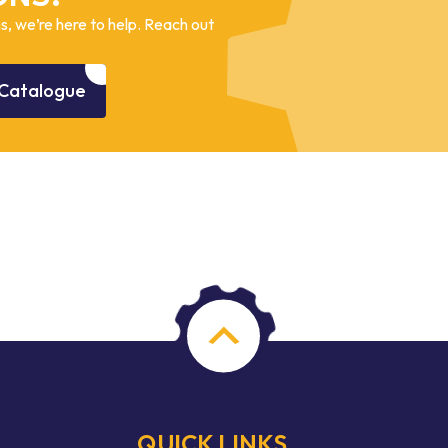
, we’re here to help. Reach out
Catalogue
QUICK LINKS