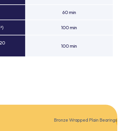
60 min
²)
100 min
 20
100 min