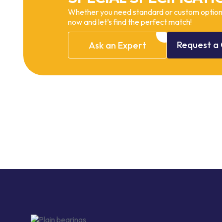
Whether you need standard or custom options
now and let’s find the perfect match!
Request
a
Ask
an
Expert