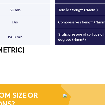
80 min
Tensile strength (N/mm²)
1.46
Compressive strength (N/mm
Static pressure of surface at
1500 min
degrees (N/mm²)
METRIC)
OM SIZE OR
ONS?