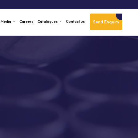
Send Enquiry
Media
Careers
Catalogues
Contact us