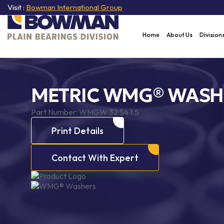
Visit :
Bowman International Group
Home
About Us
Division
METRIC WMG® WASH
Part Number:
WMGW 32 54 1.5
Print Details
Contact With Expert