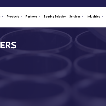
s
Products
Partners
Bearing Selector
Services
Industries
ERS