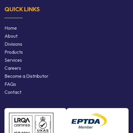
QUICK LINKS
Home
About
Divisions
Products
Services
Careers
Become a Distributor
FAQs
Contact