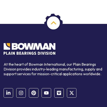
At the heart of Bowman International, our Plain Bearings
Division provides industry-leading manufacturing, supply and
support services for mission-critical applications worldwide.