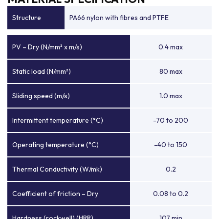
Structure
PA66 nylon with fibres and PTFE
PV – Dry (N/mm² x m/s)
0.4 max
Static load (N/mm²)
80 max
Sliding speed (m/s)
1.0 max
Intermittent temperature (°C)
-70 to 200
Operating temperature (°C)
-40 to 150
Thermal Conductivity (W/mk)
0.2
Coefficient of friction – Dry
0.08 to 0.2
Hardness (rockwell) (HRR)
107 min