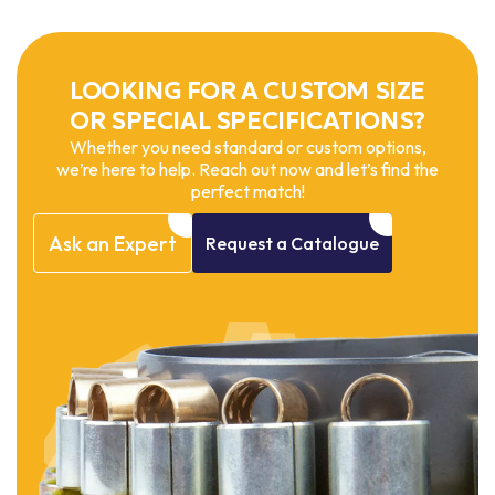
LOOKING FOR A CUSTOM SIZE
OR SPECIAL SPECIFICATIONS?
Whether you need standard or custom options,
we’re here to help. Reach out now and let’s find the
perfect match!
Ask
an
Expert
Request
a
Catalogue