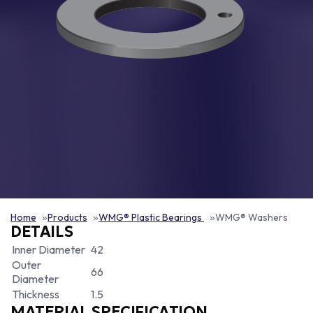
Home
Products
WMG® Plastic Bearings
WMG® Washers
DETAILS
Inner Diameter
42
Outer
66
Diameter
Thickness
1.5
MATERIAL SPECIFICATION