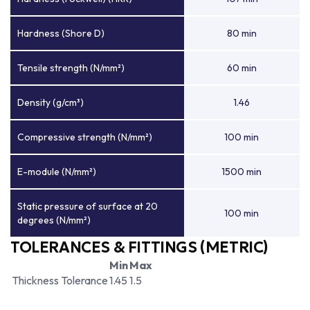
Hardness (Shore D)
80 min
Tensile strength (N/mm²)
60 min
Density (g/cm³)
1.46
Compressive strength (N/mm²)
100 min
E-module (N/mm²)
1500 min
Static pressure of surface at 20
100 min
degrees (N/mm²)
TOLERANCES & FITTINGS (METRIC)
Min
Max
Thickness Tolerance
1.45
1.5