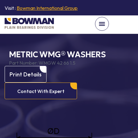
Visit :
Bowman International Group
METRIC WMG® WASHERS
Part Number:
WMGW 42 66 1.5
Print Details
Contact With Expert