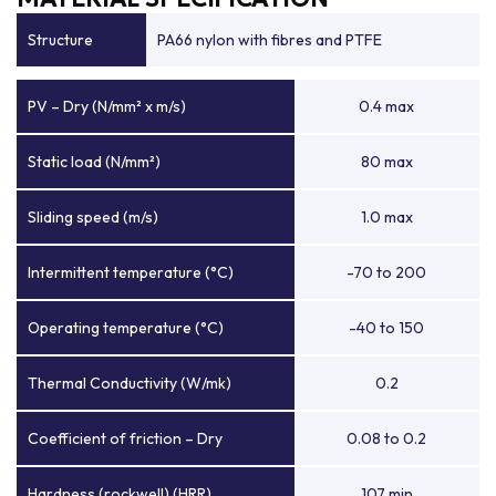
Structure
PA66 nylon with fibres and PTFE
PV – Dry (N/mm² x m/s)
0.4 max
Static load (N/mm²)
80 max
Sliding speed (m/s)
1.0 max
Intermittent temperature (°C)
-70 to 200
Operating temperature (°C)
-40 to 150
Thermal Conductivity (W/mk)
0.2
Coefficient of friction – Dry
0.08 to 0.2
Hardness (rockwell) (HRR)
107 min