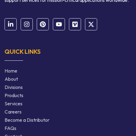
support services for mission-critical applications worldwide.
QUICK LINKS
Home
About
Divisions
Products
Services
Careers
Become a Distributor
FAQs