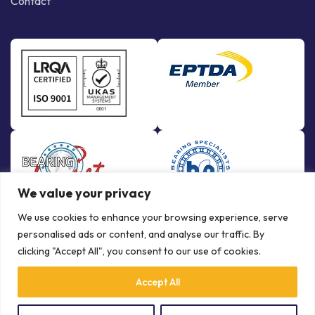
Contact
We value your privacy
We use cookies to enhance your browsing experience, serve
personalised ads or content, and analyse our traffic. By
clicking "Accept All", you consent to our use of cookies.
Accept All
© Copyright Bowman International Ltd. 2026 | All rights reserved |
Crafted by
Communication Crafts