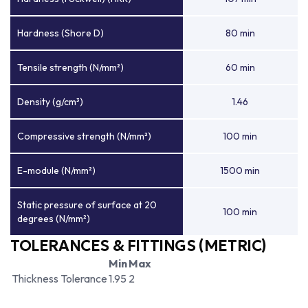
Hardness (Shore D)
80 min
Tensile strength (N/mm²)
60 min
Density (g/cm³)
1.46
Compressive strength (N/mm²)
100 min
E-module (N/mm²)
1500 min
Static pressure of surface at 20
100 min
degrees (N/mm²)
TOLERANCES & FITTINGS (METRIC)
Min
Max
Thickness Tolerance
1.95
2