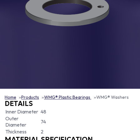
Home
Products
WMG® Plastic Bearings
WMG® Washers
DETAILS
Inner Diameter
48
Outer
74
Diameter
Thickness
2
MATERIAL SPECIFICATION