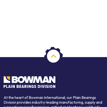
At the heart of Bowman International, our Plain Bearings
Division provides industry-leading manufacturing, supply and