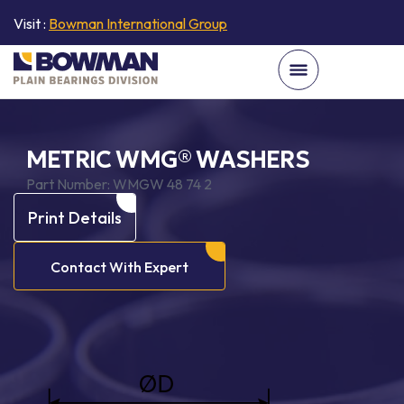
Visit :
Bowman International Group
METRIC WMG® WASHERS
Part Number:
WMGW 48 74 2
Print Details
Contact With Expert