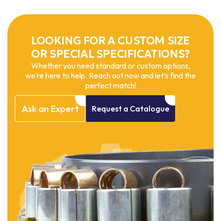
LOOKING FOR A CUSTOM SIZE
OR SPECIAL SPECIFICATIONS?
Whether you need standard or custom options,
we’re here to help. Reach out now and let’s find the
perfect match!
Ask
an
Expert
Request
a
Catalogue