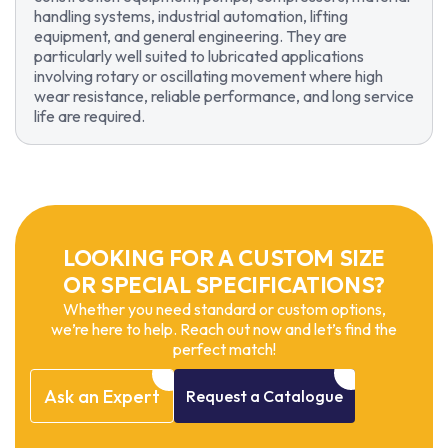
handling systems, industrial automation, lifting
equipment, and general engineering. They are
particularly well suited to lubricated applications
involving rotary or oscillating movement where high
wear resistance, reliable performance, and long service
life are required.
LOOKING FOR A CUSTOM SIZE
OR SPECIAL SPECIFICATIONS?
Whether you need standard or custom options,
we’re here to help. Reach out now and let’s find the
perfect match!
Ask
an
Expert
Request
a
Catalogue