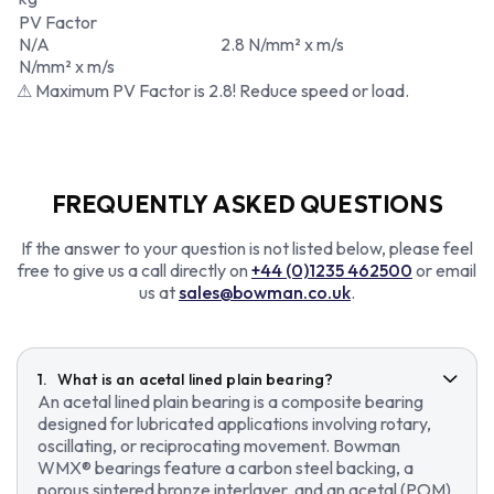
PV Factor
N/A
2.8 N/mm² x m/s
N/mm² x m/s
⚠ Maximum PV Factor is 2.8! Reduce speed or load.
FREQUENTLY ASKED QUESTIONS
If the answer to your question is not listed below, please feel
free to give us a call directly on
+44 (0)1235 462500
or email
us at
sales@bowman.co.uk
.
What is an acetal lined plain bearing?
An acetal lined plain bearing is a composite bearing
designed for lubricated applications involving rotary,
oscillating, or reciprocating movement. Bowman
WMX® bearings feature a carbon steel backing, a
porous sintered bronze interlayer, and an acetal (POM)