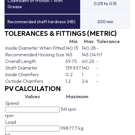
Coefficient of friction – With
0.05 to 0.15
Grease
Recommended shaft hardness (HB)
200 min
TOLERANCES & FITTINGS (METRIC)
Min
Max
Tolerance
Inside Diameter When Fitted
140.13
140.28
-
Recommended Housing Size
145
145.04
H7
Overall Length
59.75
60.25
-
Shaft Diameter
139.937
140
-
Inside Chamfers
0.2
1
-
Outside Chamfers
1.2
2.4
-
PV CALCULATION
Values
Maximum
Speed
341 rpm
rpm
Load
119877.7 kg
kg