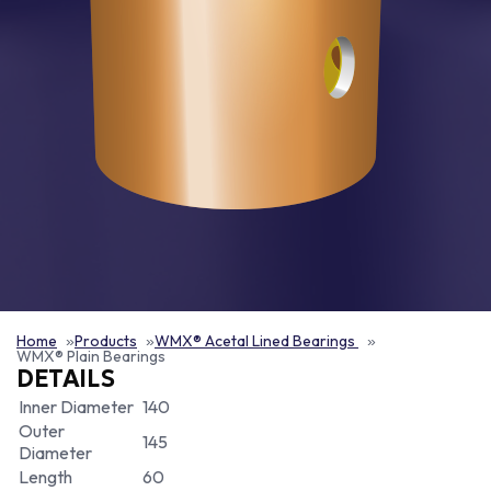
Home
Products
WMX® Acetal Lined Bearings
WMX® Plain Bearings
DETAILS
Inner Diameter
140
Outer
145
Diameter
Length
60