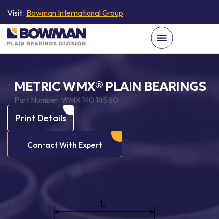
Visit :
Bowman International Group
METRIC WMX® PLAIN BEARINGS
Part Number:
WMX 140 145 60
Print Details
Contact With Expert