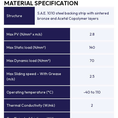
MATERIAL SPECIFICATION
S.A.E. 1010 steel backing strip with sintered
Structure
bronze and Acetal Copolymer layers
Max PV (N/mm² x m/s)
2.8
Max Static load (N/mm²)
140
Max Dynamic load (N/mm²)
70
Max Sliding speed – With Grease
2.5
(m/s)
Operating temperature (°C)
-40 to 110
Thermal Conductivity (W/mk)
2