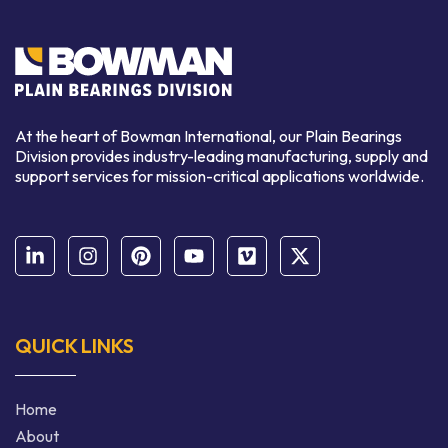
At the heart of Bowman International, our Plain Bearings
Division provides industry-leading manufacturing, supply and
support services for mission-critical applications worldwide.
QUICK LINKS
Home
About