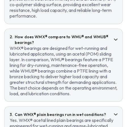
co-polymer sliding surface, providing excellent wear
resistance, high load capacity, and reliable long-term
performance.
How does WMX® compare to WMU® and WMUB®
bearings?
WMX® bearings are designed for wet-running and
lubricated applications, using an acetal (POM) sliding
layer. In comparison, WMU® bearings feature a PTFE
lining for dry-running, maintenance-free operation,
while WMUB® bearings combine a PTFE lining with a
bronze backing to deliver higher load capacity and
greater structural strength for demanding applications.
The best choice depends on the operating environment,
load, and lubrication conditions.
Can WMX® plain bearings run in wet conditions?
Yes. WMX® acetal lined plain bearings are specifically
engineered for wet-running and grease-lubricated