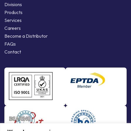
Divisions
Products
Services
Careers
Become a Distributor
FAQs
Contact