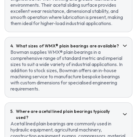
environments. Their acetal sliding surface provides
excellent wear resistance, dimensional stability, and
smooth operation where lubrication is present, making
them ideal for higher-load industrial applications.
What sizes of WMX® plain bearings are available?
Bowman supplies WMX® plain bearings in a
comprehensive range of standard metric and imperial
sizes to suit a wide variety of industrial applications. In
addition to stock sizes, Bowman offers an in-house
machining service to manufacture bespoke bearings
with custom dimensions for specialised engineering
requirements.
Where are acetal lined plain bearings typically
used?
Acetal lined plain bearings are commonly used in
hydraulic equipment, agricultural machinery,
construction equipment, pumps, compressors, material