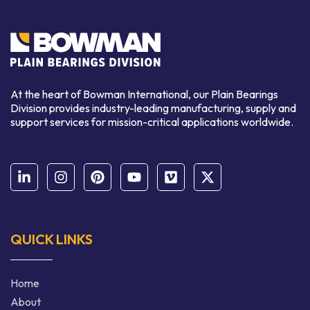
At the heart of Bowman International, our Plain Bearings
Division provides industry-leading manufacturing, supply and
support services for mission-critical applications worldwide.
QUICK LINKS
Home
About