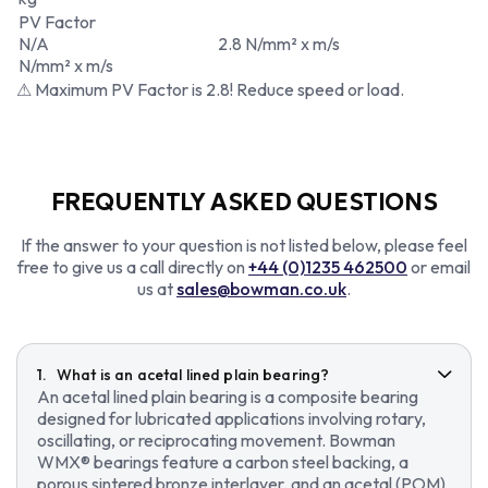
PV Factor
N/A
2.8 N/mm² x m/s
N/mm² x m/s
⚠ Maximum PV Factor is 2.8! Reduce speed or load.
FREQUENTLY ASKED QUESTIONS
If the answer to your question is not listed below, please feel
free to give us a call directly on
+44 (0)1235 462500
or email
us at
sales@bowman.co.uk
.
What is an acetal lined plain bearing?
An acetal lined plain bearing is a composite bearing
designed for lubricated applications involving rotary,
oscillating, or reciprocating movement. Bowman
WMX® bearings feature a carbon steel backing, a
porous sintered bronze interlayer, and an acetal (POM)