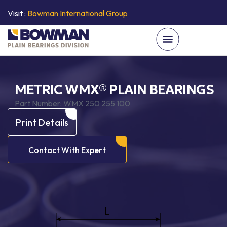
Visit :
Bowman International Group
METRIC WMX® PLAIN BEARINGS
Part Number:
WMX 250 255 100
Print Details
Contact With Expert