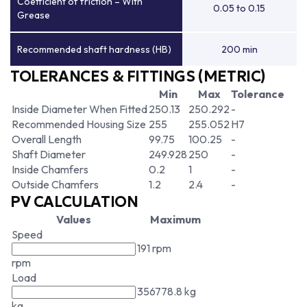
Coefficient of friction – With
0.05 to 0.15
Grease
Recommended shaft hardness (HB)
200 min
TOLERANCES & FITTINGS (METRIC)
Min
Max
Tolerance
Inside Diameter When Fitted
250.13
250.292
-
Recommended Housing Size
255
255.052
H7
Overall Length
99.75
100.25
-
Shaft Diameter
249.928
250
-
Inside Chamfers
0.2
1
-
Outside Chamfers
1.2
2.4
-
PV CALCULATION
Values
Maximum
Speed
191 rpm
rpm
Load
356778.8 kg
kg