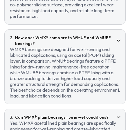
co-polymer sliding surface, providing excellent wear
resistance, high load capacity, and reliable long-term
performance.
How does WMX® compare to WMU® and WMUB®
bearings?
WMX® bearings are designed for wet-running and
lubricated applications, using an acetal (POM) sliding
layer. In comparison, WMU® bearings feature a PTFE
lining for dry-running, maintenance-free operation,
while WMUB® bearings combine a PTFE lining with a
bronze backing to deliver higher load capacity and
greater structural strength for demanding applications.
The best choice depends on the operating environment,
load, and lubrication conditions.
Can WMX® plain bearings run in wet conditions?
Yes. WMX® acetal lined plain bearings are specifically
engineered for wet-running and grease-lubricated