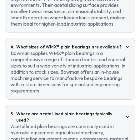
environments. Their acetal sliding surface provides
excellent wear resistance, dimensional stability, and
smooth operation where lubrication is present, making
them ideal for higher-load industrial applications.
What sizes of WMX® plain bearings are available?
Bowman supplies WMX® plain bearings in a
comprehensive range of standard metric and imperial
sizes to suit a wide variety of industrial applications. In
addition to stock sizes, Bowman offers an in-house
machining service to manufacture bespoke bearings
with custom dimensions for specialised engineering
requirements.
Where are acetal lined plain bearings typically
used?
Acetal lined plain bearings are commonly used in
hydraulic equipment, agricultural machinery,
construction equipment, pumps, compressors, material