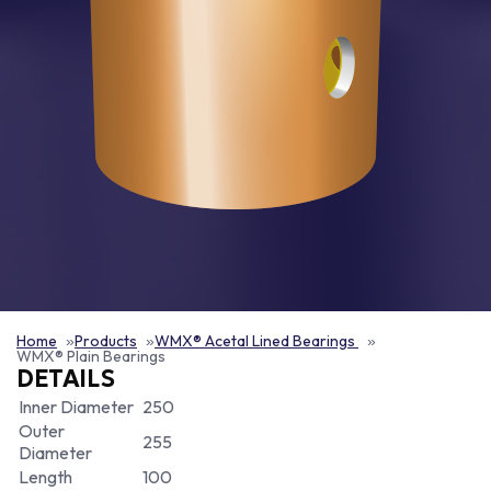
Home
Products
WMX® Acetal Lined Bearings
WMX® Plain Bearings
DETAILS
Inner Diameter
250
Outer
255
Diameter
Length
100