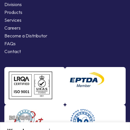
Divisions
Products
Services
Careers
Become a Distributor
FAQs
Contact