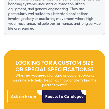
handling systems, industrial automation, lifting
equipment, and general engineering. They are
particularly well suited to lubricated applications
involving rotary or oscillating movement where high
wear resistance, reliable performance, and long service
life are required.
LOOKING FOR A CUSTOM SIZE
OR SPECIAL SPECIFICATIONS?
Whether you need standard or custom options,
we’re here to help. Reach out now and let’s find the
perfect match!
Ask
an
Expert
Request
a
Catalogue