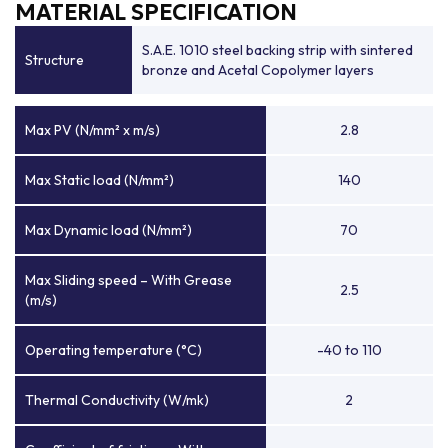
MATERIAL SPECIFICATION
S.A.E. 1010 steel backing strip with sintered
Structure
bronze and Acetal Copolymer layers
Max PV (N/mm² x m/s)
2.8
Max Static load (N/mm²)
140
Max Dynamic load (N/mm²)
70
Max Sliding speed – With Grease
2.5
(m/s)
Operating temperature (°C)
-40 to 110
Thermal Conductivity (W/mk)
2